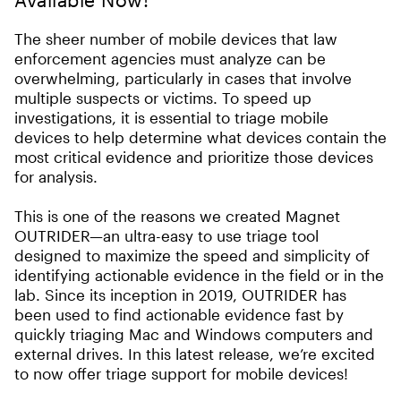
The sheer number of mobile devices that law
enforcement agencies must analyze can be
overwhelming, particularly in cases that involve
multiple suspects or victims. To speed up
investigations, it is essential to triage mobile
devices to help determine what devices contain the
most critical evidence and prioritize those devices
for analysis.
This is one of the reasons we created Magnet
OUTRIDER—an ultra-easy to use triage tool
designed to maximize the speed and simplicity of
identifying actionable evidence in the field or in the
lab. Since its inception in 2019, OUTRIDER has
been used to find actionable evidence fast by
quickly triaging Mac and Windows computers and
external drives. In this latest release, we’re excited
to now offer triage support for mobile devices!