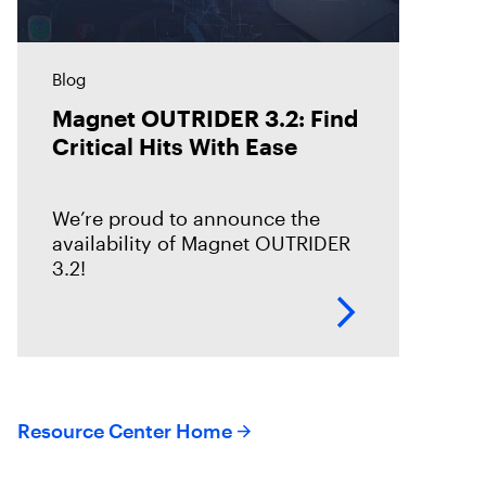
Blog
Magnet OUTRIDER 3.2: Find
Critical Hits With Ease
We’re proud to announce the
availability of Magnet OUTRIDER
3.2!
Resource Center Home