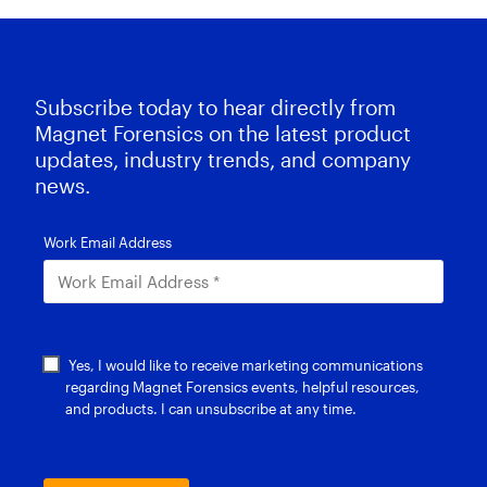
Subscribe today to hear directly from
Magnet Forensics on the latest product
updates, industry trends, and company
news.