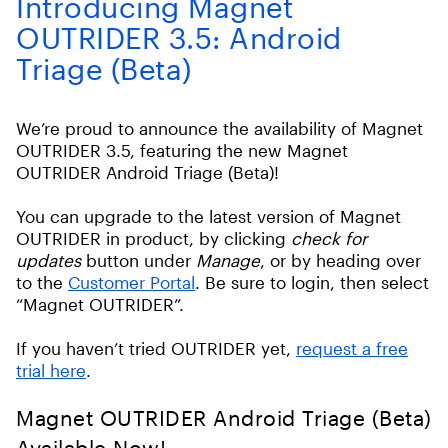
Introducing Magnet
OUTRIDER 3.5: Android
Triage (Beta)
We’re proud to announce the availability of Magnet
OUTRIDER 3.5, featuring the new Magnet
OUTRIDER Android Triage (Beta)!
You can upgrade to the latest version of Magnet
OUTRIDER in product, by clicking
check for
updates
button under
Manage
, or by heading over
to the
Customer Portal
. Be sure to login, then select
“Magnet OUTRIDER”.
If you haven’t tried OUTRIDER yet,
request a free
trial here
.
Magnet OUTRIDER Android Triage (Beta)
Available Now!