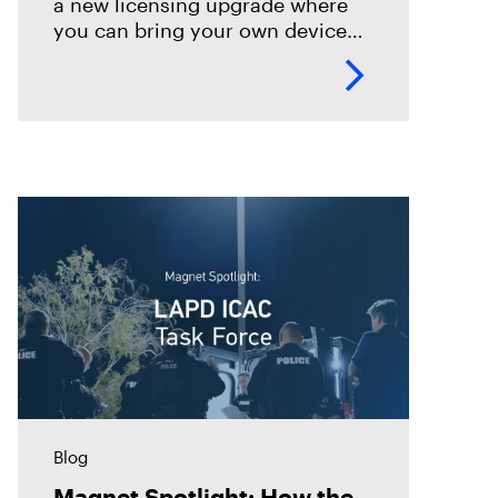
a new licensing upgrade where
you can bring your own device
for use of OUTRIDER, as well as
Dark Mode.
Blog
Magnet Spotlight: How the