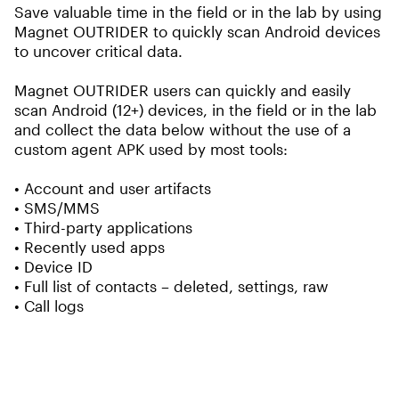
Save valuable time in the field or in the lab by using
Magnet OUTRIDER to quickly scan Android devices
to uncover critical data.
Magnet OUTRIDER users can quickly and easily
scan Android (12+) devices, in the field or in the lab
and collect the data below without the use of a
custom agent APK used by most tools:
• Account and user artifacts
• SMS/MMS
• Third-party applications
• Recently used apps
• Device ID
• Full list of contacts – deleted, settings, raw
• Call logs