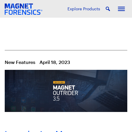
Explore Products
New Features
April 18, 2023