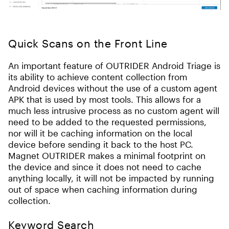
Quick Scans on the Front Line
An important feature of OUTRIDER Android Triage is
its ability to achieve content collection from
Android devices without the use of a custom agent
APK that is used by most tools. This allows for a
much less intrusive process as no custom agent will
need to be added to the requested permissions,
nor will it be caching information on the local
device before sending it back to the host PC.
Magnet OUTRIDER makes a minimal footprint on
the device and since it does not need to cache
anything locally, it will not be impacted by running
out of space when caching information during
collection.
Keyword Search