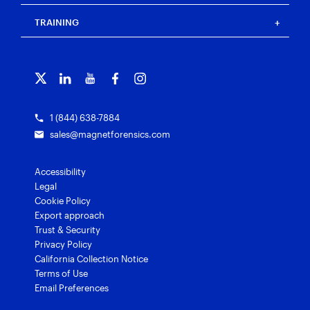
Events
Magnet Review
Blog
Magnet Outrider
Customer portal
TRAINING
Free tools
Magnet Griffeye®
Contact us
Officer wellness
Magnet Griffeye® Operations
Subscribe to our emails
Training overview
Customer stories
Magnet Griffeye® Enterprise
Courses and certifications
Grants for law enforcement
Magnet Verify
1 (844) 638-7884
sales@magnetforensics.com
Accessibility
Legal
Cookie Policy
Export approach
Trust & Security
Privacy Policy
California Collection Notice
Terms of Use
Email Preferences