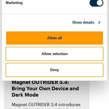
Marketing
Show details
Allow all
Allow selection
Deny
Blog
Magnet OUTRIDER 3.4:
Bring Your Own Device and
Dark Mode
Magnet OUTRIDER 3.4 introduces