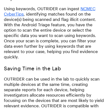
Using keywords, OUTRIDER can ingest
NCMEC
CyberTips
, identifying matches found on the
device(s) being scanned and flag illicit content.
With the Android Triage feature, you have the
option to scan the entire device or select the
specific data you want to scan using keywords.
Once your scan is complete, you can filter your
data even further by using keywords that are
relevant to your case, helping you find evidence
quickly.
Saving Time in the Lab
OUTRIDER can be used in the lab to quickly scan
multiple devices at the same time, creating
separate reports for each device, helping
investigators allocate resources efficiently by
focusing on the devices that are most likely to yield
relevant evidence. OUTRIDER is compatible with