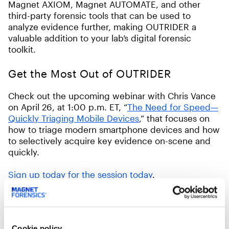
Magnet AXIOM, Magnet AUTOMATE, and other
third-party forensic tools that can be used to
analyze evidence further, making OUTRIDER a
valuable addition to your lab’s digital forensic
toolkit.
Get the Most Out of OUTRIDER
Check out the upcoming webinar with Chris Vance
on April 26, at 1:00 p.m. ET, “
The Need for Speed—
Quickly Triaging Mobile Devices
,” that focuses on
how to triage modern smartphone devices and how
to selectively acquire key evidence on-scene and
quickly.
Sign up today for the session today
.
Get OUTRIDER 3.5 Today!
Request a quote and pricing information about
Cookie policy