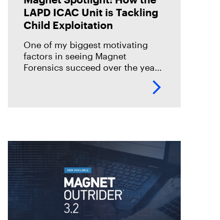
LAPD ICAC Unit is Tackling
Child Exploitation
One of my biggest motivating
factors in seeing Magnet
Forensics succeed over the years
was to make sure we could truly
achieve our mission to seek
justice and protect the