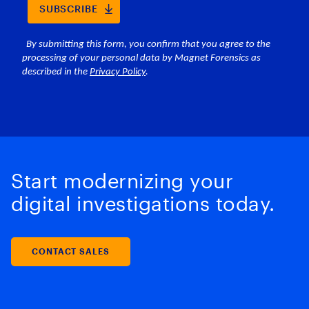
Start modernizing your
digital investigations today.
CONTACT SALES