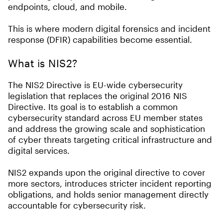
endpoints, cloud, and mobile.
This is where modern digital forensics and incident
response (DFIR) capabilities become essential.
What is NIS2?
The NIS2 Directive is EU-wide cybersecurity
legislation that replaces the original 2016 NIS
Directive. Its goal is to establish a common
cybersecurity standard across EU member states
and address the growing scale and sophistication
of cyber threats targeting critical infrastructure and
digital services.
NIS2 expands upon the original directive to cover
more sectors, introduces stricter incident reporting
obligations, and holds senior management directly
accountable for cybersecurity risk.