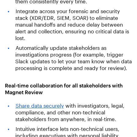
them consistently every time.
Integrate across your forensic and security
stack (XDR/EDR, SIEM, SOAR) to eliminate
manual handoffs and reduce delay between
alert and collection, ensuring no critical data is
lost.
Automatically update stakeholders as
investigations progress (for example, trigger
Slack updates to let your team know when data
processing is complete and ready for review).
Real-time collaboration for all stakeholders with
Magnet Review
Share data securely
with investigators, legal,
compliance, and other non-technical
stakeholders from anywhere, in real-time.
Intuitive interface lets non-technical users,
including executives with personal liability,