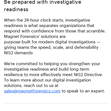
Be prepared with investigative
readiness
When the 24-hour clock starts, investigative
readiness is what separates organizations that
respond with confidence from those that scramble.
Magnet Forensics’ solutions are
purpose-built for modern digital investigations —
giving teams the speed, scale, and defensibility
NIS2 demands
We’re committed to helping you strengthen your
investigative readiness and build long-term
resilience to more effectively meet NIS2 Directive.
To learn more about our digital investigation
solutions, reach out to us at
sales@magnetforensics.com
to speak to an expert.