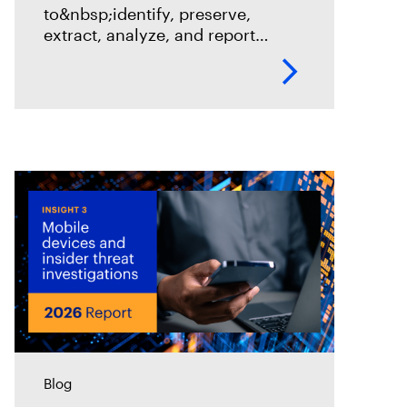
to&nbsp;identify, preserve,
extract, analyze, and report
digital evidence for modern
vehicle forensic investigations.
By Steve Gemperle Key
takeaways Vehicle forensics is
where traditional investigation
meets the rolling computer
Blog