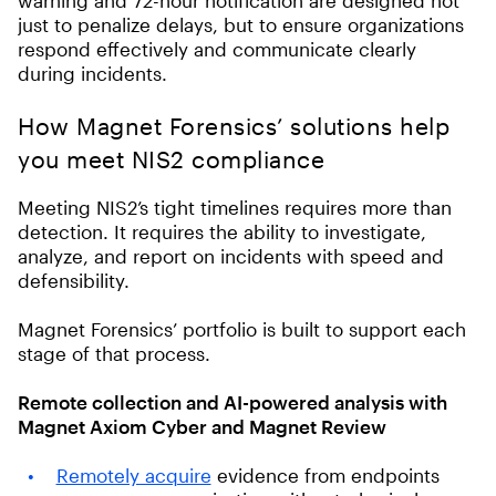
just to penalize delays, but to ensure organizations
respond effectively and communicate clearly
during incidents.
How Magnet Forensics’ solutions help
you meet NIS2 compliance
Meeting NIS2’s tight timelines requires more than
detection. It requires the ability to investigate,
analyze, and report on incidents with speed and
defensibility.
Magnet Forensics’ portfolio is built to support each
stage of that process.
Remote collection and AI-powered analysis with
Magnet Axiom Cyber and Magnet Review
Remotely acquire
evidence from endpoints