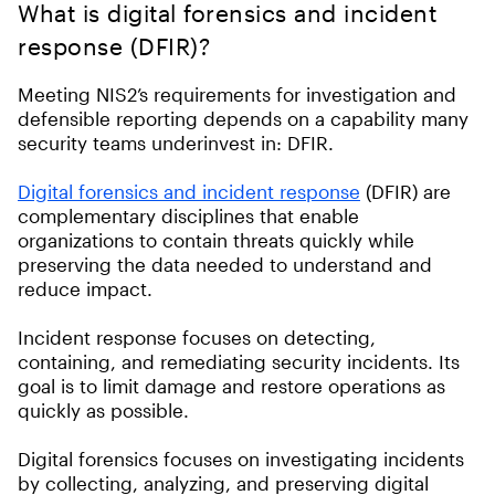
What is digital forensics and incident
response (DFIR)?
Meeting NIS2’s requirements for investigation and
defensible reporting depends on a capability many
security teams underinvest in: DFIR.
Digital forensics and incident response
(DFIR) are
complementary disciplines that enable
organizations to contain threats quickly while
preserving the data needed to understand and
reduce impact.
Incident response focuses on detecting,
containing, and remediating security incidents. Its
goal is to limit damage and restore operations as
quickly as possible.
Digital forensics focuses on investigating incidents
by collecting, analyzing, and preserving digital