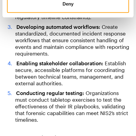
designed for enterprise-scale digital
Deny
investigations (especially those under
regulatory timeline constraints).
Developing automated workflows:
Create
standardized, documented incident response
workflows that ensure consistent handling of
events and maintain compliance with reporting
requirements.
Enabling stakeholder collaboration:
Establish
secure, accessible platforms for coordinating
between technical teams, management, and
external authorities.
Conducting regular testing:
Organizations
must conduct tabletop exercises to test the
effectiveness of their IR playbooks, validating
that forensic capabilities can meet NIS2’s strict
timelines.