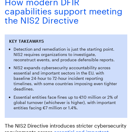
How modern DFIR
capabilities support meeting
the NIS2 Directive
KEY
TAKEAWAYS
Detection and remediation is just the starting point.
NIS2 requires organizations to investigate,
reconstruct events, and produce defensible reports.
NIS2 expands cybersecurity accountability across
essential and important sectors in the EU, with
baseline 24-hour to 72-hour incident reporting
timelines, with some countries imposing even tighter
deadlines.
Essential entities face fines up to €10 million or 2% of
global turnover (whichever is higher), with important
entities facing €7 million or 1.4%.
The NIS2 Directive introduces stricter cybersecurity
requirements across
essential and important