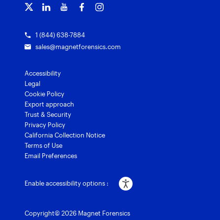
Grants for law enforcement
Magnet Verify
1 (844) 638-7884
sales@magnetforensics.com
Accessibility
Legal
Cookie Policy
Export approach
Trust & Security
Privacy Policy
California Collection Notice
Terms of Use
Email Preferences
Enable accessibility options :
Copyright© 2026 Magnet Forensics