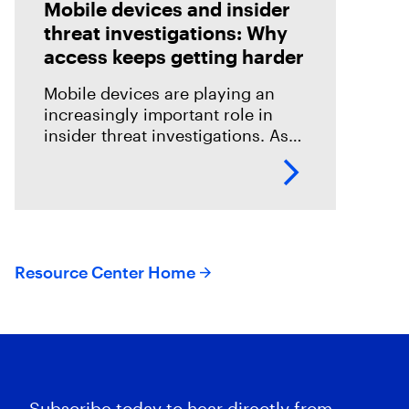
Mobile devices and insider
threat investigations: Why
access keeps getting harder
Mobile devices are playing an
increasingly important role in
insider threat investigations. As
mobile access becomes more
challenging, DFIR teams need
effective ways to collect relevant
evidence while protecting
employee
Resource Center Home
Subscribe today to hear directly from