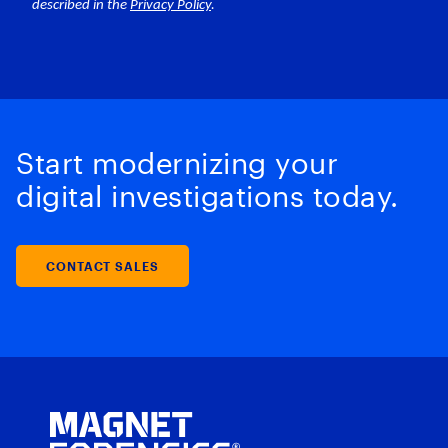
Start modernizing your
digital investigations today.
CONTACT SALES