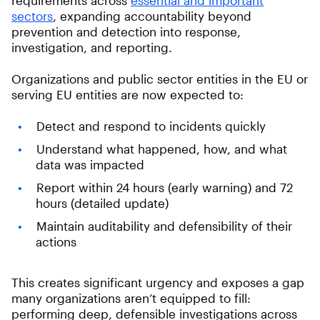
sectors
, expanding accountability beyond
prevention and detection into response,
investigation, and reporting.
Organizations and public sector entities in the EU or
serving EU entities are now expected to:
Detect and respond to incidents quickly
Understand what happened, how, and what
data was impacted
Report within 24 hours (early warning) and 72
hours (detailed update)
Maintain auditability and defensibility of their
actions
This creates significant urgency and exposes a gap
many organizations aren’t equipped to fill:
performing deep, defensible investigations across