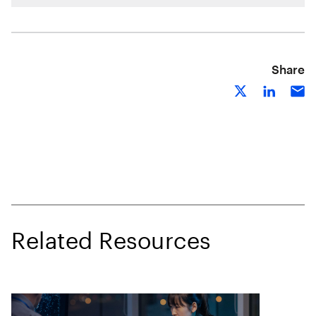
Share
Related Resources