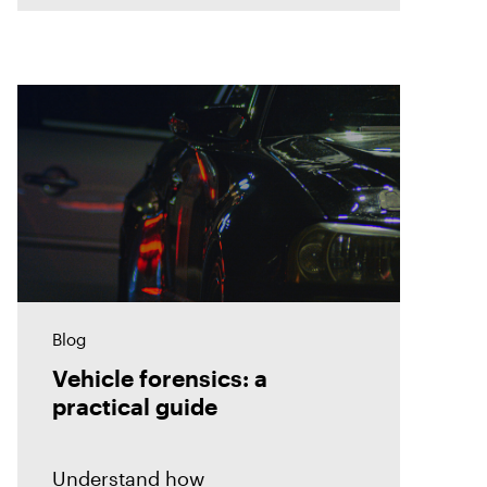
Blog
Vehicle forensics: a
practical guide
Understand how