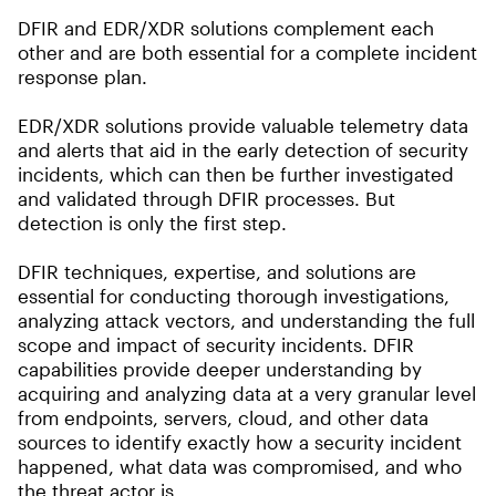
DFIR and EDR/XDR solutions complement each
other and are both essential for a complete incident
response plan.
EDR/XDR solutions provide valuable telemetry data
and alerts that aid in the early detection of security
incidents, which can then be further investigated
and validated through DFIR processes. But
detection is only the first step.
DFIR techniques, expertise, and solutions are
essential for conducting thorough investigations,
analyzing attack vectors, and understanding the full
scope and impact of security incidents. DFIR
capabilities provide deeper understanding by
acquiring and analyzing data at a very granular level
from endpoints, servers, cloud, and other data
sources to identify exactly how a security incident
happened, what data was compromised, and who
the threat actor is.