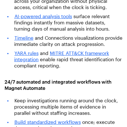
across your organization without physical
access, critical when the clock is ticking.
AI-powered analysis tools
surface relevant
findings instantly from massive datasets,
turning days of manual analysis into hours.
Timeline
and Connections visualizations provide
immediate clarity on attack progression.
YARA rules
and
MITRE ATT&CK framework
integration
enable rapid threat identification for
compliant reporting.
24/7 automated and integrated workflows with
Magnet Automate
Keep investigations running around the clock,
processing multiple items of evidence in
parallel without staffing increases.
Build standardized workflows
once; execute