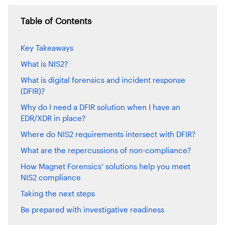
Table of Contents
Key Takeaways
What is NIS2?
What is digital forensics and incident response
(DFIR)?
Why do I need a DFIR solution when I have an
EDR/XDR in place?
Where do NIS2 requirements intersect with DFIR?
What are the repercussions of non-compliance?
How Magnet Forensics’ solutions help you meet
NIS2 compliance
Taking the next steps
Be prepared with investigative readiness