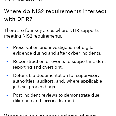
Where do NIS2 requirements intersect
with DFIR?
There are four key areas where DFIR supports
meeting NIS2 requirements:
Preservation and investigation of digital
evidence during and after cyber incidents.
Reconstruction of events to support incident
reporting and oversight.
Defensible documentation for supervisory
authorities, auditors, and, where applicable,
judicial proceedings.
Post incident reviews to demonstrate due
diligence and lessons learned.