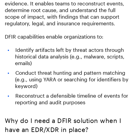
evidence. It enables teams to reconstruct events,
determine root cause, and understand the full
scope of impact, with findings that can support
regulatory, legal, and insurance requirements.
DFIR capabilities enable organizations to:
Identify artifacts left by threat actors through
historical data analysis (e.g., malware, scripts,
emails)
Conduct threat hunting and pattern matching
(e.g., using YARA or searching for identifiers by
keyword)
Reconstruct a defensible timeline of events for
reporting and audit purposes
Why do I need a DFIR solution when I
have an EDR/XDR in place?