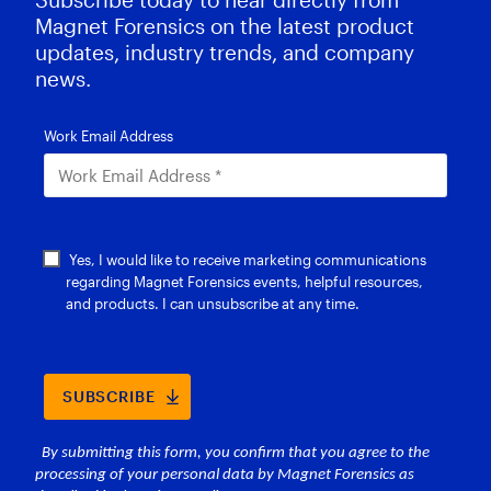
Magnet Forensics on the latest product
updates, industry trends, and company
news.