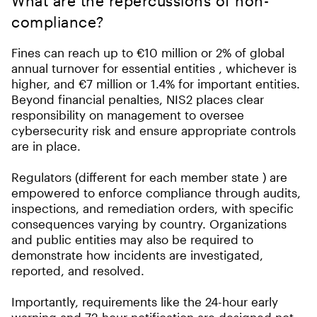
What are the repercussions of non-
compliance?
Fines can reach up to €10 million or 2% of global
annual turnover for essential entities , whichever is
higher, and €7 million or 1.4% for important entities.
Beyond financial penalties, NIS2 places clear
responsibility on management to oversee
cybersecurity risk and ensure appropriate controls
are in place.
Regulators (different for each member state ) are
empowered to enforce compliance through audits,
inspections, and remediation orders, with specific
consequences varying by country. Organizations
and public entities may also be required to
demonstrate how incidents are investigated,
reported, and resolved.
Importantly, requirements like the 24-hour early
warning and 72-hour notification are designed not