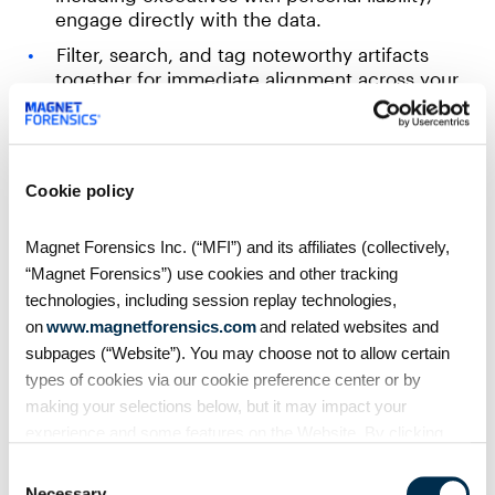
engage directly with the data.
Filter, search, and tag noteworthy artifacts
together for immediate alignment across your
teams.
Maintain chain of custody and audit trails for
regulatory reporting.
Cookie policy
Enterprise-scale remote data collection with
Magnet Forensics Inc. (“MFI”) and its affiliates (collectively,
Magnet Nexus
“Magnet Forensics”) use cookies and other tracking
Be ready for an incident
— deploy across your
technologies, including session replay technologies,
entire infrastructure and collect from multiple
on
www.magnetforensics.com
and related websites and
endpoints simultaneously.
subpages (“Website”). You may choose not to allow certain
types of cookies via our cookie preference center or by
Real-time artifact processing surfaces critical
findings as data is collected and processing,
making your selections below, but it may impact your
not hours later.
experience and some features on the Website. By clicking
“Allow Selection” or “Allow All” or by using the Website, you
Cloud-based scalability handles unexpected
Consent
agree to our use of cookies. For additional information about
surges
without additional hardware.
Necessary