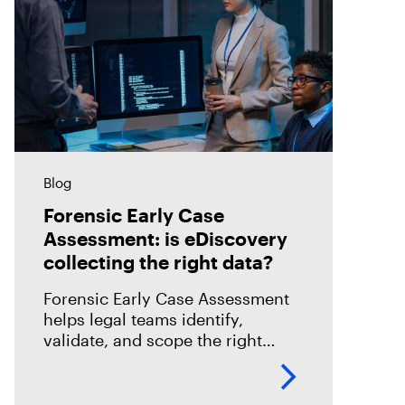
Blog
Forensic Early Case
Assessment: is eDiscovery
collecting the right data?
Forensic Early Case Assessment
helps legal teams identify,
validate, and scope the right
evidence before review begins,
reducing risk and improving
eDiscovery efficiency.