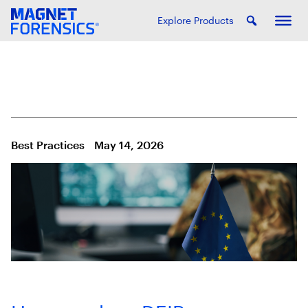
Explore Products
Best Practices
May 14, 2026