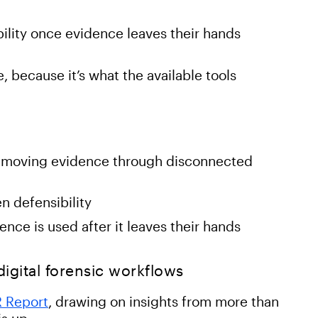
ility once evidence leaves their hands
 because it’s what the available tools
by moving evidence through disconnected
n defensibility
nce is used after it leaves their hands
 digital forensic workflows
R Report
, drawing on insights from more than