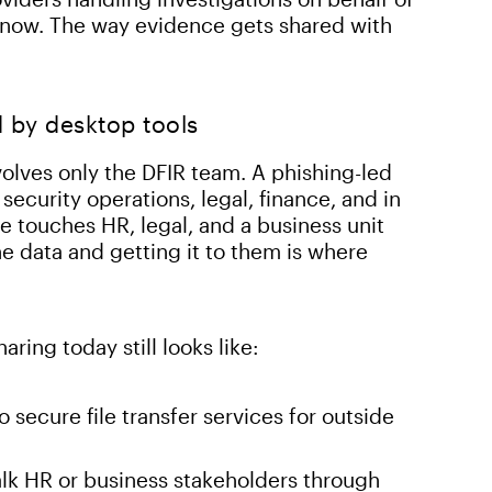
nt now. The way evidence gets shared with
 by desktop tools
volves only the DFIR team. A phishing-led
security operations, legal, finance, and in
e touches HR, legal, and a business unit
e data and getting it to them is where
ring today still looks like:
secure file transfer services for outside
lk HR or business stakeholders through