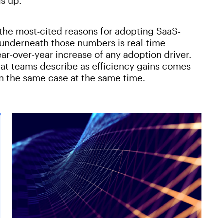
is up.
in the most-cited reasons for adopting SaaS-
y underneath those numbers is real-time
ar-over-year increase of any adoption driver.
hat teams describe as efficiency gains comes
on the same case at the same time.