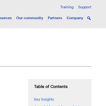
Training
Support
ources
Our community
Partners
Company
Table of Contents
Key Insights