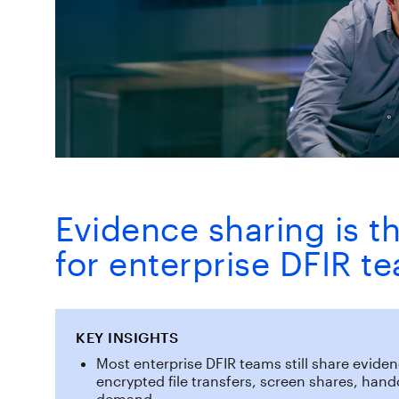
Evidence sharing is th
for enterprise DFIR t
KEY INSIGHTS
Most enterprise DFIR teams still share evid
encrypted file transfers, screen shares, han
demand.