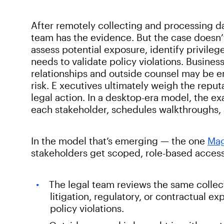
After remotely collecting and processing d
team has the evidence. But the case doesn’
assess potential exposure, identify privile
needs to validate policy violations. Busine
relationships and outside counsel may be en
risk. E xecutives ultimately weigh the reput
legal action. In a desktop-era model, the ex
each stakeholder, schedules walkthroughs, a
In the model that’s emerging — the one
Mag
stakeholders get scoped, role-based access 
The legal team reviews the same collec
litigation, regulatory, or contractual e
policy violations.