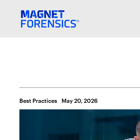
Best Practices
May 20, 2026