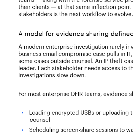
their clients — at that same inflection poi
stakeholders is the next workflow to evolve.
A model for evidence sharing defined
A modern enterprise investigation rarely in
business email compromise case pulls in IT, 
some cases outside counsel. An IP theft cas
leader. Each stakeholder needs access to th
investigations slow down.
For most enterprise DFIR teams, evidence sha
Loading encrypted USBs or uploading to 
counsel
Scheduling screen-share sessions to wa