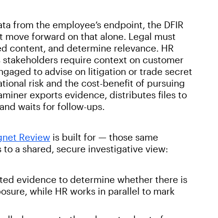
ata from the employee’s endpoint, the DFIR
t move forward on that alone. Legal must
ged content, and determine relevance. HR
ss stakeholders require context on customer
gaged to advise on litigation or trade secret
ational risk and the cost-benefit of pursuing
aminer exports evidence, distributes files to
nd waits for follow-ups.
net Review
is built for — those same
to a shared, secure investigative view:
ted evidence to determine whether there is
xposure, while HR works in parallel to mark