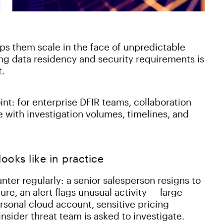
ps them scale in the face of unpredictable
ng data residency and security requirements is
t.
int: for enterprise DFIR teams, collaboration
 with investigation volumes, timelines, and
oks like in practice
ter regularly: a senior salesperson resigns to
ure, an alert flags unusual activity — large
sonal cloud account, sensitive pricing
nsider threat team is asked to investigate.