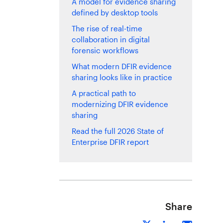
A model for evidence sharing
defined by desktop tools
The rise of real-time
collaboration in digital
forensic workflows
What modern DFIR evidence
sharing looks like in practice
A practical path to
modernizing DFIR evidence
sharing
Read the full 2026 State of
Enterprise DFIR report
Share