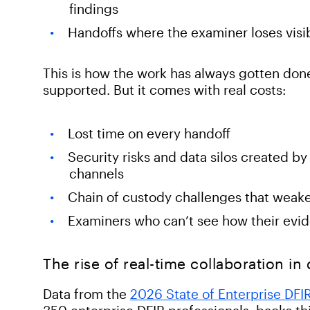
findings
Handoffs where the examiner loses visib
This is how the work has always gotten done,
supported. But it comes with real costs:
Lost time on every handoff
Security risks and data silos created 
channels
Chain of custody challenges that weake
Examiners who can’t see how their evide
The rise of real-time collaboration in
Data from the
2026 State of Enterprise DFI