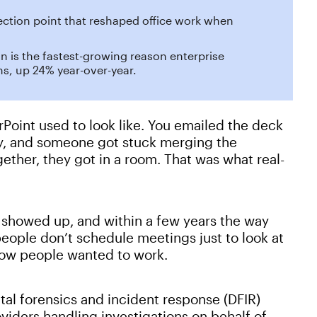
lection point that reshaped office work when
on is the fastest-growing reason enterprise
s, up 24% year-over-year.
Point used to look like. You emailed the deck
y, and someone got stuck merging the
gether, they got in a room. That was what real-
showed up, and within a few years the way
ople don’t schedule meetings just to look at
 how people wanted to work.
tal forensics and incident response (DFIR)
viders handling investigations on behalf of