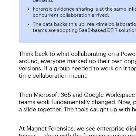
Forensic evidence sharing is at the same inf
concurrent collaboration arrived.
The data backs this up: real-time collaborati
teams are adopting SaaS-based DFIR solution
Think back to what collaborating on a Power
around, everyone marked up their own cop
versions. If a group needed to work on it to
time collaboration meant.
Then Microsoft 365 and Google Workspace 
teams work fundamentally changed. Now, pe
a slide together. The tools caught up with
At Magnet Forensics, we see enterprise digi
teams — along with the forensic service pro