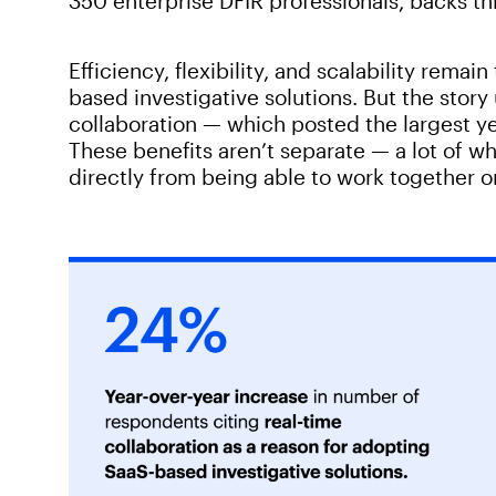
350 enterprise DFIR professionals, backs th
Efficiency, flexibility, and scalability rema
based investigative solutions. But the stor
collaboration — which posted the largest ye
These benefits aren’t separate — a lot of w
directly from being able to work together 