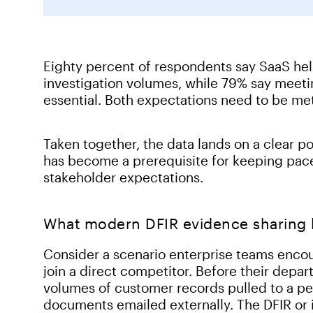
Eighty percent of respondents say SaaS hel
investigation volumes, while 79% say meeti
essential. Both expectations need to be me
Taken together, the data lands on a clear po
has become a prerequisite for keeping pace
stakeholder expectations.
What modern DFIR evidence sharing lo
Consider a scenario enterprise teams encoun
join a direct competitor. Before their depart
volumes of customer records pulled to a per
documents emailed externally. The DFIR or i