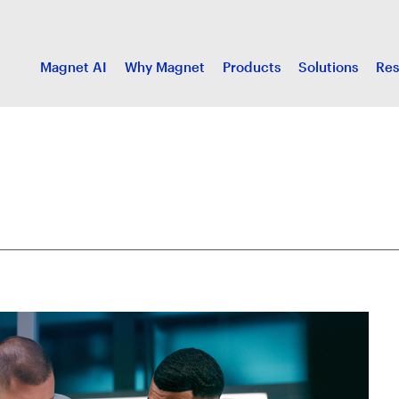
Magnet AI
Why Magnet
Products
Solutions
Res