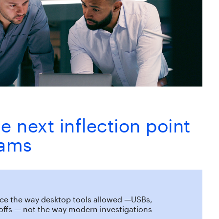
e next inflection point
eams
ence the way desktop tools allowed —USBs,
doffs — not the way modern investigations