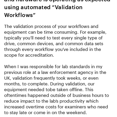
using automated “Validation
Workflows”
The validation process of your workflows and
equipment can be time consuming. For example,
typically you’ll need to test every single type of
drive, common devices, and common data sets
through every workflow you’ve included in the
scope for accreditation.
When I was responsible for lab standards in my
previous role at a law enforcement agency in the
UK, validation frequently took weeks, or even
months, to complete. During validation, our
equipment needed tobe taken offline. This
oftentimes happened outside of business hours to
reduce impact to the lab’s productivity which
increased overtime costs for examiners who need
to stay late or come in on the weekend.