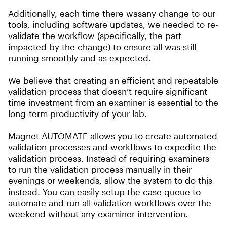
Additionally, each time there wasany change to our
tools, including software updates, we needed to re-
validate the workflow (specifically, the part
impacted by the change) to ensure all was still
running smoothly and as expected.
We believe that creating an efficient and repeatable
validation process that doesn’t require significant
time investment from an examiner is essential to the
long-term productivity of your lab.
Magnet AUTOMATE allows you to create automated
validation processes and workflows to expedite the
validation process. Instead of requiring examiners
to run the validation process manually in their
evenings or weekends, allow the system to do this
instead. You can easily setup the case queue to
automate and run all validation workflows over the
weekend without any examiner intervention.