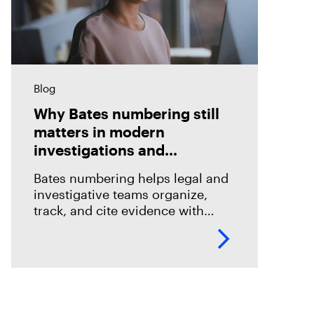
Blog
Why Bates numbering still
matters in modern
investigations and
eDiscovery
Bates numbering helps legal and
investigative teams organize,
track, and cite evidence with
confidence. See how Magnet
Axiom Cyber supports defensible
eDiscovery workflows with
customizable Bates numbering
during PDF exports.