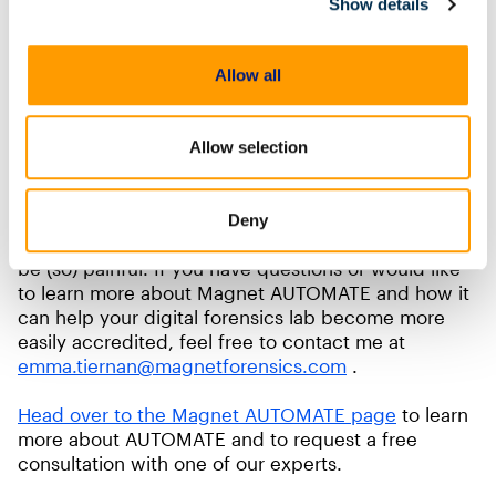
case processed through the system.
Show details
With AUTOMATE carrying out most of the
processing in your SOP, auditing is less resource
Allow all
intensive because key data is captured by the
system. Additionally, AUTOMATE can provide audit
logs for each case to show which workflow and
Allow selection
nodes were used and by which examiner or
technician.
Deny
Achieving ISO 17025 accreditation doesn’t have to
be (so) painful. If you have questions or would like
to learn more about Magnet AUTOMATE and how it
can help your digital forensics lab become more
easily accredited, feel free to contact me at
emma.tiernan@magnetforensics.com
.
Head over to the Magnet AUTOMATE page
to learn
more about AUTOMATE and to request a free
consultation with one of our experts.