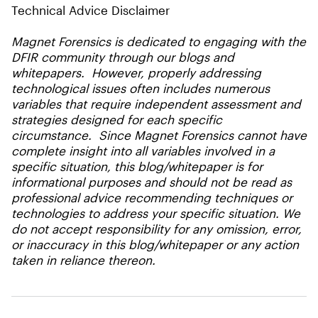
Technical Advice Disclaimer
Magnet Forensics is dedicated to engaging with the
DFIR community through our blogs and
whitepapers. However, properly addressing
technological issues often includes numerous
variables that require independent assessment and
strategies designed for each specific
circumstance. Since Magnet Forensics cannot have
complete insight into all variables involved in a
specific situation, this blog/whitepaper is for
informational purposes and should not be read as
professional advice recommending techniques or
technologies to address your specific situation. We
do not accept responsibility for any omission, error,
or inaccuracy in this blog/whitepaper or any action
taken in reliance thereon.