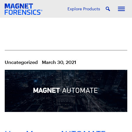
Explore Products
Uncategorized
March 30, 2021