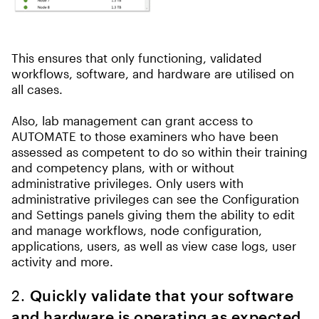
This ensures that only functioning, validated
workflows, software, and hardware are utilised on
all cases.
Also, lab management can grant access to
AUTOMATE to those examiners who have been
assessed as competent to do so within their training
and competency plans, with or without
administrative privileges. Only users with
administrative privileges can see the Configuration
and Settings panels giving them the ability to edit
and manage workflows, node configuration,
applications, users, as well as view case logs, user
activity and more.
2.
Quickly validate that your software
and hardware is operating as expected