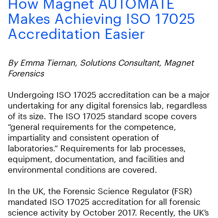
How Magnet AUTOMATE
Makes Achieving ISO 17025
Accreditation Easier
By Emma Tiernan, Solutions Consultant, Magnet
Forensics
Undergoing ISO 17025 accreditation can be a major
undertaking for any digital forensics lab, regardless
of its size. The ISO 17025 standard scope covers
“general requirements for the competence,
impartiality and consistent operation of
laboratories.” Requirements for lab processes,
equipment, documentation, and facilities and
environmental conditions are covered.
In the UK, the Forensic Science Regulator (FSR)
mandated ISO 17025 accreditation for all forensic
science activity by October 2017. Recently, the UK’s