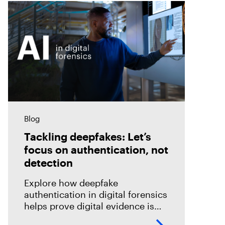
Blog
Tackling deepfakes: Let’s
focus on authentication, not
detection
Explore how deepfake
authentication in digital forensics
helps prove digital evidence is
real, not just detect fakes.