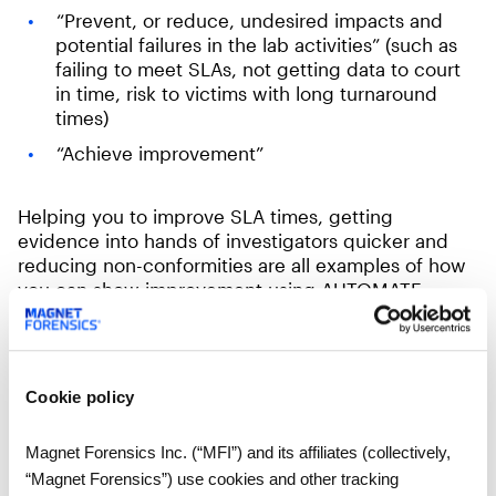
“Prevent, or reduce, undesired impacts and
potential failures in the lab activities” (such as
failing to meet SLAs, not getting data to court
in time, risk to victims with long turnaround
times)
“Achieve improvement”
Helping you to improve SLA times, getting
evidence into hands of investigators quicker and
reducing non-conformities are all examples of how
you can show improvement using AUTOMATE.
AUTOMATE can not only ensure you meet your
Service Level Agreements but can help improve
these to better aide an investigation by delivering
Cookie policy
an initial report into the hands of the investigator
faster than non-automated methods.
Magnet Forensics Inc. (“MFI”) and its affiliates (collectively,
“Magnet Forensics”) use cookies and other tracking
This reduces many of the common risks associated