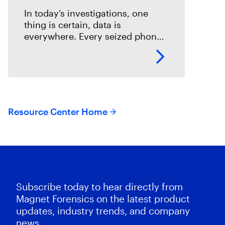
In today’s investigations, one
thing is certain, data is
everywhere. Every seized phone,
laptop, or cloud account holds a
potential goldmine of
information. While digital
forensics teams work tirelessly to
Resource Center Home
Subscribe today to hear directly from
Magnet Forensics on the latest product
updates, industry trends, and company
news.