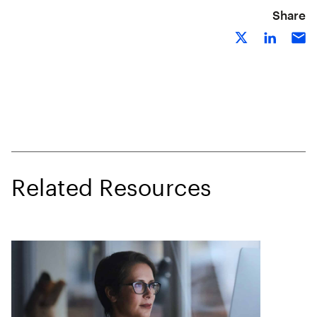
Share
Related Resources