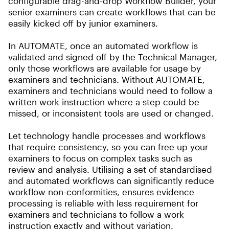
configurable drag-and-drop Workflow Builder, your
senior examiners can create workflows that can be
easily kicked off by junior examiners.
In AUTOMATE, once an automated workflow is
validated and signed off by the Technical Manager,
only those workflows are available for usage by
examiners and technicians. Without AUTOMATE,
examiners and technicians would need to follow a
written work instruction where a step could be
missed, or inconsistent tools are used or changed.
Let technology handle processes and workflows
that require consistency, so you can free up your
examiners to focus on complex tasks such as
review and analysis. Utilising a set of standardised
and automated workflows can significantly reduce
workflow non-conformities, ensures evidence
processing is reliable with less requirement for
examiners and technicians to follow a work
instruction exactly and without variation.