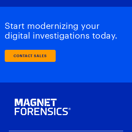
Start modernizing your
digital investigations today.
CONTACT SALES