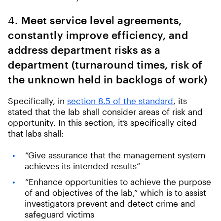
4.
Meet service level agreements,
constantly improve efficiency, and
address department risks as a
department (turnaround times, risk of
the unknown held in backlogs of work)
Specifically, in
section 8.5 of the standard
, its
stated that the lab shall consider areas of risk and
opportunity. In this section, it’s specifically cited
that labs shall:
“Give assurance that the management system
achieves its intended results”
“Enhance opportunities to achieve the purpose
of and objectives of the lab,” which is to assist
investigators prevent and detect crime and
safeguard victims