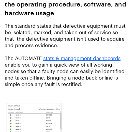
the operating procedure, software, and
hardware usage
The standard states that defective equipment must
be isolated, marked, and taken out of service so
that the defective equipment isn’t used to acquire
and process evidence.
The AUTOMATE
stats & management dashboards
enable you to gain a quick view of all working
nodes so that a faulty node can easily be identified
and taken offline. Bringing a node back online is
simple once any fault is rectified.