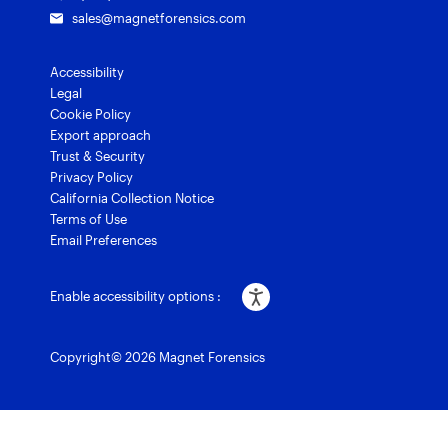
sales@magnetforensics.com
Accessibility
Legal
Cookie Policy
Export approach
Trust & Security
Privacy Policy
California Collection Notice
Terms of Use
Email Preferences
Enable accessibility options :
Copyright© 2026 Magnet Forensics