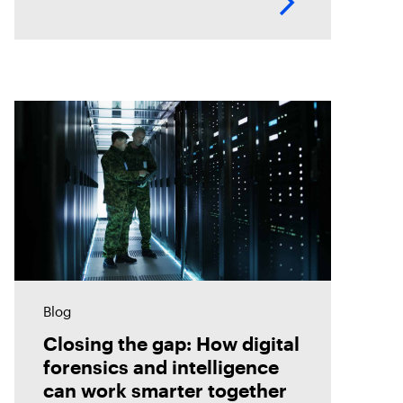
Blog
Closing the gap: How digital
forensics and intelligence
can work smarter together