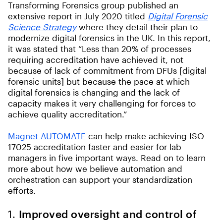
Transforming Forensics group published an
extensive report in July 2020 titled
Digital Forensic
Science Strategy
where they detail their plan to
modernize digital forensics in the UK. In this report,
it was stated that “Less than 20% of processes
requiring accreditation have achieved it, not
because of lack of commitment from DFUs [digital
forensic units] but because the pace at which
digital forensics is changing and the lack of
capacity makes it very challenging for forces to
achieve quality accreditation.”
Magnet AUTOMATE
can help make achieving ISO
17025 accreditation faster and easier for lab
managers in five important ways. Read on to learn
more about how we believe automation and
orchestration can support your standardization
efforts.
1.
Improved oversight and control of