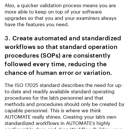
Also, a quicker validation process means you are
more able to keep on top of your software
upgrades so that you and your examiners always
have the features you need.
3.
Create automated and standardized
workflows so that standard operation
procedures (SOPs) are consistently
followed every time, reducing the
chance of human error or variation.
The ISO 17025 standard describes the need for up-
to-date and readily available standard operating
procedures for the lab’s personnel and that
methods and procedures should only be created by
capable personnel. This is where we think
AUTOMATE really shines. Creating your lab’s own
standardized workflows in AUTOMATE’s highly