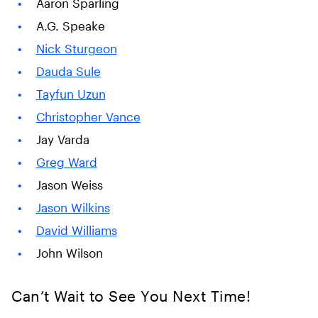
Aaron Sparling
A.G. Speake
Nick Sturgeon
Dauda Sule
Tayfun Uzun
Christopher Vance
Jay Varda
Greg Ward
Jason Weiss
Jason Wilkins
David Williams
John Wilson
Can’t Wait to See You Next Time!