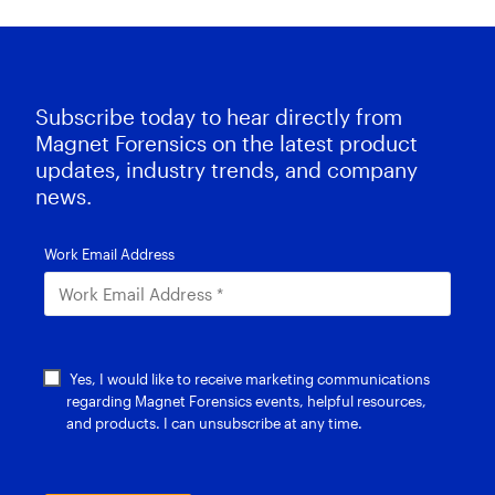
Subscribe today to hear directly from
Magnet Forensics on the latest product
updates, industry trends, and company
news.