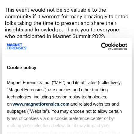
This event would not be so valuable to the
community if it weren’t for many amazingly talented
folks taking the time to present and share their
insights and knowledge. Thank you to everyone
who participated in Magnet Summit 2022:
Trey Amick
Christopher Atha
Cookie policy
Sal Aziz
Enrique Banda
Magnet Forensics Inc. (“MFI”) and its affiliates (collectively,
Daniel Berg
“Magnet Forensics”) use cookies and other tracking
John Bilski
technologies, including session replay technologies,
on
www.magnetforensics.com
and related websites and
Gisele Bittencourt
subpages (“Website”). You may choose not to allow certain
Jane Blaney
types of cookies via our cookie preference center or by
Stephen Boyce
making your selections below, but it may impact your
experience and some features on the Website. By clicking