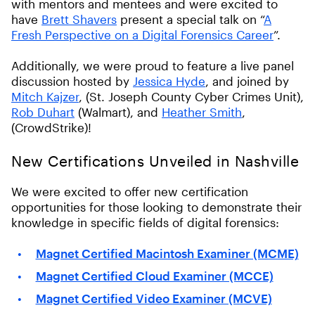
with mentors and mentees and were excited to
have
Brett Shavers
present a special talk on “
A
Fresh Perspective on a Digital Forensics Career
”.
Additionally, we were proud to feature a live panel
discussion hosted by
Jessica Hyde
, and joined by
Mitch Kajzer
, (St. Joseph County Cyber Crimes Unit),
Rob Duhart
(Walmart), and
Heather Smith
,
(CrowdStrike)!
New Certifications Unveiled in Nashville
We were excited to offer new certification
opportunities for those looking to demonstrate their
knowledge in specific fields of digital forensics:
Magnet Certified Macintosh Examiner (MCME)
Magnet Certified Cloud Examiner (MCCE)
Magnet Certified Video Examiner (MCVE)