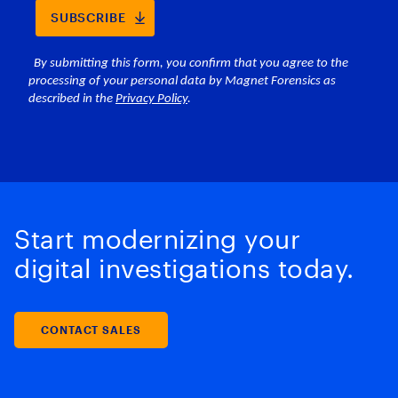
Start modernizing your
digital investigations today.
CONTACT SALES