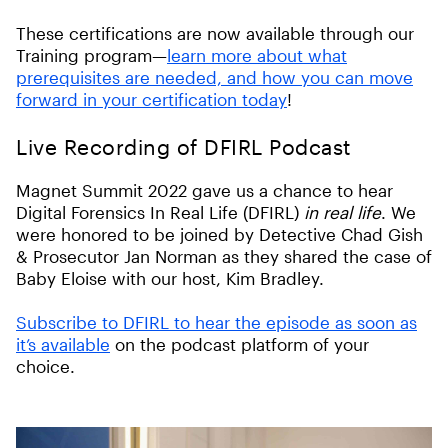
These certifications are now available through our
Training program—
learn more about what
prerequisites are needed, and how you can move
forward in your certification today
!
Live Recording of DFIRL Podcast
Magnet Summit 2022 gave us a chance to hear
Digital Forensics In Real Life (DFIRL)
in real life
. We
were honored to be joined by Detective Chad Gish
& Prosecutor Jan Norman as they shared the case of
Baby Eloise with our host, Kim Bradley.
Subscribe to DFIRL to hear the episode as soon as
it’s available
on the podcast platform of your
choice.