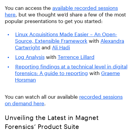
You can access the
available recorded sessions
here
, but we thought we’d share a few of the most
popular presentations to get you started:
Linux Acquisitions Made Easier – An Open-
Source, Extensible Framework
with
Alexandra
Cartwright
and
Ali Hadi
Log Analysis
with
Terrence Lillard
Reporting findings at a technical level in digital
forensics: A guide to reporting
with
Graeme
Horsman
You can watch all our available
recorded sessions
on demand here
.
Unveiling the Latest in Magnet
Forensics’ Product Suite