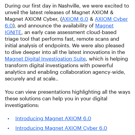
During our first day in Nashville, we were excited to
unveil the latest releases of Magnet AXIOM &
Magnet AXIOM Cyber, (
AXIOM 6.0
&
AXIOM Cyber
6.0
), and announce the availability of
Magnet
IGNITE
, an early case assessment cloud-based
triage tool that performs fast, remote scans and
initial analysis of endpoints. We were also pleased
to dive deeper into all the latest innovations in the
Magnet Digital Investigation Suite
, which is helping
transform digital investigations with powerful
analytics and enabling collaboration agency-wide,
securely and at scale..
You can view presentations highlighting all the ways
these solutions can help you in your digital
investigations:
Introducing Magnet AXIOM 6.0
Introducing Magnet AXIOM Cyber 6.0