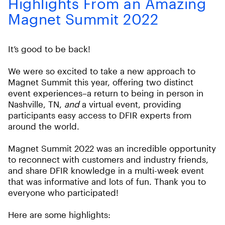
Highlights From an Amazing
Magnet Summit 2022
It’s good to be back!
We were so excited to take a new approach to
Magnet Summit this year, offering two distinct
event experiences–a return to being in person in
Nashville, TN,
and
a virtual event, providing
participants easy access to DFIR experts from
around the world.
Magnet Summit 2022 was an incredible opportunity
to reconnect with customers and industry friends,
and share DFIR knowledge in a multi-week event
that was informative and lots of fun. Thank you to
everyone who participated!
Here are some highlights: