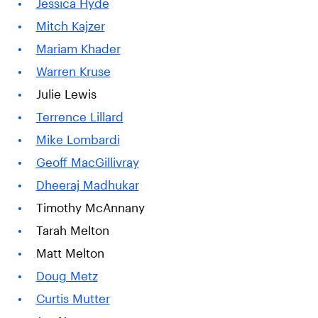
Jessica Hyde
Mitch Kajzer
Mariam Khader
Warren Kruse
Julie Lewis
Terrence Lillard
Mike Lombardi
Geoff MacGillivray
Dheeraj Madhukar
Timothy McAnnany
Tarah Melton
Matt Melton
Doug Metz
Curtis Mutter