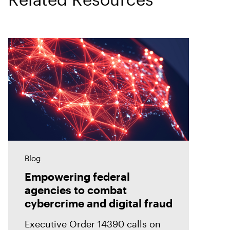
Blog
Empowering federal
agencies to combat
cybercrime and digital fraud
Executive Order 14390 calls on