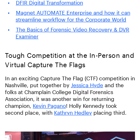
DFIR Digital Transformation
Magnet AUTOMATE Enterprise and how it can
streamline workflow for the Corporate World
The Basics of Forensic Video Recovery & DVR
Examiner
Tough Competition at the In-Person and
Virtual Capture The Flags
In an exciting Capture The Flag (CTF) competition in
Nashville, put together by
Jessica Hyde
and the
folks at Champlain College Digital Forensics
Association, it was another win for returning
champion,
Kevin Pagano
! Holly Kennedy took
second place, with
Kathryn Hedley
placing third.