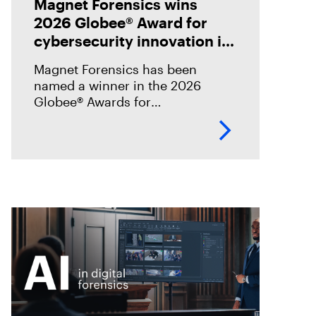
Magnet Forensics wins
2026 Globee® Award for
cybersecurity innovation in
incident analysis and
Magnet Forensics has been
response
named a winner in the 2026
Globee® Awards for
Cybersecurity, recognized for its
innovation and leadership in
forensic-grade remote incident
analysis and response.