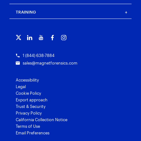
Press
Events
Magnet Review
Blog
Magnet Outrider
Customer portal
TRAINING
Free tools
Magnet Griffeye®
Contact us
Officer wellness
Magnet Griffeye® Operations
Subscribe to our emails
Training overview
Customer stories
Magnet Griffeye® Enterprise
Courses and certifications
Grants for law enforcement
Magnet Verify
1 (844) 638-7884
sales@magnetforensics.com
Accessibility
Legal
Cookie Policy
Export approach
Trust & Security
Privacy Policy
California Collection Notice
Terms of Use
Email Preferences