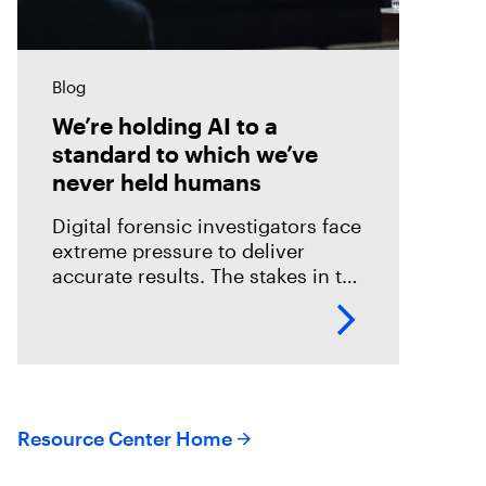
Blog
We’re holding AI to a
standard to which we’ve
never held humans
Digital forensic investigators face
extreme pressure to deliver
accurate results. The stakes in the
field are especially high; an error
could mean overlooking potential
suspects or missing exculpatory
evidence .
Resource Center Home