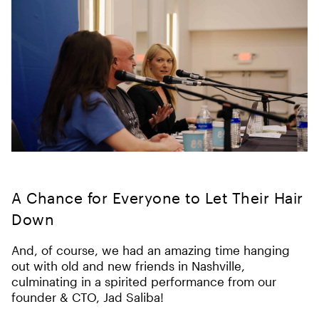
A Chance for Everyone to Let Their Hair
Down
And, of course, we had an amazing time hanging
out with old and new friends in Nashville,
culminating in a spirited performance from our
founder & CTO, Jad Saliba!