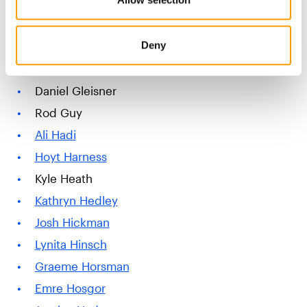
Todd Gabler
Debbie Garner
Deny
Steve Gemperle
Chad Gish
Daniel Gleisner
Rod Guy
Ali Hadi
Hoyt Harness
Kyle Heath
Kathryn Hedley
Josh Hickman
Lynita Hinsch
Graeme Horsman
Emre Hosgor