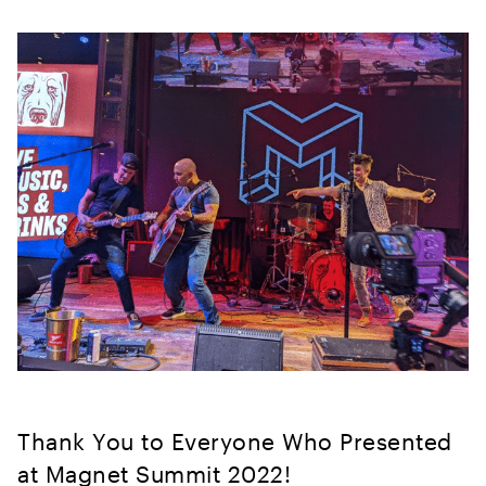
Thank You to Everyone Who Presented
at Magnet Summit 2022!