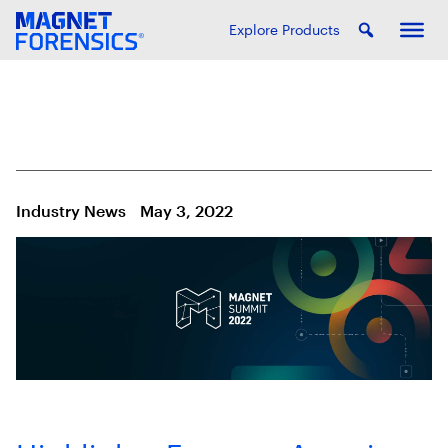
Explore Products
Industry News
May 3, 2022