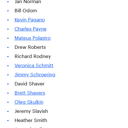
Jan Norman
Bill Odom
Kevin Pagano
Charles Payne
Mateus Polastro
Drew Roberts
Richard Rodney
Veronica Schmitt
Jimmy Schroering
David Shaver
Brett Shavers
Oleg Skulkin
Jeremy Slavish
Heather Smith