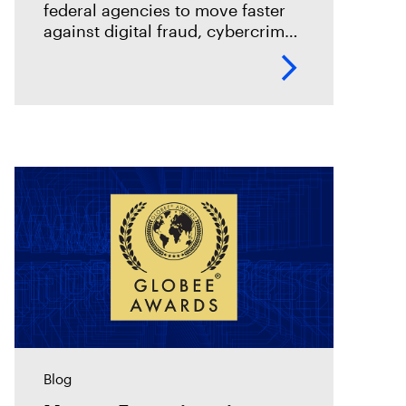
federal agencies to move faster
against digital fraud, cybercrime,
and predatory schemes. Learn
how digital forensics helps teams
collect, analyze, and act on
evidence with
Blog