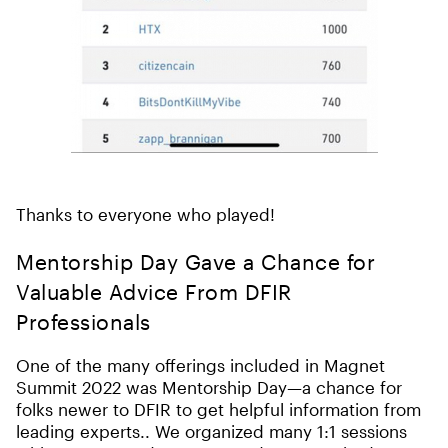
Thanks to everyone who played!
Mentorship Day Gave a Chance for
Valuable Advice From DFIR
Professionals
One of the many offerings included in Magnet
Summit 2022 was Mentorship Day—a chance for
folks newer to DFIR to get helpful information from
leading experts.. We organized many 1:1 sessions