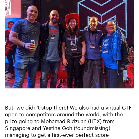
But, we didn’t stop there! We also had a virtual CTF
open to competitors around the world, with the
prize going to Mohamad Ridzuan (HTX) from
Singapore and Yestine Goh (foundmissing)
managing to get a first-ever perfect score