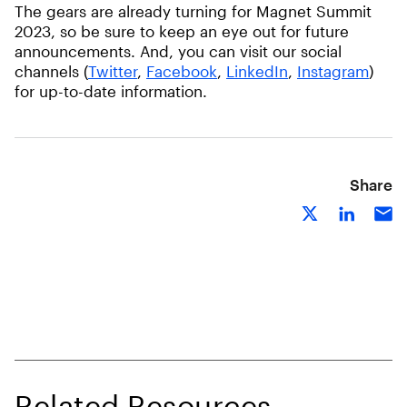
The gears are already turning for Magnet Summit
2023, so be sure to keep an eye out for future
announcements. And, you can visit our social
channels (
Twitter
,
Facebook
,
LinkedIn
,
Instagram
)
for up-to-date information.
Share
Related Resources