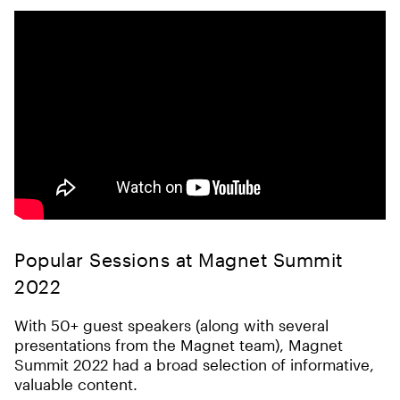
Popular Sessions at Magnet Summit
2022
With 50+ guest speakers (along with several
presentations from the Magnet team), Magnet
Summit 2022 had a broad selection of informative,
valuable content.