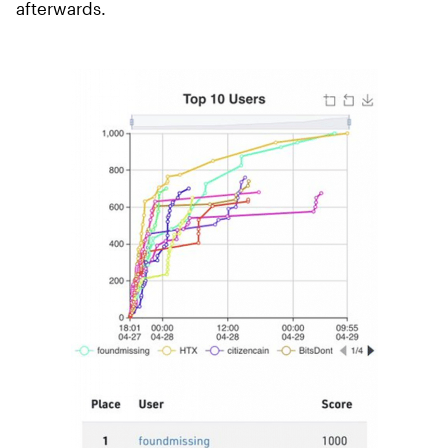
afterwards.