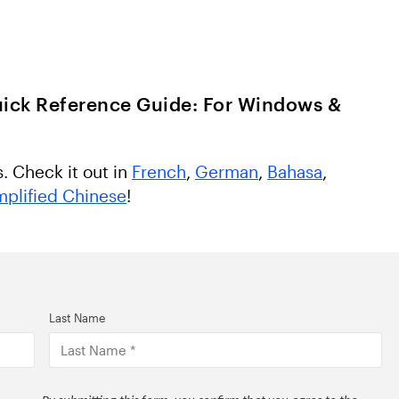
ick Reference Guide: For Windows &
s. Check it out in
French
,
German
,
Bahasa
,
mplified Chinese
!