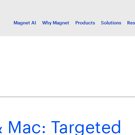
Magnet AI
Why Magnet
Products
Solutions
Res
 Mac: Targeted