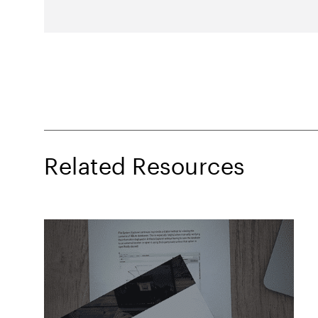
Related Resources