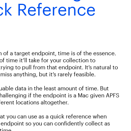
ck Reference
of a target endpoint, time is of the essence.
f time it’ll take for your collection to
ying to pull from that endpoint. It’s natural to
iss anything, but it’s rarely feasible.
able data in the least amount of time. But
challenging if the endpoint is a Mac given APFS
fferent locations altogether.
that you can use as a quick reference when
 endpoint so you can confidently collect as
time.