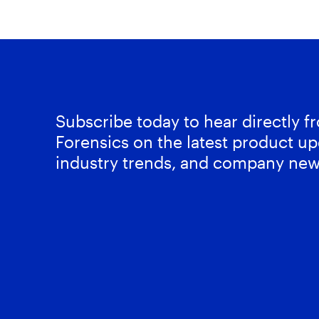
Subscribe today to hear directly 
Forensics on the latest product up
industry trends, and company new