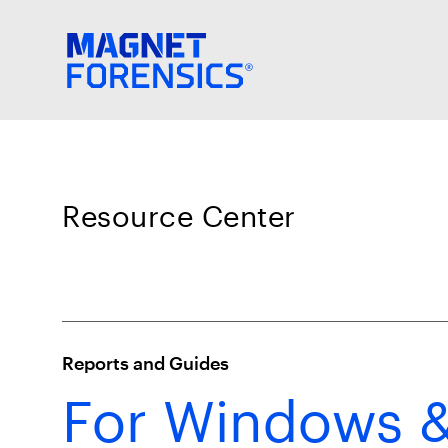
Resource Center
Reports and Guides
For Windows &