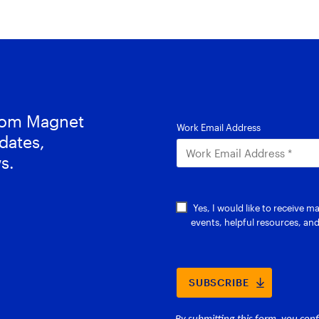
from Magnet
dates,
s.