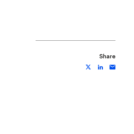
Share