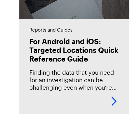
Reports and Guides
For Android and iOS:
Targeted Locations Quick
Reference Guide
Finding the data that you need
for an investigation can be
challenging even when you’re
familiar with the data source.
However, if you’re new to or just
getting started with