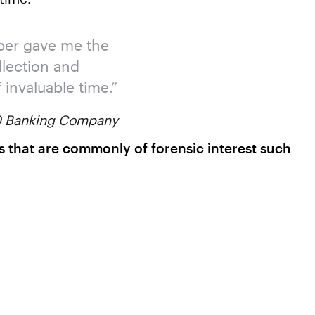
ber gave me the
llection and
invaluable time.”
00 Banking Company
acts that are commonly of forensic interest such