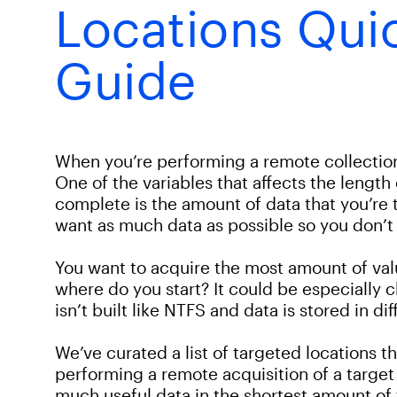
Locations Qui
Guide
When you’re performing a remote collection 
One of the variables that affects the length o
complete is the amount of data that you’re tr
want as much data as possible so you don’t m
You want to acquire the most amount of valu
where do you start? It could be especially 
isn’t built like NTFS and data is stored in di
We’ve curated a list of targeted locations 
performing a remote acquisition of a target
much useful data in the shortest amount of 