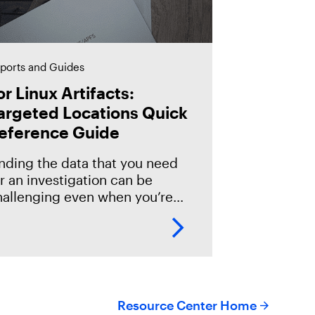
ports and Guides
or Linux Artifacts:
argeted Locations Quick
eference Guide
inding the data that you need
r an investigation can be
hallenging even when you’re
miliar with the operating
ystem. However if you’re new
 or just getting started with
Resource Center Home