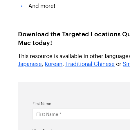
And more!
Download the Targeted Locations Qu
Mac today!
This resource is available in other language
Japanese
,
Korean
,
Traditional Chinese
or
Si