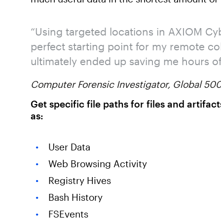
“Using targeted locations in AXIOM Cy
perfect starting point for my remote co
ultimately ended up saving me hours of 
Computer Forensic Investigator, Global 5
Get specific file paths for files and artif
as:
User Data
Web Browsing Activity
Registry Hives
Bash History
FSEvents