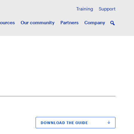
Training
Support
ources
Our community
Partners
Company
DOWNLOAD THE GUIDE