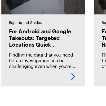
Reports and Guides
Re
For Android and Google
F
Takeouts: Targeted
T
Locations Quick
R
Reference Guide
Finding the data that you need
F
for an investigation can be
fo
challenging even when you’re
c
familiar with the data source.
fa
However, if you’re new to or just
s
getting started with
to