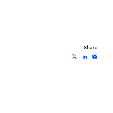
Share