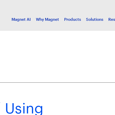
Magnet AI
Why Magnet
Products
Solutions
Res
/ Using