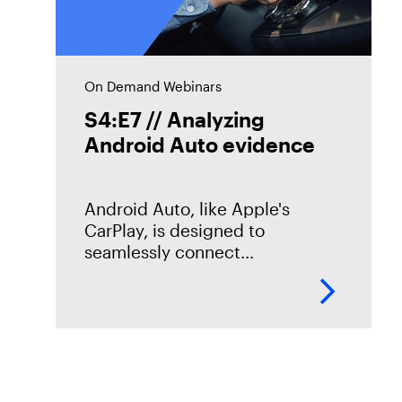
On Demand Webinars
S4:E7 // Analyzing
Android Auto evidence
Android Auto, like Apple's
CarPlay, is designed to
seamlessly connect
smartphones to vehicles. But
what traces does it leave
behind? In this episode of
Mobile Unpacked, we'll examine
the artifacts