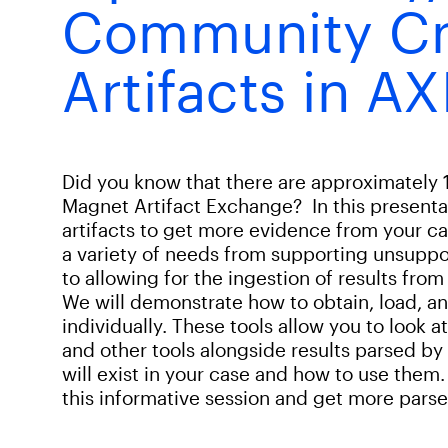
Community Cr
Artifacts in A
Did you know that there are approximately 
Magnet Artifact Exchange? In this presentat
artifacts to get more evidence from your c
a variety of needs from supporting unsupport
to allowing for the ingestion of results from
We will demonstrate how to obtain, load, and 
individually. These tools allow you to look a
and other tools alongside results parsed by
will exist in your case and how to use them. 
this informative session and get more parsed