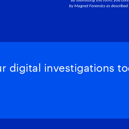
 digital investigations to