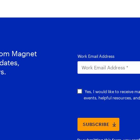
from Magnet
dates,
s.