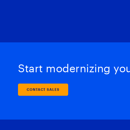
Start modernizing your
CONTACT SALES