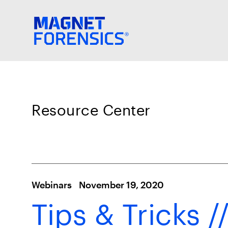
Resource Center
Webinars
November 19, 2020
Tips & Tricks /