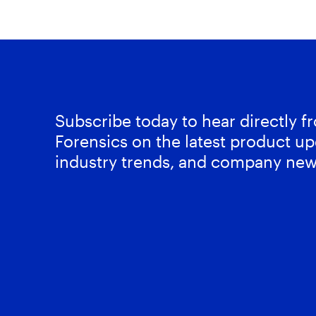
Subscribe today to hear directly 
Forensics on the latest product up
industry trends, and company new