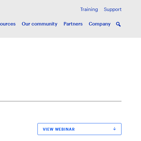
Training
Support
ources
Our community
Partners
Company
VIEW WEBINAR