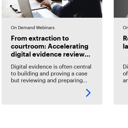
On Demand Webinars
On
From extraction to
R
courtroom: Accelerating
l
digital evidence review
and case preparation
Digital evidence is often central
Di
to building and proving a case
of
but reviewing and preparing
an
that evidence shouldn't become
id
an impediment in moving
qu
investigations and prosecutions
h
forward. In this
G
c