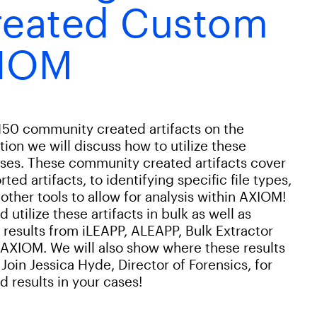
eated Custom
XIOM
150 community created artifacts on the
ion we will discuss how to utilize these
ases. These community created artifacts cover
ed artifacts, to identifying specific file types,
 other tools to allow for analysis within AXIOM!
utilize these artifacts in bulk as well as
t results from iLEAPP, ALEAPP, Bulk Extractor
 AXIOM. We will also show where these results
Join Jessica Hyde, Director of Forensics, for
 results in your cases!