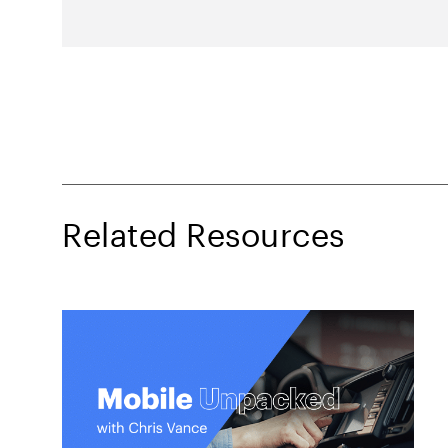
Related Resources