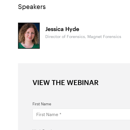
Speakers
Jessica Hyde
Director of Forensics, Magnet Forensics
VIEW THE WEBINAR