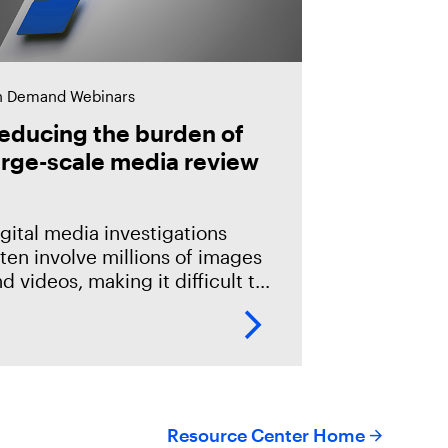
 Demand Webinars
educing the burden of
arge-scale media review
gital media investigations
ten involve millions of images
d videos, making it difficult to
entify related evidence
ickly. This session explores
ow T3K CORE and Magnet
riffeye use AI-powered
onceptual
Resource Center Home