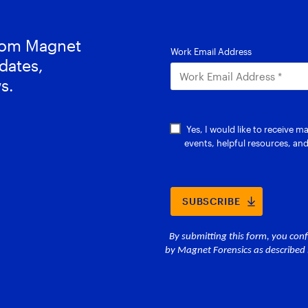
from Magnet
dates,
s.