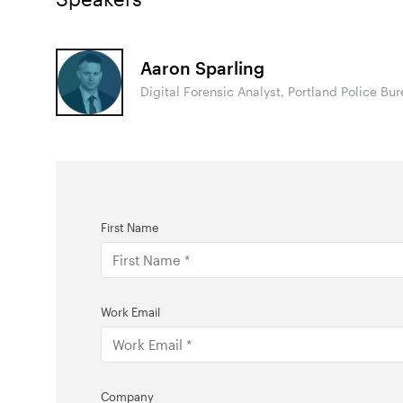
Aaron Sparling
Digital Forensic Analyst, Portland Police Bu