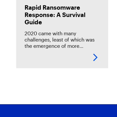
Rapid Ransomware
Response: A Survival
Guide
2020 came with many
challenges, least of which was
the emergence of more
aggressive ransomware tactics
— doubling down on extortion
via encryption and exfil, new
vectors (ESXi), and the