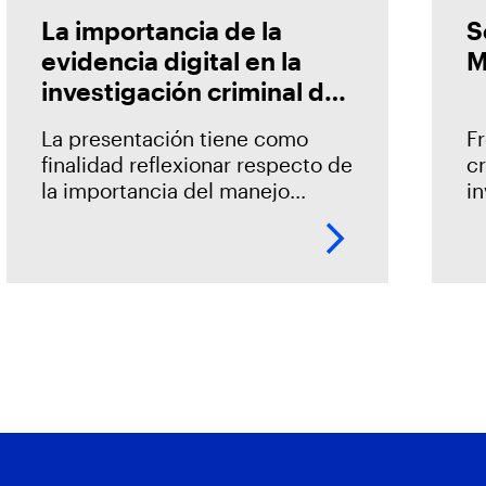
La importancia de la
S
evidencia digital en la
M
investigación criminal de
los delitos informáticos
La presentación tiene como
Fr
en Chile
finalidad reflexionar respecto de
c
la importancia del manejo
i
adecuado de la evidencia
e
digital, así como develar lo
ne
crucial que resulta el contar con
a
metodologías y herramientas
de