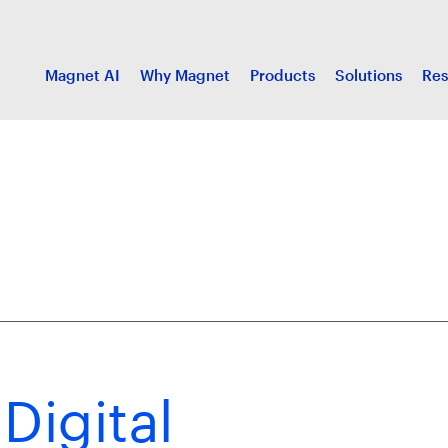
Magnet AI
Why Magnet
Products
Solutions
Res
Digital