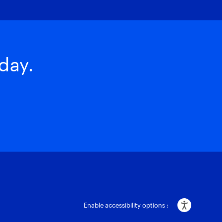
day.
Enable accessibility options :