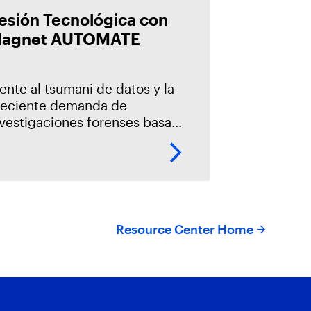
esión Tecnológica con
agnet AUTOMATE
ente al tsumani de datos y la
reciente demanda de
nvestigaciones forenses basada
n un modelo centralizado, es
cesario la incorporación de la
utomatización en los procesos
 adquisición, la
Resource Center Home