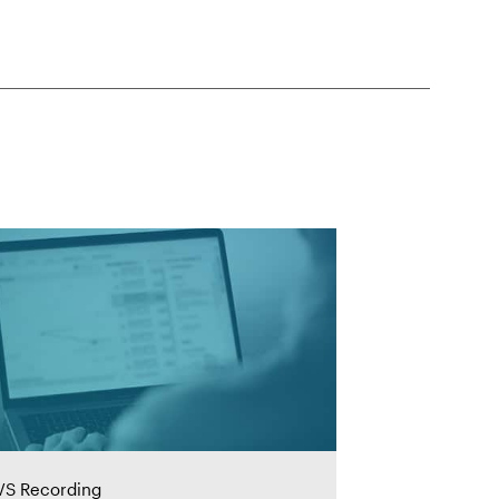
S Recording