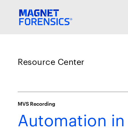
Resource Center
MVS Recording
Automation in 