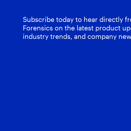
Subscribe today to hear directly 
Forensics on the latest product up
industry trends, and company new