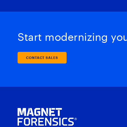
Start modernizing your
CONTACT SALES