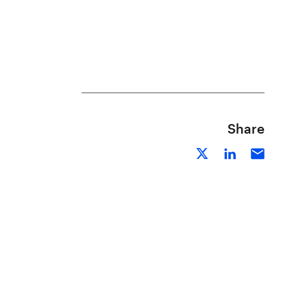
Share