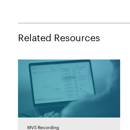
Related Resources
MVS Recording