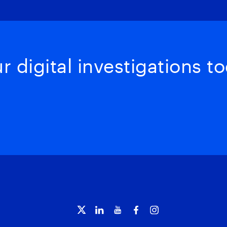
 digital investigations to