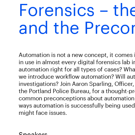
Forensics – th
and the Preco
Automation is not a new concept, it comes
in use in almost every digital forensics lab 
automation right for all types of cases? Wha
we introduce workflow automation? Will aut
investigations? Join Aaron Sparling, Officer,
the Portland Police Bureau, for a thought-
common preconceptions about automation in 
ways automation is successfully being use
might face issues.
Speakers