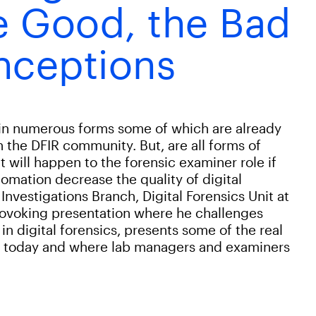
e Good, the Bad
nceptions
 in numerous forms some of which are already
in the DFIR community. But, are all forms of
t will happen to the forensic examiner role if
omation decrease the quality of digital
 Investigations Branch, Digital Forensics Unit at
provoking presentation where he challenges
digital forensics, presents some of the real
d today and where lab managers and examiners