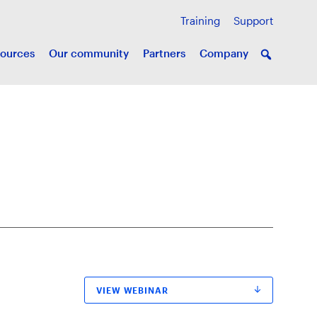
Training
Support
ources
Our community
Partners
Company
VIEW WEBINAR