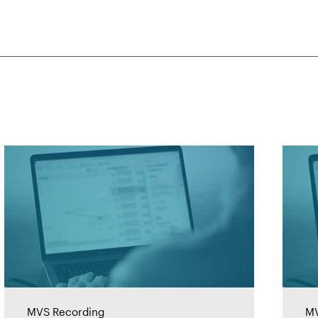
MVS Recording
MV