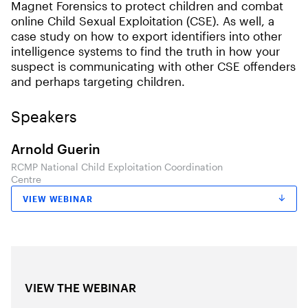
Magnet Forensics to protect children and combat
online Child Sexual Exploitation (CSE). As well, a
case study on how to export identifiers into other
intelligence systems to find the truth in how your
suspect is communicating with other CSE offenders
and perhaps targeting children.
Speakers
Arnold Guerin
RCMP National Child Exploitation Coordination
Centre
VIEW WEBINAR
VIEW THE WEBINAR