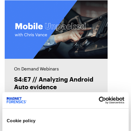
On Demand Webinars
S4:E7 // Analyzing Android
Auto evidence
Android Auto, like Apple's
CarPlay, is designed to
seamlessly connect smartphones
Cookie policy
to vehicles. But what traces does