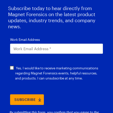
Subscribe today to hear directly from
Magnet Forensics on the latest product
updates, industry trends, and company
news.