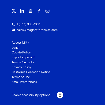
Magnet Griffeye® Operations
Subscribe to our emails
Training overview
Customer stories
Magnet Griffeye® Enterprise
Courses and certifications
Grants for law enforcement
Magnet Verify
1 (844) 638-7884
sales@magnetforensics.com
Accessibility
Legal
Cookie Policy
Export approach
Trust & Security
Privacy Policy
California Collection Notice
Terms of Use
Email Preferences
Enable accessibility options :