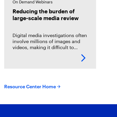
On Demand Webinars
Reducing the burden of
large-scale media review
Digital media investigations often
involve millions of images and
videos, making it difficult to
identify related evidence quickly.
This session explores how T3K
CORE and Magnet Griffeye use
AI-powered conceptual
Resource Center Home