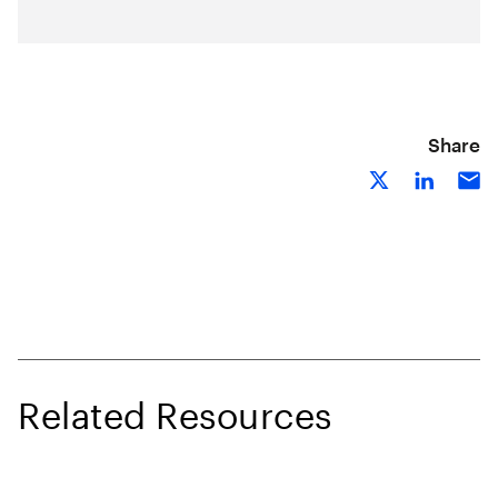
Share
Related Resources