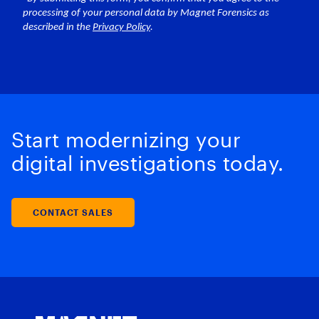
Start modernizing your
digital investigations today.
CONTACT SALES