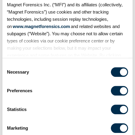
it leave behind? In this episode of
Magnet Forensics Inc. (“MFI”) and its affiliates (collectively,
Mobile Unpacked, we'll examine
“Magnet Forensics”) use cookies and other tracking
the artifacts
technologies, including session replay technologies,
on
www.magnetforensics.com
and related websites and
subpages (“Website”). You may choose not to allow certain
types of cookies via our cookie preference center or by
making your selections below, but it may impact your
experience and some features on the Website. By clicking
“Allow Selection” or “Allow All” or by using the Website, you
Consent
agree to our use of cookies. For additional information about
Necessary
Selection
why we use cookies, the information we collect through
cookies, and your rights and choices related to cookies,
Preferences
please see our
Cookie Policy
. To learn more about our
privacy practices, please see our
Privacy Policy
.
On Demand Webinars
Statistics
From extraction to
courtroom: Accelerating
Marketing
digital evidence review and