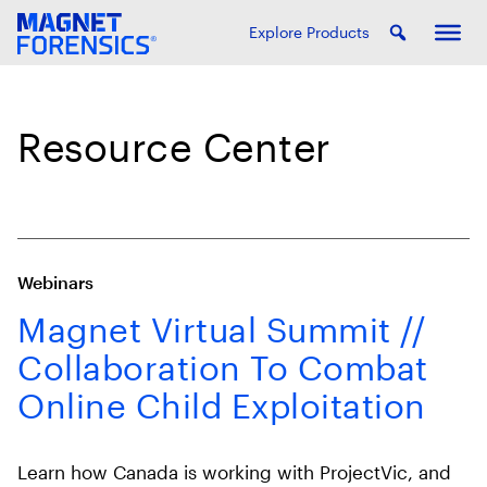
Explore Products
Resource Center
Webinars
Magnet Virtual Summit //
Collaboration To Combat
Online Child Exploitation
Learn how Canada is working with ProjectVic, and