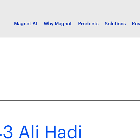
Magnet AI
Why Magnet
Products
Solutions
Res
3 Ali Hadi