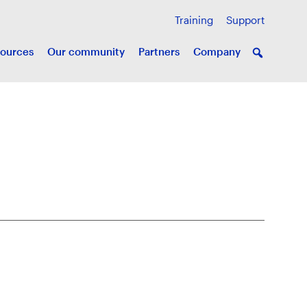
Training
Support
ources
Our community
Partners
Company