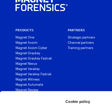
PRODUCTS
PARTNERS
Magnet One
Strategic partners
Magnet Axiom
Channel partners
Magnet Axiom Cyber
Training partners
Magnet Graykey
Magnet Graykey Fastrak
Magnet Nexus
Magnet Verakey
Magnet Verakey Fastrak
Magnet Witness
Magnet Automate
Magnet Review
Magnet Outrider
Magnet Griffeye®
Cookie policy
Magnet Griffeye® Operations
Magnet Griffeye® Enterprise