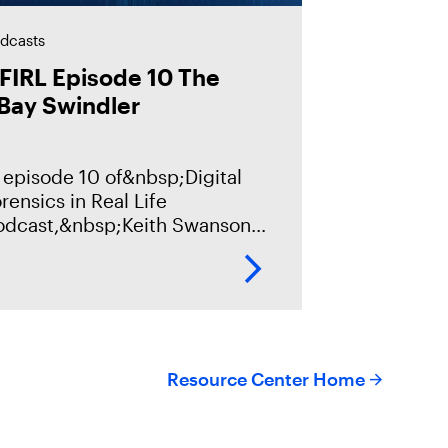
dcasts
FIRL Episode 10 The
Bay Swindler
 episode 10 of&nbsp;Digital
rensics in Real Life
odcast,&nbsp;Keith Swanson
ll discuss a fraud case, with
ns of thousands of victims and
llions of dollars in damages
om a criminal
Resource Center Home