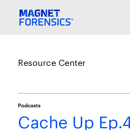
Resource Center
Podcasts
Cache Up Ep.4