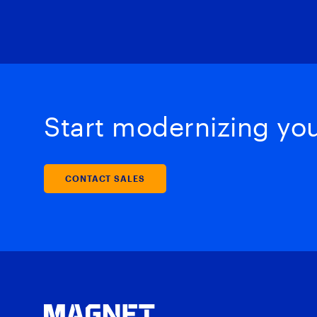
Start modernizing your
CONTACT SALES