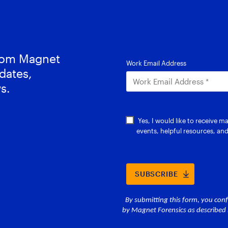
from Magnet
dates,
s.