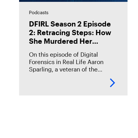
Podcasts
DFIRL Season 2 Episode
2: Retracing Steps: How
She Murdered Her
Husband
On this episode of Digital
Forensics in Real Life Aaron
Sparling, a veteran of the
Portland Police Bureau,
discusses his work on the 2018
murder case of Daniel Brophy.
Daniel