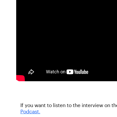
If you want to listen to the interview on t
Podcast.