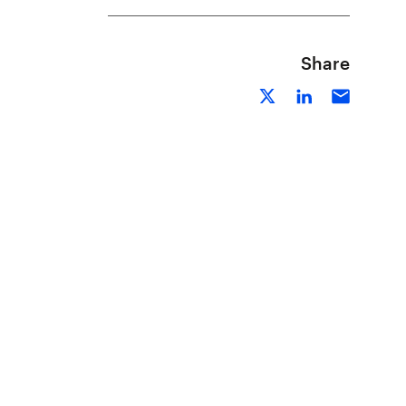
Share