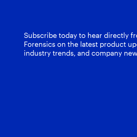
Subscribe today to hear directly 
Forensics on the latest product up
industry trends, and company new