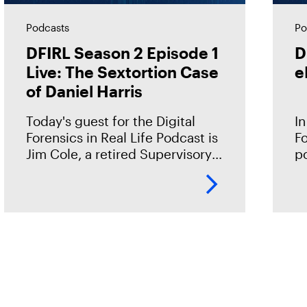
Podcasts
Po
DFIRL Season 2 Episode 1
D
Live: The Sextortion Case
e
of Daniel Harris
Today's guest for the Digital
In
Forensics in Real Life Podcast is
Fo
Jim Cole, a retired Supervisory
p
Special Agent with Homeland
wi
Security Investigations (HSI). He
te
shared the case of Daniel Harris
mi
—a
fr