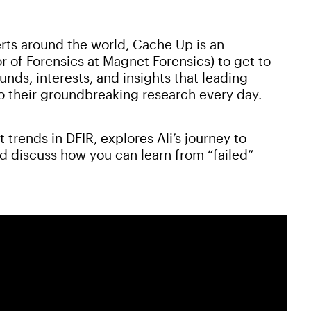
rts around the world, Cache Up is an
r of Forensics at Magnet Forensics) to get to
ds, interests, and insights that leading
to their groundbreaking research every day.
t trends in DFIR, explores Ali’s journey to
nd discuss how you can learn from “failed”