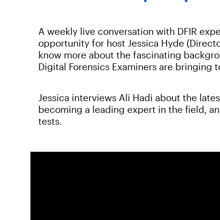
A weekly live conversation with DFIR expe
opportunity for host Jessica Hyde (Directo
know more about the fascinating backgroun
Digital Forensics Examiners are bringing 
Jessica interviews Ali Hadi about the lates
becoming a leading expert in the field, a
tests.