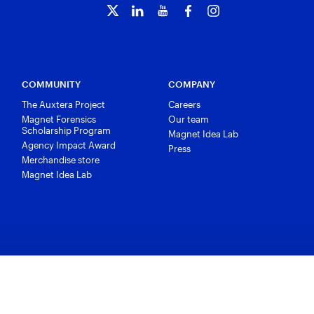
COMMUNITY
COMPANY
The Auxtera Project
Careers
Magnet Forensics
Our team
Scholarship Program
Magnet Idea Lab
Agency Impact Award
Press
Merchandise store
Magnet Idea Lab