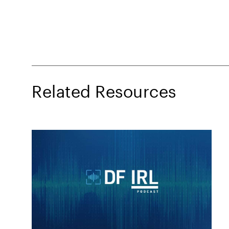
Related Resources