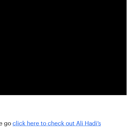
he go
click here to check out Ali Hadi’s