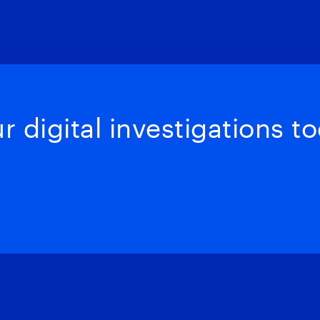
 digital investigations to