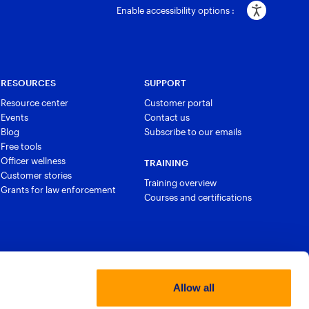
Enable accessibility options :
RESOURCES
SUPPORT
Resource center
Customer portal
Events
Contact us
Blog
Subscribe to our emails
Free tools
Officer wellness
TRAINING
Customer stories
Training overview
Grants for law enforcement
Courses and certifications
Allow all