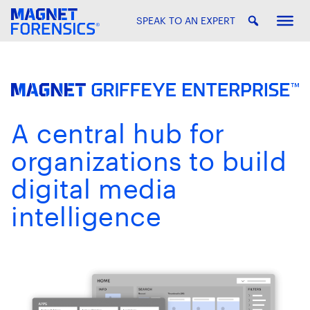
SPEAK TO AN EXPERT
A central hub for
organizations to build
digital media
intelligence