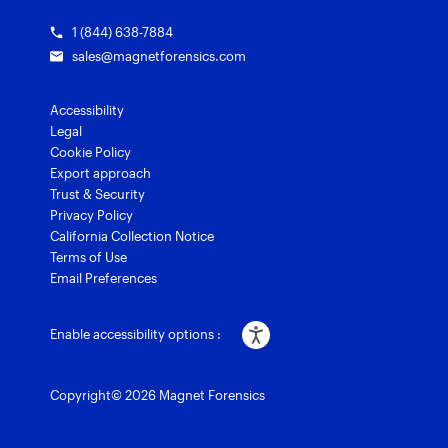
1 (844) 638-7884
sales@magnetforensics.com
Accessibility
Legal
Cookie Policy
Export approach
Trust & Security
Privacy Policy
California Collection Notice
Terms of Use
Email Preferences
Enable accessibility options :
Copyright© 2026 Magnet Forensics