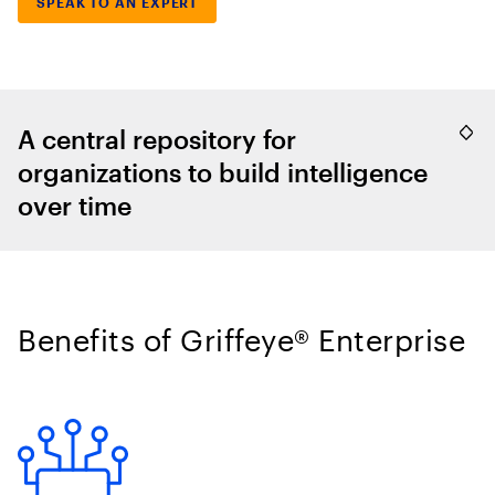
SPEAK TO AN EXPERT
A central repository for
organizations to build intelligence
over time
Benefits of Griffeye® Enterprise