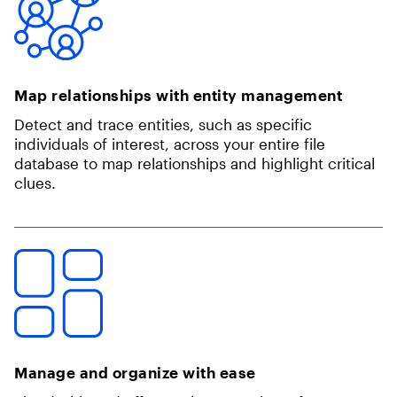
Map relationships with entity management
Detect and trace entities, such as specific
individuals of interest, across your entire file
database to map relationships and highlight critical
clues.
Manage and organize with ease