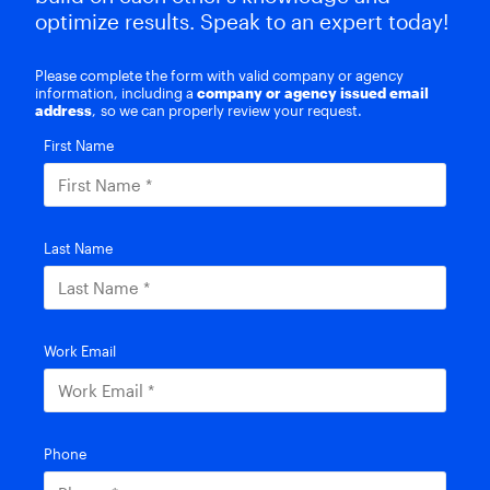
optimize results. Speak to an expert today!