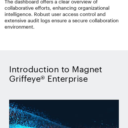
The dashboard offers a clear overview of
collaborative efforts, enhancing organizational
intelligence. Robust user access control and
extensive audit logs ensure a secure collaboration
environment.
Introduction to Magnet
Griffeye® Enterprise