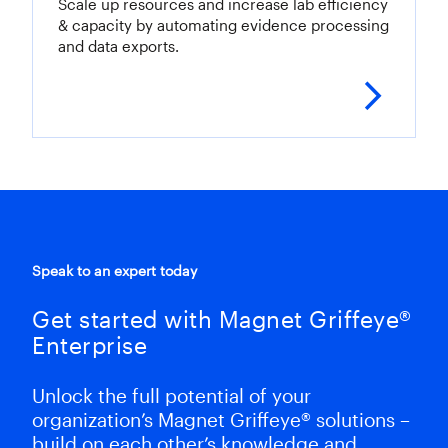
Scale up resources and increase lab efficiency
& capacity by automating evidence processing
and data exports.
LEAR
Speak to an expert today
Get started with Magnet Griffeye®
Enterprise
Unlock the full potential of your
organization’s Magnet Griffeye® solutions –
build on each other’s knowledge and