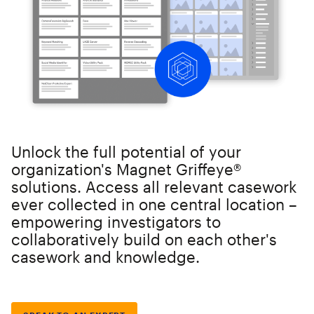
Unlock the full potential of your
organization's Magnet Griffeye®
solutions. Access all relevant casework
ever collected in one central location –
empowering investigators to
collaboratively build on each other's
casework and knowledge.