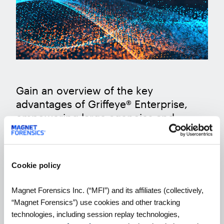
Gain an overview of the key
advantages of Griffeye® Enterprise,
empowering large agencies and
organizations to seamlessly
collaborate and enhance ongoing
investigations.
Cookie policy
Magnet Forensics Inc. (“MFI”) and its affiliates (collectively,
WATCH THE WEBINAR
“Magnet Forensics”) use cookies and other tracking
technologies, including session replay technologies,