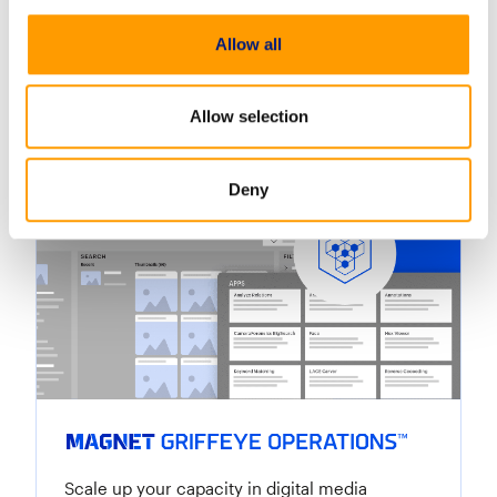
Efficiently process and analyze vast amounts of
images and videos, automating tasks and
Allow all
uncovering crucial evidence.
Lear
Allow selection
Deny
Scale up your capacity in digital media