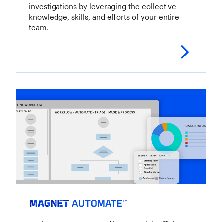
investigations by leveraging the collective
knowledge, skills, and efforts of your entire
team.
Lear