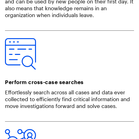
and can be used by new people on their first day. It
also means that knowledge remains in an
organization when individuals leave.
Perform cross-case searches
Effortlessly search across all cases​​ and data ever
collected to efficiently find critical information and
move investigations forward and solve cases.