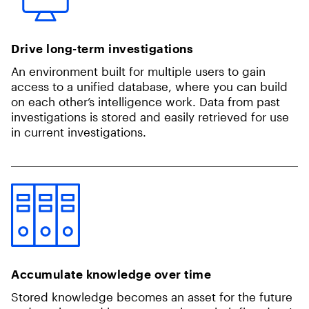
Drive long-term investigations
An environment built for multiple users to gain
access to a unified database, where you can build
on each other’s intelligence work. Data from past
investigations is stored and easily retrieved for use
in current investigations.
Accumulate knowledge over time
Stored knowledge becomes an asset for the future