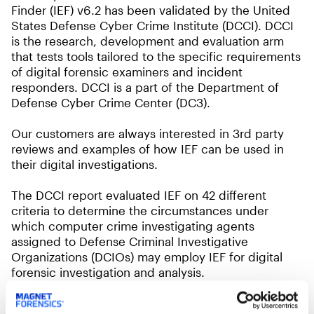
Finder (IEF) v6.2 has been validated by the United
States Defense Cyber Crime Institute (DCCI). DCCI
is the research, development and evaluation arm
that tests tools tailored to the specific requirements
of digital forensic examiners and incident
responders. DCCI is a part of the Department of
Defense Cyber Crime Center (DC3).
Our customers are always interested in 3rd party
reviews and examples of how IEF can be used in
their digital investigations.
The DCCI report evaluated IEF on 42 different
criteria to determine the circumstances under
which computer crime investigating agents
assigned to Defense Criminal Investigative
Organizations (DCIOs) may employ IEF for digital
forensic investigation and analysis.
Findings included: