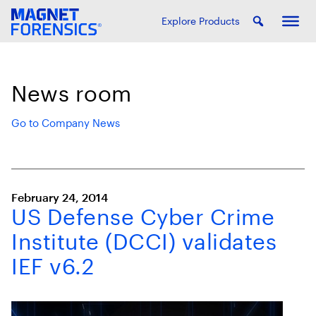
Explore Products
News room
Go to Company News
February 24, 2014
US Defense Cyber Crime
Institute (DCCI) validates
IEF v6.2