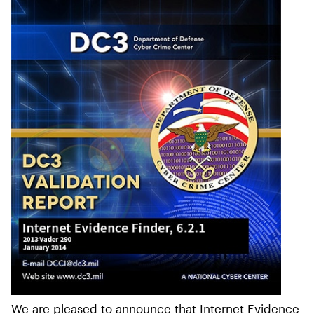
We are pleased to announce that Internet Evidence