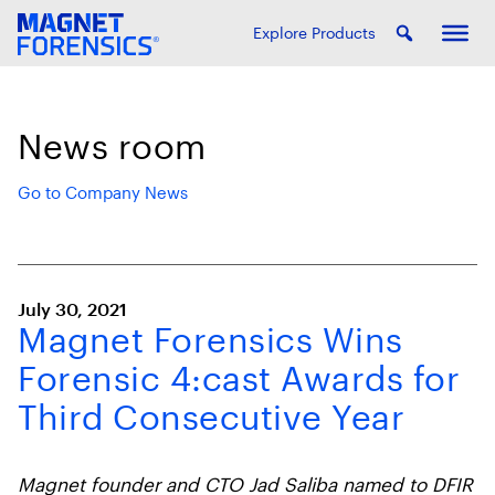
Explore Products
News room
Go to Company News
July 30, 2021
Magnet Forensics Wins
Forensic 4:cast Awards for
Third Consecutive Year
Magnet founder and CTO Jad Saliba named to DFIR