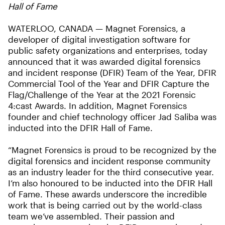
Hall of Fame
WATERLOO, CANADA — Magnet Forensics, a
developer of digital investigation software for
public safety organizations and enterprises, today
announced that it was awarded digital forensics
and incident response (DFIR) Team of the Year, DFIR
Commercial Tool of the Year and DFIR Capture the
Flag/Challenge of the Year at the 2021 Forensic
4:cast Awards. In addition, Magnet Forensics
founder and chief technology officer Jad Saliba was
inducted into the DFIR Hall of Fame.
“Magnet Forensics is proud to be recognized by the
digital forensics and incident response community
as an industry leader for the third consecutive year.
I’m also honoured to be inducted into the DFIR Hall
of Fame. These awards underscore the incredible
work that is being carried out by the world-class
team we’ve assembled. Their passion and