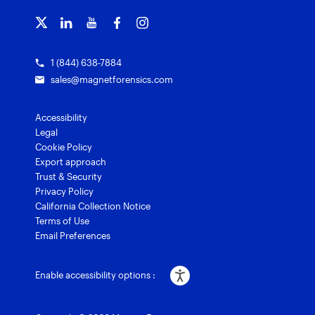
Customer stories
Magnet Griffeye® Enterprise
Courses and certifications
Grants for law enforcement
Magnet Verify
1 (844) 638-7884
sales@magnetforensics.com
Accessibility
Legal
Cookie Policy
Export approach
Trust & Security
Privacy Policy
California Collection Notice
Terms of Use
Email Preferences
Enable accessibility options :