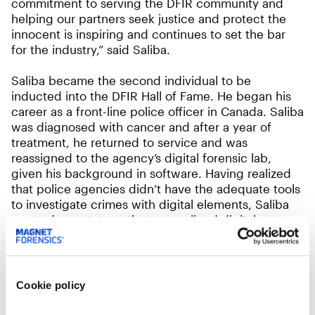
commitment to serving the DFIR community and
helping our partners seek justice and protect the
innocent is inspiring and continues to set the bar
for the industry,” said Saliba.
Saliba became the second individual to be
inducted into the DFIR Hall of Fame. He began his
career as a front-line police officer in Canada. Saliba
was diagnosed with cancer and after a year of
treatment, he returned to service and was
reassigned to the agency’s digital forensic lab,
given his background in software. Having realized
that police agencies didn’t have the adequate tools
to investigate crimes with digital elements, Saliba
created a prototype that streamlined digital
evidence processing. In 2010, Saliba founded
Magnet Forensics. He’s since led its evolution from a
company that provides digital investigation tools to
public safety agencies to one that has expanded to
Cookie policy
also developing cyber-investigation solutions for
enterprises dealing with issues such as insider