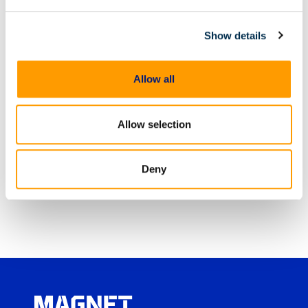
analyzes, reports on, and manages evidence from
digital sources, including computers, mobile
devices, IoT devices and cloud services. Magnet
Show details
Forensics’ software is used by more than 4,000
public and private sector customers in over 90
countries and helps investigators fight crime,
Allow all
protect assets and guard national security.
Allow selection
Share
Deny