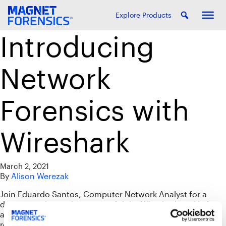
Explore Products
Introducing
Network
Forensics with
Wireshark
March 2, 2021
By
Alison Werezak
Join Eduardo Santos, Computer Network Analyst for a
demonstration on how powerful the Wireshark tool is for
analysis during forensic investigations and incident
response. You will learn how protocol concepts in the TCP