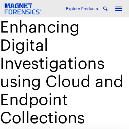
Explore Products
Enhancing
Digital
Investigations
using Cloud and
Endpoint
Collections