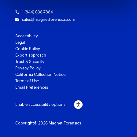
1 (844) 638-7884
sales@magnetforensics.com
Accessibility
Legal
Cookie Policy
Export approach
Trust & Security
Privacy Policy
California Collection Notice
Terms of Use
Email Preferences
Enable accessibility options :
Copyright© 2026 Magnet Forensics