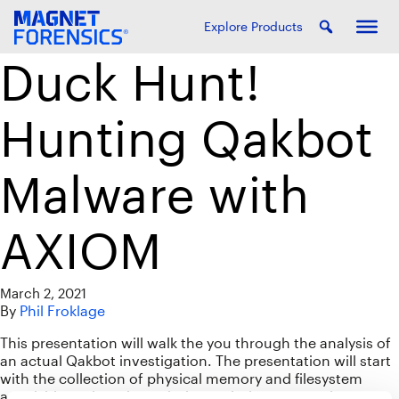
Explore Products
Duck Hunt!
Hunting Qakbot
Malware with
AXIOM
March 2, 2021
By
Phil Froklage
This presentation will walk the you through the analysis of
an actual Qakbot investigation. The presentation will start
with the collection of physical memory and filesystem
acquisition, pivot through the analysis process, thus