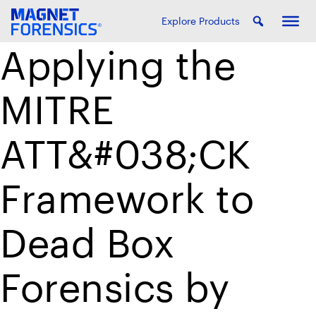
Explore Products
Applying the
MITRE
ATT&#038;CK
Framework to
Dead Box
Forensics by