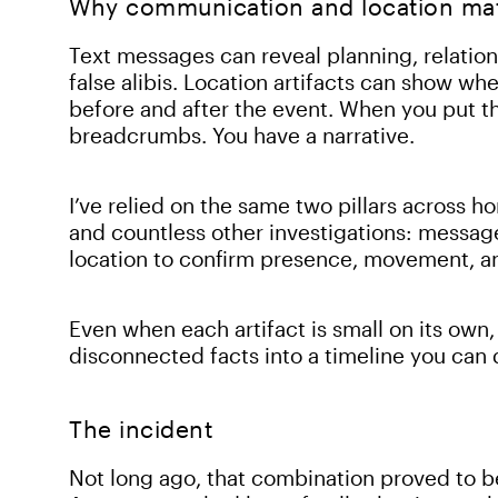
Why communication and location matt
Text messages can reveal planning, relatio
false alibis. Location artifacts can show whe
before and after the event. When you put th
breadcrumbs. You have a narrative.
I’ve relied on the same two pillars across h
and countless other investigations: message
location to confirm presence, movement, a
Even when each artifact is small on its own,
disconnected facts into a timeline you can
The incident
Not long ago, that combination proved to b