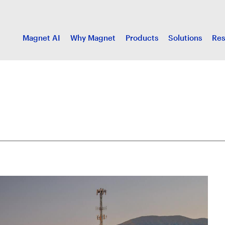
Magnet AI
Why Magnet
Products
Solutions
Res