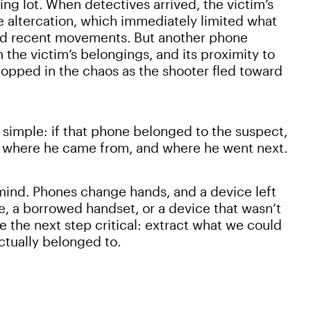
ng lot. When detectives arrived, the victim’s
e altercation, which immediately limited what
nd recent movements. But another phone
h the victim’s belongings, and its proximity to
opped in the chaos as the shooter fled toward
 simple: if that phone belonged to the suspect,
fy where he came from, and where he went next.
mind. Phones change hands, and a device left
, a borrowed handset, or a device that wasn’t
e the next step critical: extract what we could
actually belonged to.