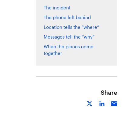
The incident
The phone left behind
Location tells the “where”
Messages tell the “why”
When the pieces come
together
Share