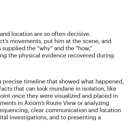
d location are so often decisive.
ect’s movements, put him at the scene, and
s supplied the “why” and the “how,”
ing the physical evidence recovered during
a precise timeline that showed what happened,
acts that can look mundane in isolation, like
int once they were visualized and placed in
ments in Axiom’s Route View or analyzing
sequencing, clear communication and location
tal investigations, and to presenting a