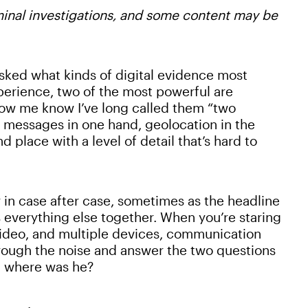
iminal investigations, and some content may be
 asked what kinds of digital evidence most
perience, two of the most powerful are
ow me know I’ve long called them “two
 messages in one hand, geolocation in the
 place with a level of detail that’s hard to
r in case after case, sometimes as the headline
 everything else together. When you’re staring
 video, and multiple devices, communication
hrough the noise and answer the two questions
d where was he?