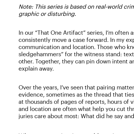
Note: This series is based on real-world cr
graphic or disturbing.
In our “That One Artifact” series, I’m often
consistently move a case forward. In my ex
communication and location. Those who kn
sledgehammers” for the witness stand: text
other. Together, they can pin down intent and
explain away.
Over the years, I’ve seen that pairing matte
evidence, sometimes as the thread that ties
at thousands of pages of reports, hours of
and location are often what help you cut t
juries care about most: What did he say an