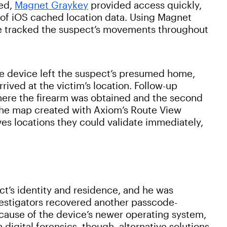
ked,
Magnet Graykey
provided access quickly,
 of iOS cached location data. Using Magnet
e tracked the suspect’s movements throughout
e device left the suspect’s presumed home,
rived at the victim’s location. Follow-up
where the firearm was obtained and the second
he map created with Axiom’s Route View
es locations they could validate immediately,
ct’s identity and residence, and he was
nvestigators recovered another passcode-
cause of the device’s newer operating system,
 digital forensics, though, alternative solutions