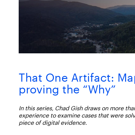
That One Artifact: Ma
proving the “Why”
In this series, Chad Gish draws on more tha
experience to examine cases that were solv
piece of digital evidence.