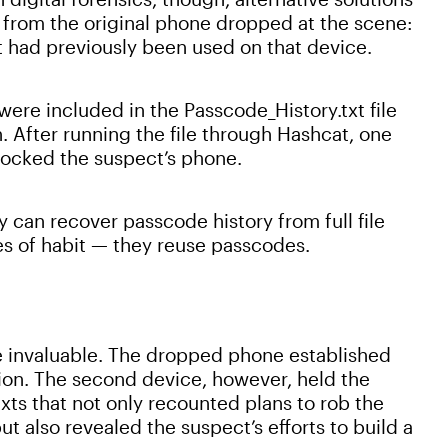
e from the original phone dropped at the scene:
t had previously been used on that device.
ere included in the Passcode_History.txt file
 After running the file through Hashcat, one
locked the suspect’s phone.
y can recover passcode history from full file
es of habit — they reuse passcodes.
 invaluable. The dropped phone established
on. The second device, however, held the
exts that not only recounted plans to rob the
ut also revealed the suspect’s efforts to build a