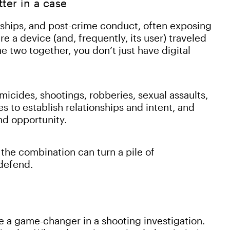
er in a case
nships, and post-crime conduct, often exposing
re a device (and, frequently, its user) traveled
e two together, you don’t just have digital
omicides, shootings, robberies, sexual assaults,
s to establish relationships and intent, and
nd opportunity.
 the combination can turn a pile of
 defend.
e a game-changer in a shooting investigation.