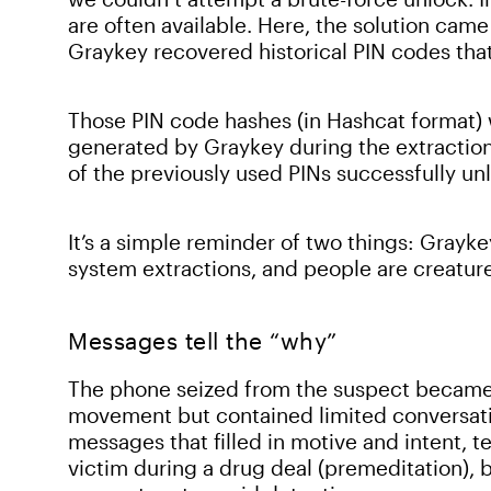
are often available. Here, the solution cam
Graykey recovered historical PIN codes tha
Those PIN code hashes (in Hashcat format) w
generated by Graykey during the extraction.
of the previously used PINs successfully un
It’s a simple reminder of two things: Grayke
system extractions, and people are creatur
Messages tell the “why”
The phone seized from the suspect became
movement but contained limited conversati
messages that filled in motive and intent, t
victim during a drug deal (premeditation), b