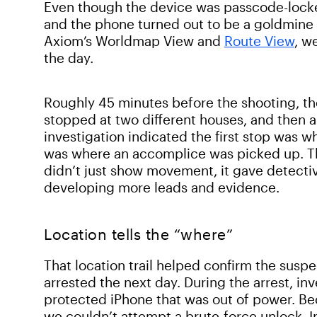
Even though the device was passcode-loc
and the phone turned out to be a goldmine
Axiom’s Worldmap View and
Route View
, w
the day.
Roughly 45 minutes before the shooting, th
stopped at two different houses, and then ar
investigation indicated the first stop was 
was where an accomplice was picked up. T
didn’t just show movement, it gave detectiv
developing more leads and evidence.
Location tells the “where”
That location trail helped confirm the suspe
arrested the next day. During the arrest, i
protected iPhone that was out of power. Be
we couldn’t attempt a brute-force unlock. In