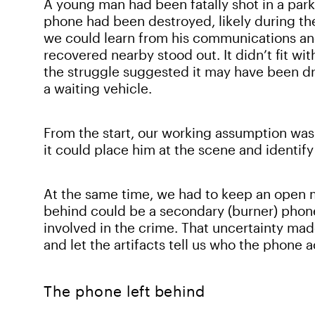
A young man had been fatally shot in a parki
phone had been destroyed, likely during th
we could learn from his communications a
recovered nearby stood out. It didn’t fit wit
the struggle suggested it may have been dr
a waiting vehicle.
From the start, our working assumption was
it could place him at the scene and identi
At the same time, we had to keep an open 
behind could be a secondary (burner) phone
involved in the crime. That uncertainty mad
and let the artifacts tell us who the phone 
The phone left behind