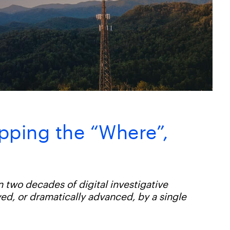
pping the “Where”,
n two decades of digital investigative
ed, or dramatically advanced, by a single