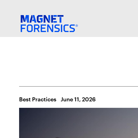
Best Practices
June 11, 2026