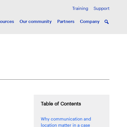
Training
Support
ources
Our community
Partners
Company
Table of Contents
Why communication and
location matter in a case