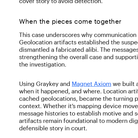
cover story to avoid detection.
When the pieces come together
This case underscores why communication an
Geolocation artifacts established the susp
dismantled a fabricated alibi. The message
strengthening the overall case and support
the investigation.
Using Graykey and
Magnet Axiom
we built 
when it happened, and where. Location artif
cached geolocations, became the turning po
context. Whether it’s mapping device move
message histories to establish motive and 
artifacts remain foundational to modern digi
defensible story in court.