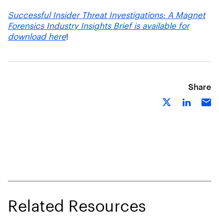
Successful Insider Threat Investigations: A Magnet
Forensics Industry Insights Brief is available for
download here
!
Share
Related Resources