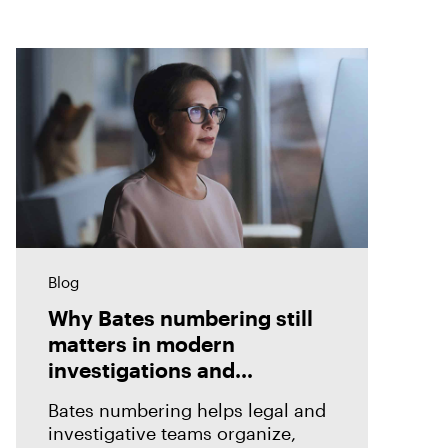
Blog
Why Bates numbering still
matters in modern
investigations and
eDiscovery
Bates numbering helps legal and
investigative teams organize,