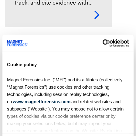
track, and cite evidence with
confidence. See how Magnet
Axiom Cyber supports defensible
eDiscovery workflows with
customizable Bates numbering
during PDF exports.
Cookie policy
Magnet Forensics Inc. (“MFI”) and its affiliates (collectively,
“Magnet Forensics”) use cookies and other tracking
technologies, including session replay technologies,
on
www.magnetforensics.com
and related websites and
subpages (“Website”). You may choose not to allow certain
types of cookies via our cookie preference center or by
Blog
making your selections below, but it may impact your
Introducing Time-Based
experience and some features on the Website. By clicking