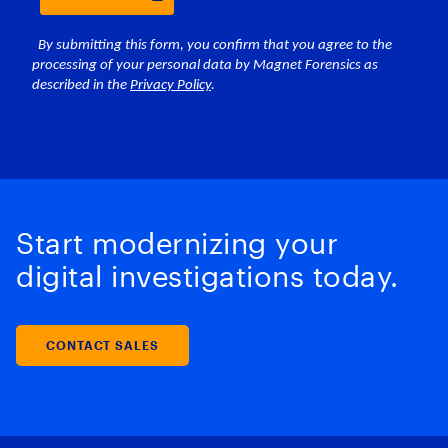
Start modernizing your
digital investigations today.
CONTACT SALES