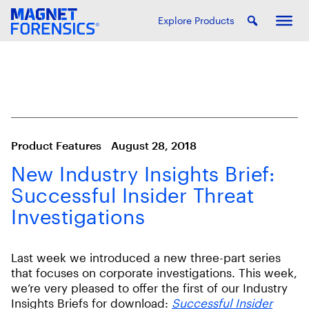
Explore Products
Product Features
August 28, 2018
New Industry Insights Brief:
Successful Insider Threat
Investigations
Last week we introduced a new three-part series
that focuses on corporate investigations. This week,
we’re very pleased to offer the first of our Industry
Insights Briefs for download:
Successful Insider