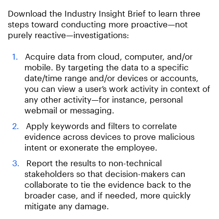
Download the Industry Insight Brief to learn three
steps toward conducting more proactive—not
purely reactive—investigations:
Acquire data from cloud, computer, and/or
mobile. By targeting the data to a specific
date/time range and/or devices or accounts,
you can view a user’s work activity in context of
any other activity—for instance, personal
webmail or messaging.
Apply keywords and filters to correlate
evidence across devices to prove malicious
intent or exonerate the employee.
Report the results to non-technical
stakeholders so that decision-makers can
collaborate to tie the evidence back to the
broader case, and if needed, more quickly
mitigate any damage.