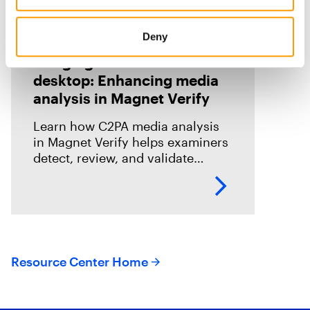
Deny
Blog
Bringing C2PA to the
desktop: Enhancing media
analysis in Magnet Verify
Learn how C2PA media analysis
in Magnet Verify helps examiners
detect, review, and validate
provenance signals within digital
evidence workflows.
Resource Center Home