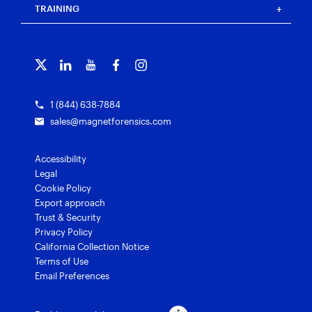
Blog
Magnet Outrider
Customer portal
TRAINING
Free tools
Magnet Griffeye®
Contact us
Officer wellness
Magnet Griffeye® Operations
Subscribe to our emails
Training overview
Customer stories
Magnet Griffeye® Enterprise
Courses and certifications
Grants for law enforcement
Magnet Verify
1 (844) 638-7884
sales@magnetforensics.com
Accessibility
Legal
Cookie Policy
Export approach
Trust & Security
Privacy Policy
California Collection Notice
Terms of Use
Email Preferences