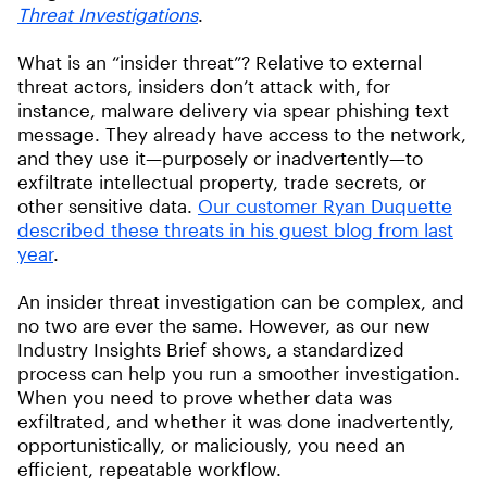
Threat Investigations
.
What is an “insider threat”? Relative to external
threat actors, insiders don’t attack with, for
instance, malware delivery via spear phishing text
message. They already have access to the network,
and they use it—purposely or inadvertently—to
exfiltrate intellectual property, trade secrets, or
other sensitive data.
Our customer Ryan Duquette
described these threats in his guest blog from last
year
.
An insider threat investigation can be complex, and
no two are ever the same. However, as our new
Industry Insights Brief shows, a standardized
process can help you run a smoother investigation.
When you need to prove whether data was
exfiltrated, and whether it was done inadvertently,
opportunistically, or maliciously, you need an
efficient, repeatable workflow.