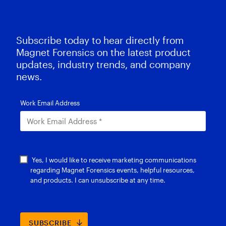
Subscribe today to hear directly from
Magnet Forensics on the latest product
updates, industry trends, and company
news.