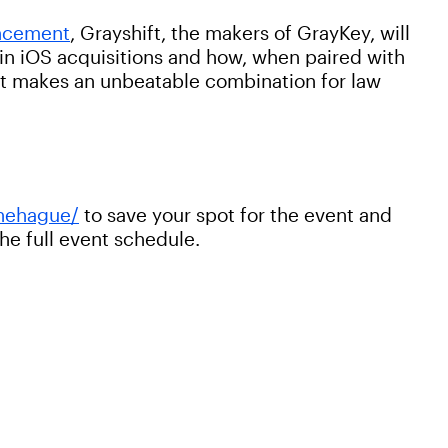
uncement
, Grayshift, the makers of GrayKey, will
r in iOS acquisitions and how, when paired with
 it makes an unbeatable combination for law
hehague/
to save your spot for the event and
the full event schedule.