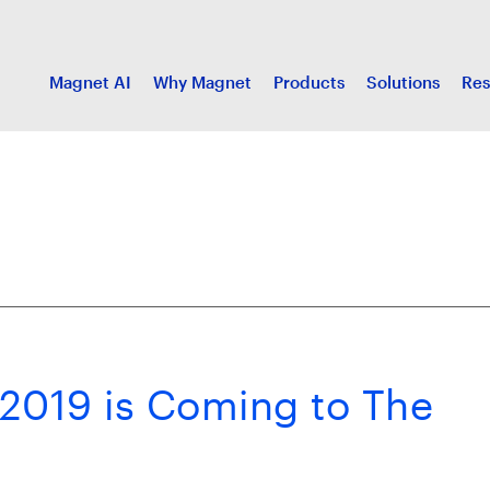
Magnet AI
Why Magnet
Products
Solutions
Res
2019 is Coming to The