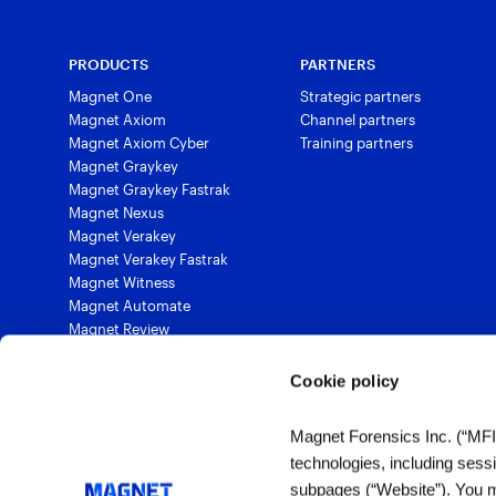
PRODUCTS
PARTNERS
Magnet One
Strategic partners
Magnet Axiom
Channel partners
Magnet Axiom Cyber
Training partners
Magnet Graykey
Magnet Graykey Fastrak
Magnet Nexus
Magnet Verakey
Magnet Verakey Fastrak
Magnet Witness
Magnet Automate
Magnet Review
Magnet Outrider
Magnet Griffeye®
Cookie policy
Magnet Griffeye® Operations
Magnet Griffeye® Enterprise
Magnet Forensics Inc. (“MFI”)
Magnet Verify
technologies, including sess
subpages (“Website”). You ma