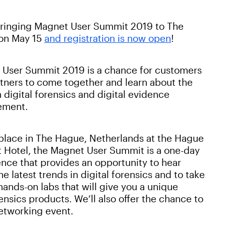
bringing Magnet User Summit 2019 to The
on May 15
and registration is now open
!
User Summit 2019 is a chance for customers
tners to come together and learn about the
in digital forensics and digital evidence
ment.
place in The Hague, Netherlands at the Hague
t Hotel, the Magnet User Summit is a one-day
nce that provides an opportunity to hear
he latest trends in digital forensics and to take
 hands-on labs that will give you a unique
nsics products. We’ll also offer the chance to
etworking event.