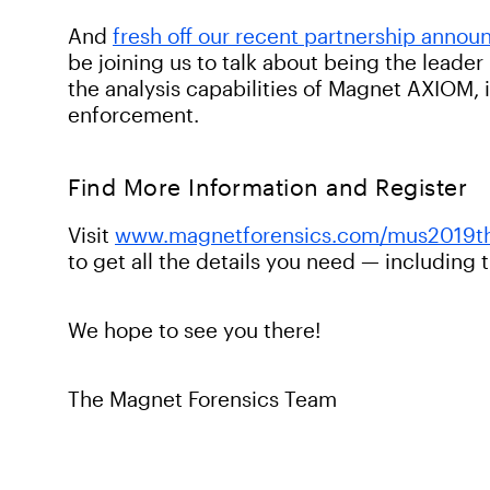
And
fresh off our recent partnership anno
be joining us to talk about being the leade
the analysis capabilities of Magnet AXIOM,
enforcement.
Find More Information and Register
Visit
www.magnetforensics.com/mus2019t
to get all the details you need — including 
We hope to see you there!
The Magnet Forensics Team