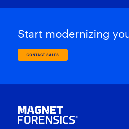
Start modernizing your
CONTACT SALES