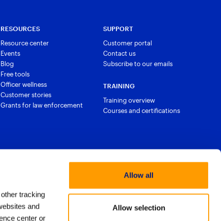
RESOURCES
SUPPORT
Resource center
Customer portal
Events
Contact us
Blog
Subscribe to our emails
Free tools
Officer wellness
TRAINING
Customer stories
Training overview
Grants for law enforcement
Courses and certifications
Allow all
 other tracking
websites and
Allow selection
ence center or