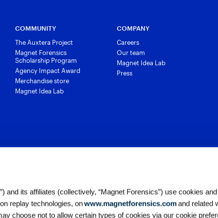
COMMUNITY
COMPANY
The Auxtera Project
Careers
Magnet Forensics
Our team
Scholarship Program
Magnet Idea Lab
Agency Impact Award
Press
Merchandise store
Magnet Idea Lab
 and its affiliates (collectively, “Magnet Forensics”) use cookies and
ion replay technologies, on
www.magnetforensics.com
and related 
y choose not to allow certain types of cookies via our cookie prefer