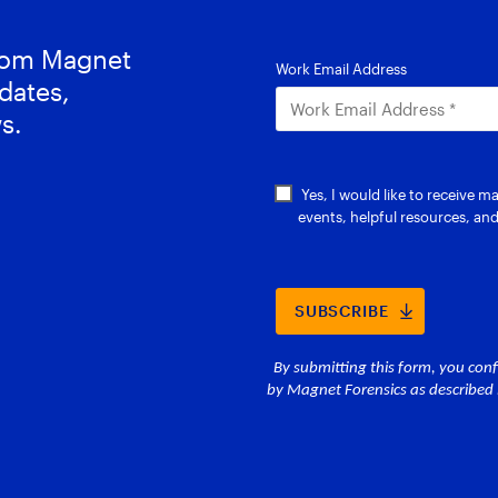
from Magnet
dates,
s.