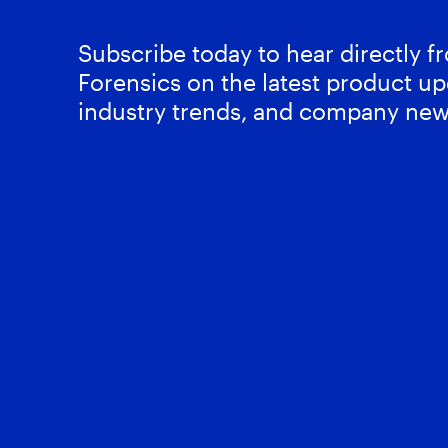
Subscribe today to hear directly 
Forensics on the latest product up
industry trends, and company new