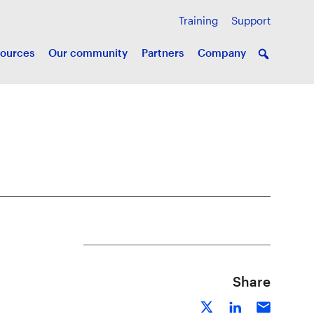
Training
Support
ources
Our community
Partners
Company
Share