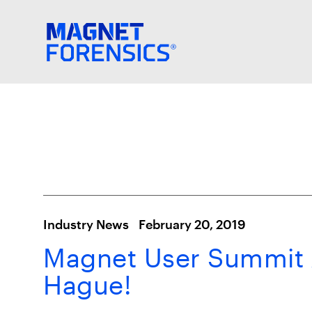
Industry News
February 20, 2019
Magnet User Summit 
Hague!