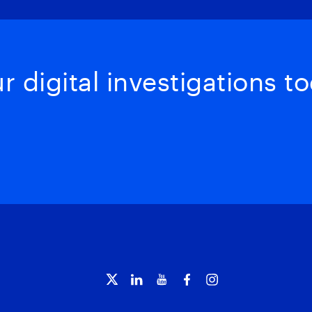
 digital investigations to