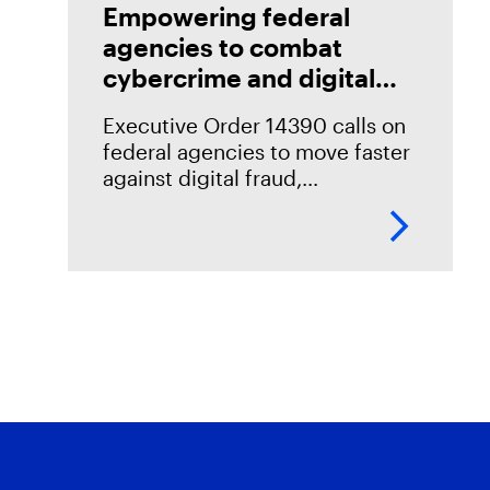
Empowering federal
agencies to combat
cybercrime and digital
fraud
Executive Order 14390 calls on
federal agencies to move faster
against digital fraud,
cybercrime, and predatory
schemes. Learn how digital
forensics helps teams collect,
analyze, and act on evidence
with