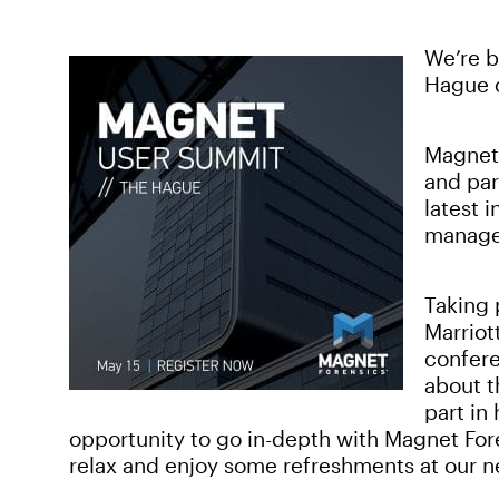
We’re 
Hague 
Magnet 
and par
latest 
manage
Taking 
Marriot
confere
about t
part in
opportunity to go in-depth with Magnet Fore
relax and enjoy some refreshments at our n