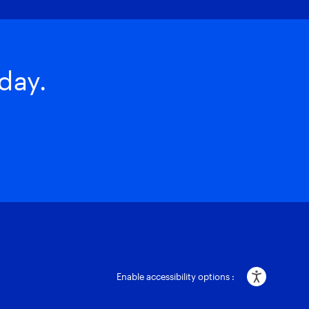
day.
Enable accessibility options :