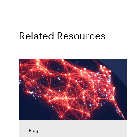
Related Resources
Blog