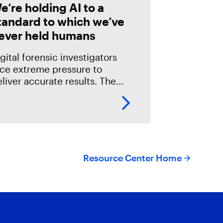
e’re holding AI to a
tandard to which we’ve
ever held humans
gital forensic investigators
ace extreme pressure to
liver accurate results. The
akes in the field are especially
igh; an error could mean
verlooking potential suspects
r missing exculpatory evidence
Resource Center Home