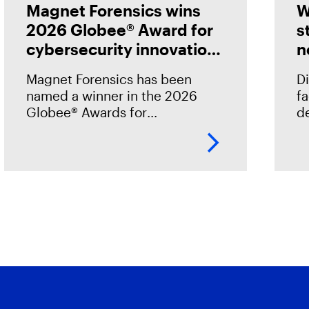
Magnet Forensics wins
W
2026 Globee® Award for
s
cybersecurity innovation
n
in incident analysis and
Magnet Forensics has been
Di
response
named a winner in the 2026
f
Globee® Awards for
de
Cybersecurity, recognized for
st
its innovation and leadership in
h
forensic-grade remote incident
o
analysis and response.
o
.