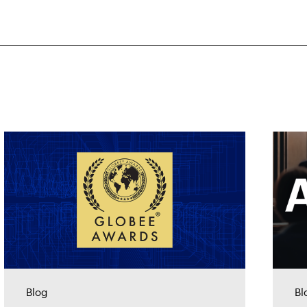
Blog
Bl