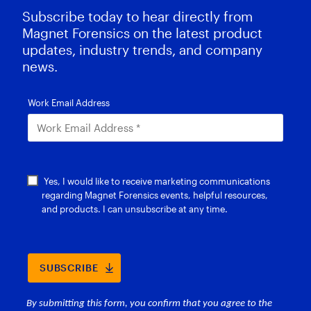
Subscribe today to hear directly from
Magnet Forensics on the latest product
updates, industry trends, and company
news.