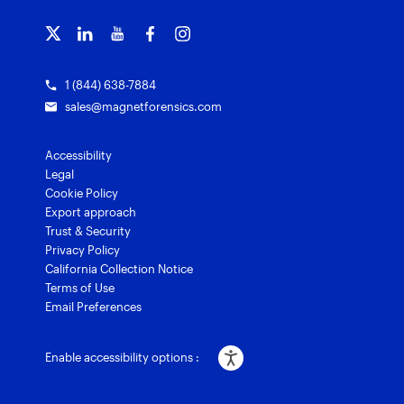
Training overview
Customer stories
Magnet Griffeye® Enterprise
Courses and certifications
Grants for law enforcement
Magnet Verify
1 (844) 638-7884
sales@magnetforensics.com
Accessibility
Legal
Cookie Policy
Export approach
Trust & Security
Privacy Policy
California Collection Notice
Terms of Use
Email Preferences
Enable accessibility options :