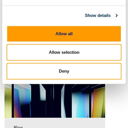
forensics
Time-based metadata reveals
frame-specific data such as GPS
Show details
coordinates, speed, and event
timelines, helping investigators
analyze evidence with greater
Allow all
accuracy. Discover how Magnet
Verify unlocks this hidden layer
of forensic
Allow selection
Deny
Blog