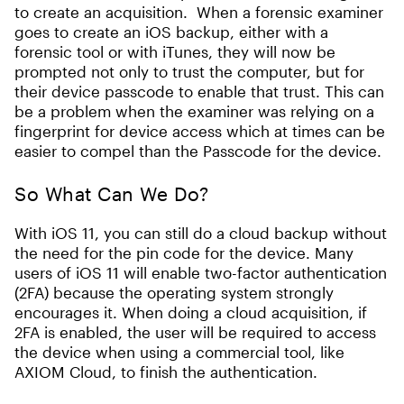
to create an acquisition. When a forensic examiner
goes to create an iOS backup, either with a
forensic tool or with iTunes, they will now be
prompted not only to trust the computer, but for
their device passcode to enable that trust. This can
be a problem when the examiner was relying on a
fingerprint for device access which at times can be
easier to compel than the Passcode for the device.
So What Can We Do?
With iOS 11, you can still do a cloud backup without
the need for the pin code for the device. Many
users of iOS 11 will enable two-factor authentication
(2FA) because the operating system strongly
encourages it. When doing a cloud acquisition, if
2FA is enabled, the user will be required to access
the device when using a commercial tool, like
AXIOM Cloud, to finish the authentication.