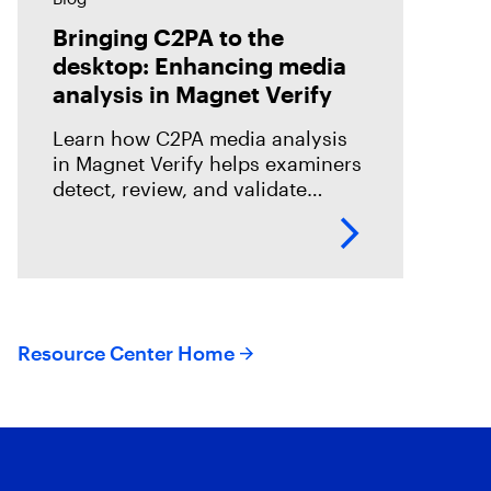
Bringing C2PA to the
desktop: Enhancing media
analysis in Magnet Verify
Learn how C2PA media analysis
in Magnet Verify helps examiners
detect, review, and validate
provenance signals within digital
evidence workflows.
Resource Center Home