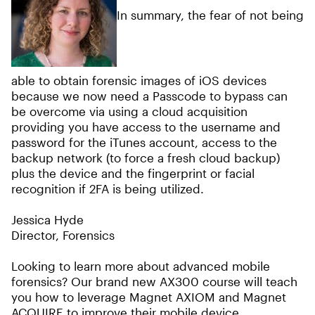
In summary, the fear of not being
able to obtain forensic images of iOS devices
because we now need a Passcode to bypass can
be overcome via using a cloud acquisition
providing you have access to the username and
password for the iTunes account, access to the
backup network (to force a fresh cloud backup)
plus the device and the fingerprint or facial
recognition if 2FA is being utilized.
Jessica Hyde
Director, Forensics
Looking to learn more about advanced mobile
forensics? Our brand new AX300 course will teach
you how to leverage Magnet AXIOM and Magnet
ACQUIRE to improve their mobile device