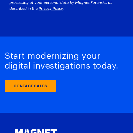
Start modernizing your
digital investigations today.
CONTACT SALES