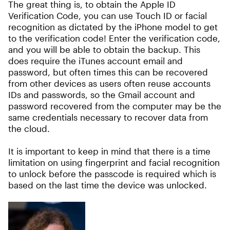
The great thing is, to obtain the Apple ID
Verification Code, you can use Touch ID or facial
recognition as dictated by the iPhone model to get
to the verification code! Enter the verification code,
and you will be able to obtain the backup. This
does require the iTunes account email and
password, but often times this can be recovered
from other devices as users often reuse accounts
IDs and passwords, so the Gmail account and
password recovered from the computer may be the
same credentials necessary to recover data from
the cloud.
It is important to keep in mind that there is a time
limitation on using fingerprint and facial recognition
to unlock before the passcode is required which is
based on the last time the device was unlocked.