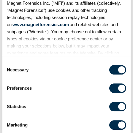
Magnet Forensics Inc. (“MFI”) and its affiliates (collectively,
eDiscovery workflows with
“Magnet Forensics”) use cookies and other tracking
customizable Bates numbering
technologies, including session replay technologies,
during PDF exports.
on
www.magnetforensics.com
and related websites and
subpages (“Website”). You may choose not to allow certain
types of cookies via our cookie preference center or by
making your selections below, but it may impact your
experience and some features on the Website. By clicking
“Allow Selection” or “Allow All” or by using the Website, you
Consent
agree to our use of cookies. For additional information about
Necessary
Selection
why we use cookies, the information we collect through
cookies, and your rights and choices related to cookies,
Preferences
please see our
Cookie Policy
. To learn more about our
privacy practices, please see our
Privacy Policy
.
Blog
Statistics
Introducing Time-Based
Metadata: Unlocking a new
layer of data in media
Marketing