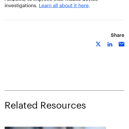
investigations.
Learn all about it here
.
Share
Related Resources