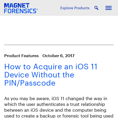
Explore Products
Product Features
October 6, 2017
How to Acquire an iOS 11
Device Without the
PIN/Passcode
As you may be aware, iOS 11 changed the way in
which the user authenticates a trust relationship
between an iOS device and the computer being
used to create a backup or forensic tool being used