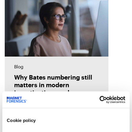
Blog
Why Bates numbering still
matters in modern
investigations and
eDiscovery
Bates numbering helps legal and
investigative teams organize,
track, and cite evidence with
Cookie policy
confidence. See how Magnet
Axiom Cyber supports defensible