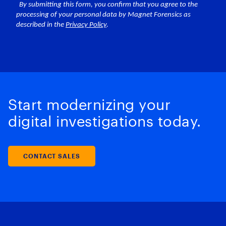
Start modernizing your
digital investigations today.
CONTACT SALES