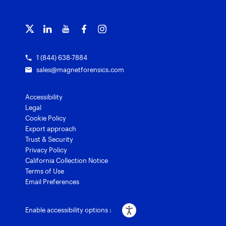
Officer wellness
Magnet Griffeye® Operations
Subscribe to our emails
Training overview
Customer stories
Magnet Griffeye® Enterprise
Courses and certifications
Grants for law enforcement
Magnet Verify
1 (844) 638-7884
sales@magnetforensics.com
Accessibility
Legal
Cookie Policy
Export approach
Trust & Security
Privacy Policy
California Collection Notice
Terms of Use
Email Preferences
Enable accessibility options :