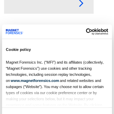
year’s event brought together
thousands of investigators,
examiners, prosecutors, and
industry
Cookie policy
Magnet Forensics Inc. (“MFI”) and its affiliates (collectively,
“Magnet Forensics”) use cookies and other tracking
technologies, including session replay technologies,
on
www.magnetforensics.com
and related websites and
subpages (“Website”). You may choose not to allow certain
Blog
types of cookies via our cookie preference center or by
As AI and cloud evidence
making your selections below, but it may impact your
experience and some features on the Website. By clicking
redefine digital
“Allow Selection” or “Allow All” or by using the Website, you
investigations, thousands