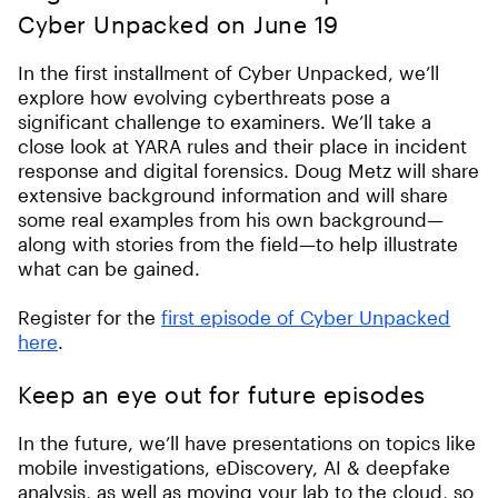
Cyber Unpacked on June 19
In the first installment of Cyber Unpacked, we’ll
explore how evolving cyberthreats pose a
significant challenge to examiners. We’ll take a
close look at YARA rules and their place in incident
response and digital forensics. Doug Metz will share
extensive background information and will share
some real examples from his own background—
along with stories from the field—to help illustrate
what can be gained.
Register for the
first episode of Cyber Unpacked
here
.
Keep an eye out for future episodes
In the future, we’ll have presentations on topics like
mobile investigations, eDiscovery, AI & deepfake
analysis, as well as moving your lab to the cloud, so