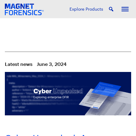
Explore Products
Latest news
June 3, 2024