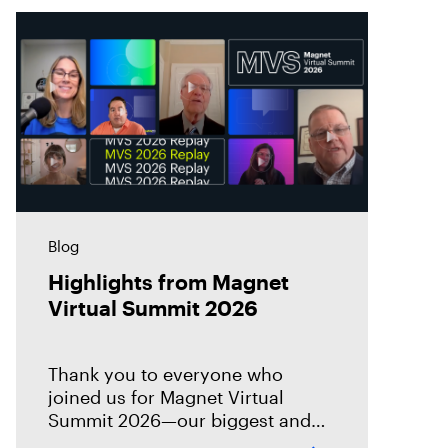
Blog
Highlights from Magnet
Virtual Summit 2026
Thank you to everyone who
joined us for Magnet Virtual
Summit 2026—our biggest and
best Virtual Summit yet! This