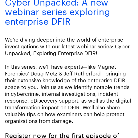
Cyber Unpacked: A new
webinar series exploring
enterprise DFIR
We’re diving deeper into the world of enterprise
investigations with our latest webinar series: Cyber
Unpacked, Exploring Enterprise DFIR!
In this series, we’ll have experts—like Magnet
Forensics’ Doug Metz & Jeff Rutherford—bringing
their extensive knowledge of the enterprise DFIR
space to you. Join us as we identify notable trends
in cybercrime, internal investigations, incident
response, eDiscovery support, as well as the digital
transformation impact on DFIR. We’ll also share
valuable tips on how examiners can help protect
organizations from damage.
Register now for the first episode of