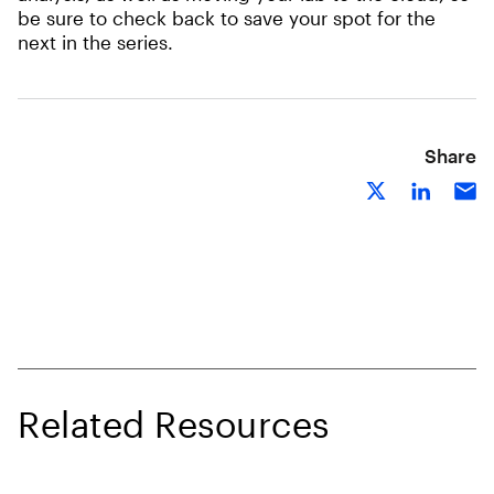
be sure to check back to save your spot for the
next in the series.
Share
Related Resources