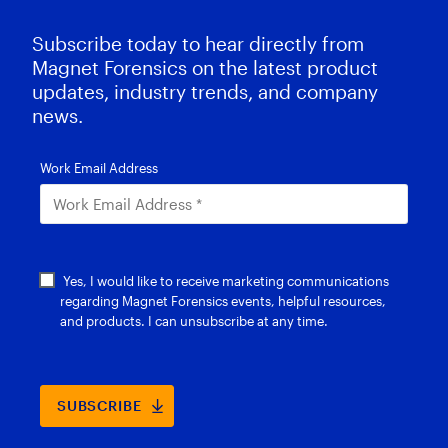
Subscribe today to hear directly from
Magnet Forensics on the latest product
updates, industry trends, and company
news.