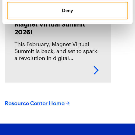
Blog
Deny
Registration is open for
Magnet Virtual Summit
2026!
This February, Magnet Virtual
Summit is back, and set to spark
a revolution in digital
investigations. We are going
through an incredible
transformation period, and this is
your chance to
Resource Center Home