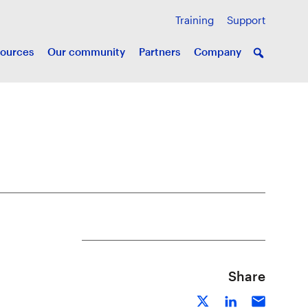
Training
Support
ources
Our community
Partners
Company
Share