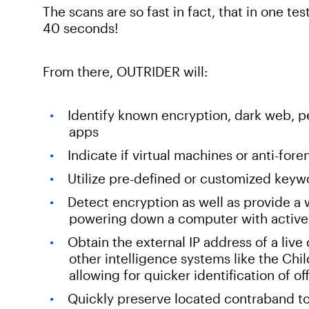
The scans are so fast in fact, that in one te
40 seconds!
From there, OUTRIDER will:
Identify known encryption, dark web, p
apps
Indicate if virtual machines or anti-fore
Utilize pre-defined or customized keywor
Detect encryption as well as provide a w
powering down a computer with active
Obtain the external IP address of a live
other intelligence systems like the C
allowing for quicker identification of o
Quickly preserve located contraband to