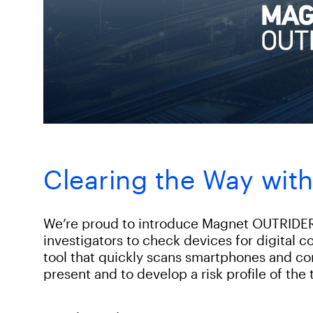
Clearing the Way wi
We’re proud to introduce Magnet OUTRIDER 
investigators to check devices for digital 
tool that quickly scans smartphones and comp
present and to develop a risk profile of the 