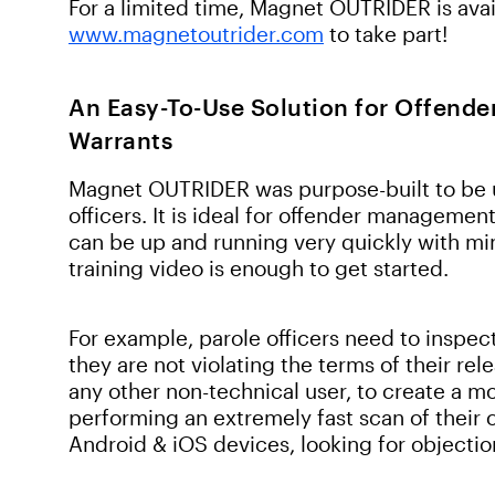
For a limited time, Magnet OUTRIDER is avail
www.magnetoutrider.com
to take part!
An Easy-To-Use Solution for Offend
Warrants
Magnet OUTRIDER was purpose-built to be u
officers. It is ideal for offender managemen
can be up and running very quickly with min
training video is enough to get started.
For example, parole officers need to inspec
they are not violating the terms of their r
any other non-technical user, to create a m
performing an extremely fast scan of their 
Android & iOS devices, looking for objectio