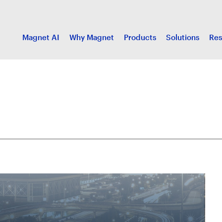
Magnet AI
Why Magnet
Products
Solutions
Res