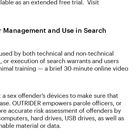
able as an extended free trial. Visit
er Management and Use in Search
sed by both technical and non-technical
t, or execution of search warrants and users
imal training — a brief 30-minute online video
t a sex offender’s devices to make sure that
elease. OUTRIDER empowers parole officers, or
ore accurate risk assessment of offenders by
computers, hard drives, USB drives, as well as
nable material or data.