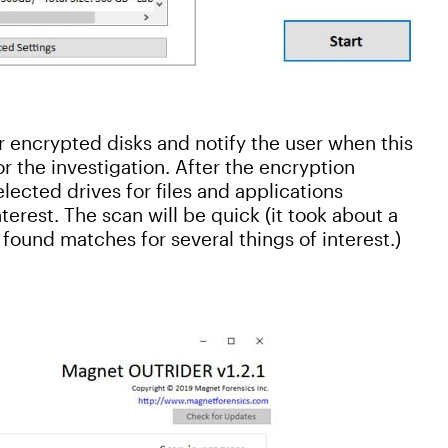
or encrypted disks and notify the user when this
or the investigation. After the encryption
ected drives for files and applications
erest. The scan will be quick (it took about a
found matches for several things of interest.)