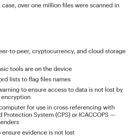
st case, over one million files were scanned in
eer-to-peer, cryptocurrency, and cloud storage
nsic tools are on the device
d lists to flag files names
arning to ensure access to data is not lost by
 encryption
 computer for use in cross-referencing with
hild Protection System (CPS) or ICACCOPS —
ffenders
 ensure evidence is not lost