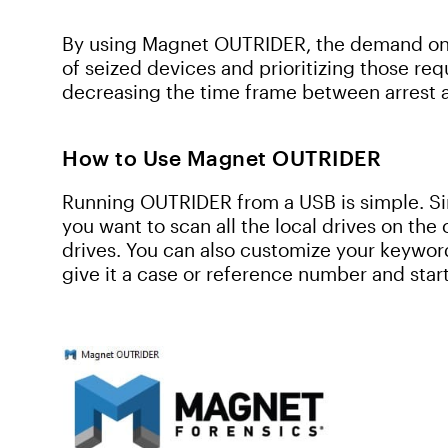
By using Magnet OUTRIDER, the demand on 
of seized devices and prioritizing those requ
decreasing the time frame between arrest 
How to Use Magnet OUTRIDER
Running OUTRIDER from a USB is simple. 
you want to scan all the local drives on the
drives. You can also customize your keyword 
give it a case or reference number and start