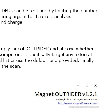
DFUs can be reduced by limiting the number
iring urgent full forensic analysis —
and charge.
Simply launch OUTRIDER and choose whether
 computer or specifically target any external
list or use the default one provided. Finally,
 the scan.