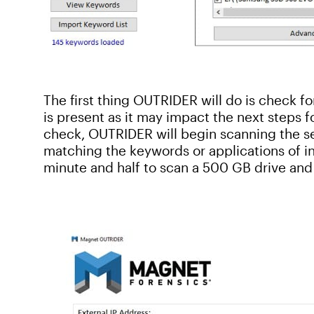
The first thing OUTRIDER will do is check f
is present as it may impact the next steps f
check, OUTRIDER will begin scanning the sel
matching the keywords or applications of int
minute and half to scan a 500 GB drive and 