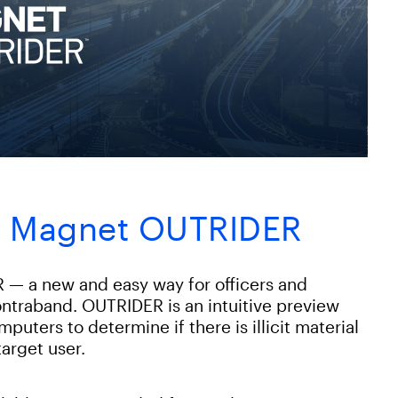
th Magnet OUTRIDER
— a new and easy way for officers and
contraband. OUTRIDER is an intuitive preview
uters to determine if there is illicit material
target user.