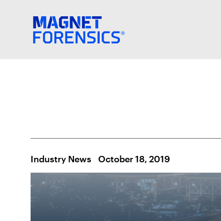
Industry News
October 18, 2019