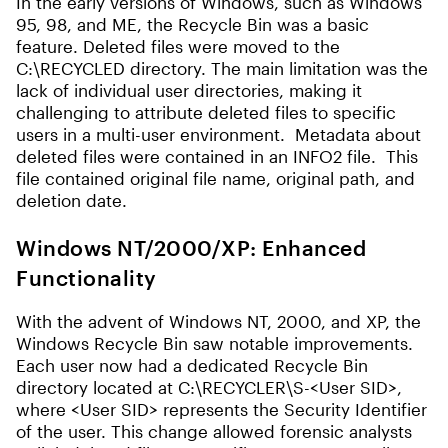
In the early versions of Windows, such as Windows
95, 98, and ME, the Recycle Bin was a basic
feature. Deleted files were moved to the
C:\RECYCLED directory. The main limitation was the
lack of individual user directories, making it
challenging to attribute deleted files to specific
users in a multi-user environment. Metadata about
deleted files were contained in an INFO2 file. This
file contained original file name, original path, and
deletion date.
Windows NT/2000/XP: Enhanced
Functionality
With the advent of Windows NT, 2000, and XP, the
Windows Recycle Bin saw notable improvements.
Each user now had a dedicated Recycle Bin
directory located at C:\RECYCLER\S-<User SID>,
where <User SID> represents the Security Identifier
of the user. This change allowed forensic analysts