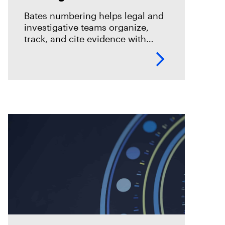
eDiscovery
Bates numbering helps legal and
investigative teams organize,
track, and cite evidence with
confidence. See how Magnet
Axiom Cyber supports defensible
eDiscovery workflows with
customizable Bates numbering
during PDF exports.