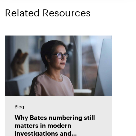
Related Resources
Blog
Why Bates numbering still
matters in modern
investigations and