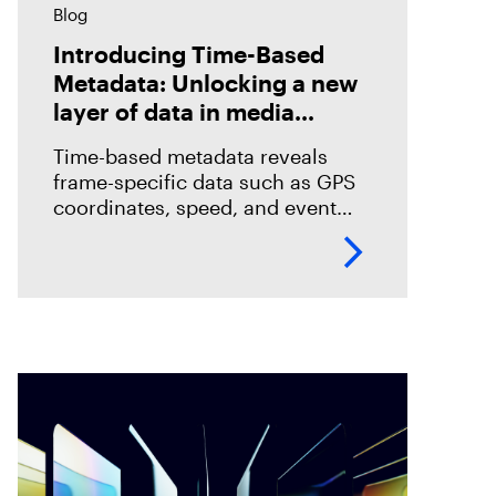
Blog
Introducing Time-Based
Metadata: Unlocking a new
layer of data in media
forensics
Time-based metadata reveals
frame-specific data such as GPS
coordinates, speed, and event
timelines, helping investigators
analyze evidence with greater
accuracy. Discover how Magnet
Verify unlocks this hidden layer
of forensic