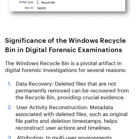
Significance of the Windows Recycle
Bin in Digital Forensic Examinations
The Windows Recycle Bin is a pivotal artifact in
digital forensic investigations for several reasons:
Data Recovery: Deleted files that are not
permanently removed can be recovered from
the Recycle Bin, providing crucial evidence.
User Activity Reconstruction: Metadata
associated with deleted files, such as original
file paths and deletion timestamps, helps
reconstruct user actions and timelines.
Attribution: In multi-user environments,