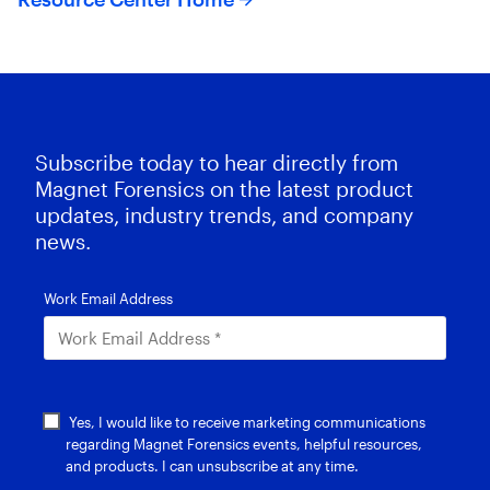
Subscribe today to hear directly from
Magnet Forensics on the latest product
updates, industry trends, and company
news.