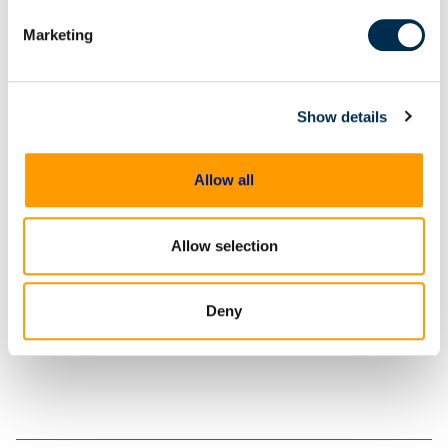
Significance of the Windows Recycle Bin in Digital
Marketing
Forensic Examinations
Case Examples
Show details
Conclusion
Allow all
Share
Allow selection
Deny