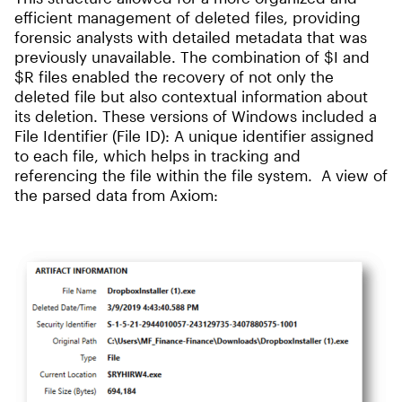
efficient management of deleted files, providing
forensic analysts with detailed metadata that was
previously unavailable. The combination of $I and
$R files enabled the recovery of not only the
deleted file but also contextual information about
its deletion. These versions of Windows included a
File Identifier (File ID): A unique identifier assigned
to each file, which helps in tracking and
referencing the file within the file system. A view of
the parsed data from Axiom: