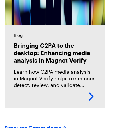
Blog
Bringing C2PA to the
desktop: Enhancing media
analysis in Magnet Verify
Learn how C2PA media analysis
in Magnet Verify helps examiners
detect, review, and validate
provenance signals within digital
evidence workflows.
Resource Center Home