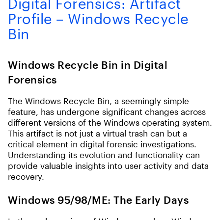
Digital Forensics: Artifact
Profile – Windows Recycle
Bin
Windows Recycle Bin in Digital
Forensics
The Windows Recycle Bin, a seemingly simple
feature, has undergone significant changes across
different versions of the Windows operating system.
This artifact is not just a virtual trash can but a
critical element in digital forensic investigations.
Understanding its evolution and functionality can
provide valuable insights into user activity and data
recovery.
Windows 95/98/ME: The Early Days