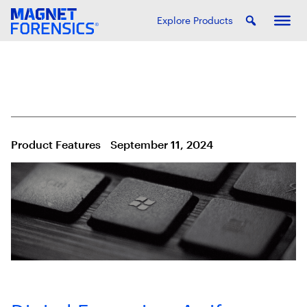
Explore Products
Product Features
September 11, 2024