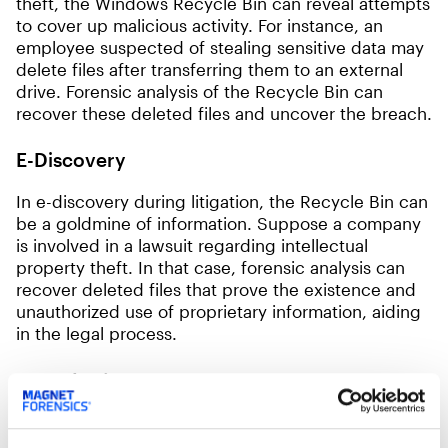
theft, the Windows Recycle Bin can reveal attempts
to cover up malicious activity. For instance, an
employee suspected of stealing sensitive data may
delete files after transferring them to an external
drive. Forensic analysis of the Recycle Bin can
recover these deleted files and uncover the breach.
E-Discovery
In e-discovery during litigation, the Recycle Bin can
be a goldmine of information. Suppose a company
is involved in a lawsuit regarding intellectual
property theft. In that case, forensic analysis can
recover deleted files that prove the existence and
unauthorized use of proprietary information, aiding
in the legal process.
Conclusion
The evolution of the Windows Recycle Bin across
different versions highlights its growing importance