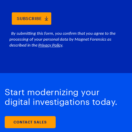
Start modernizing your
digital investigations today.
CONTACT SALES