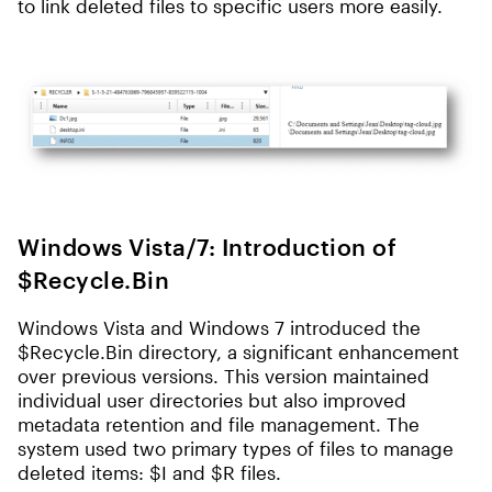
to link deleted files to specific users more easily.
Windows Vista/7: Introduction of
$Recycle.Bin
Windows Vista and Windows 7 introduced the
$Recycle.Bin directory, a significant enhancement
over previous versions. This version maintained
individual user directories but also improved
metadata retention and file management. The
system used two primary types of files to manage
deleted items: $I and $R files.