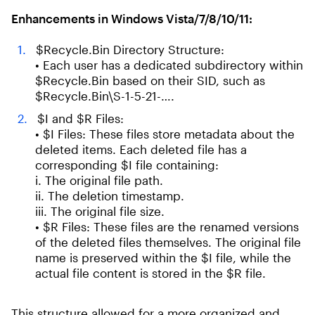
Enhancements in Windows Vista/7/8/10/11:
$Recycle.Bin Directory Structure:
• Each user has a dedicated subdirectory within
$Recycle.Bin based on their SID, such as
$Recycle.Bin\S-1-5-21-….
$I and $R Files:
• $I Files: These files store metadata about the
deleted items. Each deleted file has a
corresponding $I file containing:
i. The original file path.
ii. The deletion timestamp.
iii. The original file size.
• $R Files: These files are the renamed versions
of the deleted files themselves. The original file
name is preserved within the $I file, while the
actual file content is stored in the $R file.
This structure allowed for a more organized and