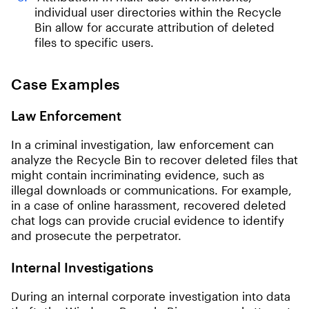
individual user directories within the Recycle
Bin allow for accurate attribution of deleted
files to specific users.
Case Examples
Law Enforcement
In a criminal investigation, law enforcement can
analyze the Recycle Bin to recover deleted files that
might contain incriminating evidence, such as
illegal downloads or communications. For example,
in a case of online harassment, recovered deleted
chat logs can provide crucial evidence to identify
and prosecute the perpetrator.
Internal Investigations
During an internal corporate investigation into data