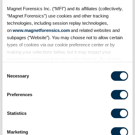
to vehicles. But what traces does
Magnet Forensics Inc. (“MFI”) and its affiliates (collectively,
it leave behind? In this episode of
“Magnet Forensics”) use cookies and other tracking
Mobile Unpacked, we'll examine
the artifacts
technologies, including session replay technologies,
on
www.magnetforensics.com
and related websites and
subpages (“Website”). You may choose not to allow certain
types of cookies via our cookie preference center or by
making your selections below, but it may impact your
experience and some features on the Website. By clicking
“Allow Selection” or “Allow All” or by using the Website, you
Consent
agree to our use of cookies. For additional information about
Necessary
Selection
why we use cookies, the information we collect through
cookies, and your rights and choices related to cookies,
Preferences
please see our
Cookie Policy
. To learn more about our
privacy practices, please see our
Privacy Policy
.
On Demand Webinars
Statistics
From extraction to
courtroom: Accelerating
Marketing