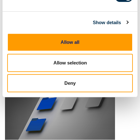
digital evidence review and
case preparation
Digital evidence is often central
to building and proving a case
Show details
but reviewing and preparing that
evidence shouldn't become an
Allow all
impediment in moving
investigations and prosecutions
forward. In this
Allow selection
Deny