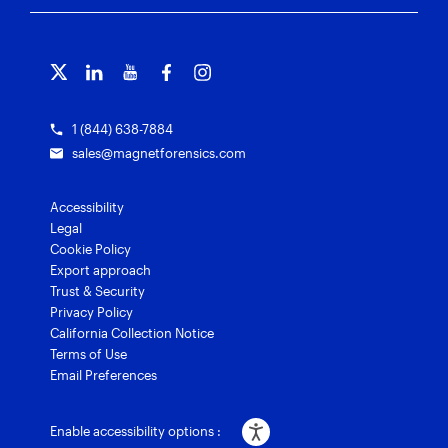
Free tools
Magnet Griffeye®
Contact us
Officer wellness
Magnet Griffeye® Operations
Subscribe to our emails
Training overview
Customer stories
Magnet Griffeye® Enterprise
Courses and certifications
Grants for law enforcement
Magnet Verify
1 (844) 638-7884
sales@magnetforensics.com
Accessibility
Legal
Cookie Policy
Export approach
Trust & Security
Privacy Policy
California Collection Notice
Terms of Use
Email Preferences
Enable accessibility options :