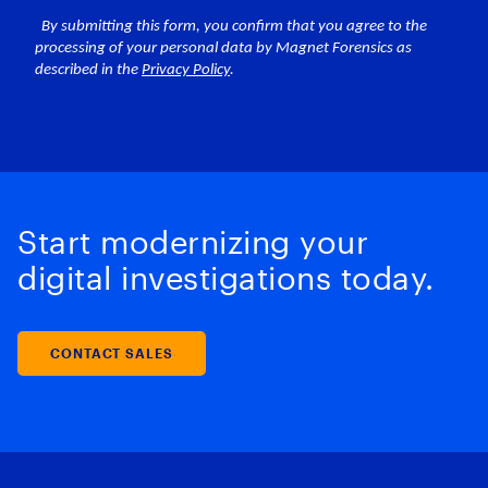
Start modernizing your
digital investigations today.
CONTACT SALES