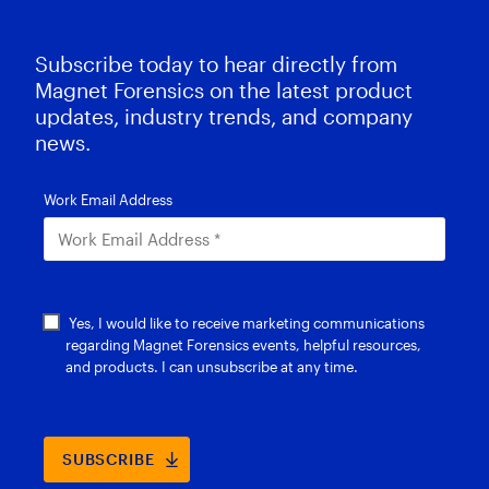
Subscribe today to hear directly from
Magnet Forensics on the latest product
updates, industry trends, and company
news.