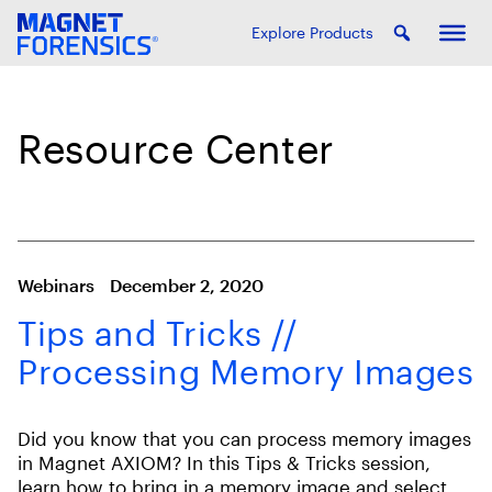
Explore Products
Resource Center
Webinars
December 2, 2020
Tips and Tricks //
Processing Memory Images
Did you know that you can process memory images
in Magnet AXIOM? In this Tips & Tricks session,
learn how to bring in a memory image and select