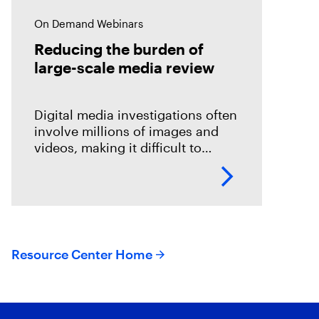
On Demand Webinars
Reducing the burden of
large-scale media review
Digital media investigations often
involve millions of images and
videos, making it difficult to
identify related evidence quickly.
This session explores how T3K
CORE and Magnet Griffeye use
AI-powered conceptual
Resource Center Home