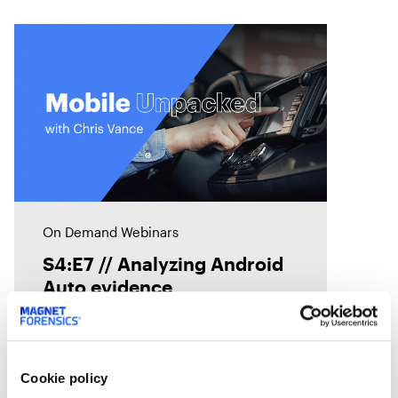
On Demand Webinars
S4:E7 // Analyzing Android
Auto evidence
Android Auto, like Apple's
CarPlay, is designed to
Cookie policy
seamlessly connect smartphones