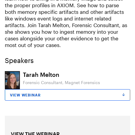
the proper profiles in AXIOM. See how to parse
both memory specific artifacts and other artifacts
like windows event logs and internet related
artifacts. Join Tarah Melton, Forensic Consultant, as
she shows you how to ingest memory into your
cases alongside your other evidence to get the
most out of your cases.
Speakers
Tarah Melton
Forensic Consultant, Magnet Forensics
VIEW WEBINAR
VIEW THE WEBINAR