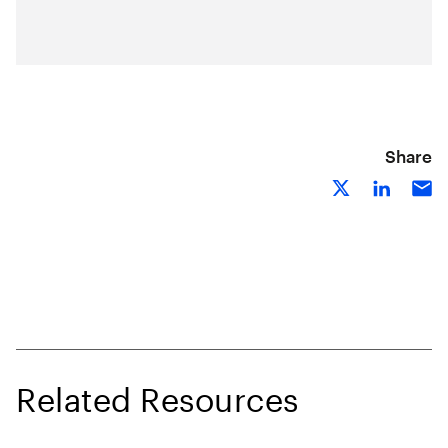
Share
Related Resources