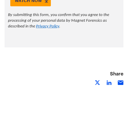
Share