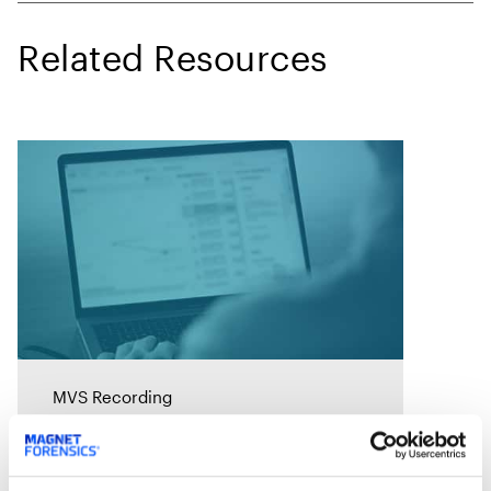
Related Resources
MVS Recording
Rapid Ransomware
Response: A Survival Guide