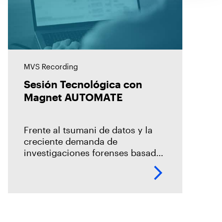
MVS Recording
Sesión Tecnológica con
Magnet AUTOMATE
Frente al tsumani de datos y la
creciente demanda de
investigaciones forenses basada
en un modelo centralizado, es
necesario la incorporación de la
automatización en los procesos
de adquisición, la