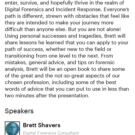
enter, survive, and hopefully thrive in the realm of
Digital Forensics and Incident Response. Everyone’s
path is different, strewn with obstacles that feel like
they are intended to make your journey more
difficult than anyone else. But you are not alone!
Using personal successes and tragedies, Brett will
share lessons he learned that you can apply to your
path of success, whether new to the field or
transitioning from one level to the next. From
mistakes, general advice, and tips on forensic
analysis, Brett will be an open book to share some
of the great and the not-so-great aspects of our
chosen profession, including some of the best
words of advice that you can put to use in less than
two minutes after the presentation.
Speakers
Brett Shavers
Digital Forensics Consultant