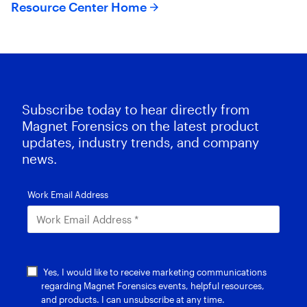
Resource Center Home
Subscribe today to hear directly from
Magnet Forensics on the latest product
updates, industry trends, and company
news.