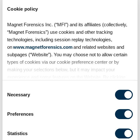
Cookie policy
2020 came with many
challenges, least of which was
Magnet Forensics Inc. (“MFI”) and its affiliates (collectively,
the emergence of more
“Magnet Forensics”) use cookies and other tracking
aggressive ransomware tactics —
technologies, including session replay technologies,
doubling down on extortion via
on
www.magnetforensics.com
and related websites and
encryption and exfil, new vectors
subpages (“Website”). You may choose not to allow certain
(ESXi), and the
types of cookies via our cookie preference center or by
making your selections below, but it may impact your
experience and some features on the Website. By clicking
“Allow Selection” or “Allow All” or by using the Website, you
Consent
agree to our use of cookies. For additional information about
Necessary
Selection
why we use cookies, the information we collect through
cookies, and your rights and choices related to cookies,
Preferences
please see our
Cookie Policy
. To learn more about our
privacy practices, please see our
Privacy Policy
.
Statistics