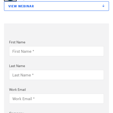
VIEW WEBINAR