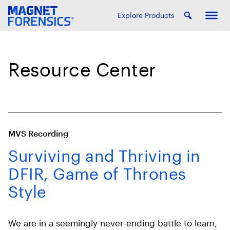
Explore Products
Resource Center
MVS Recording
Surviving and Thriving in
DFIR, Game of Thrones
Style
We are in a seemingly never-ending battle to learn,