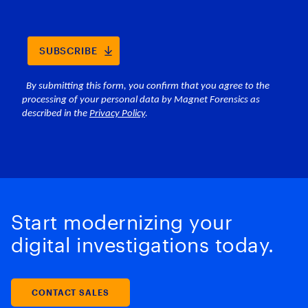
Start modernizing your
digital investigations today.
CONTACT SALES