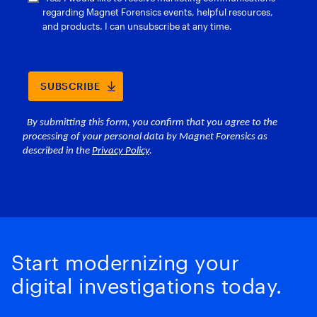
Start modernizing your
digital investigations today.