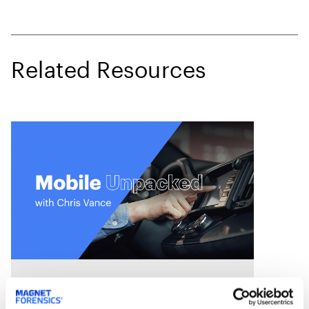
Related Resources
On Demand Webinars
S4:E7 // Analyzing Android