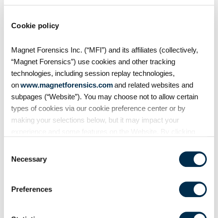
Auto evidence
Cookie policy
Android Auto, like Apple's
Magnet Forensics Inc. (“MFI”) and its affiliates (collectively,
CarPlay, is designed to
“Magnet Forensics”) use cookies and other tracking
seamlessly connect smartphones
technologies, including session replay technologies,
to vehicles. But what traces does
on
www.magnetforensics.com
and related websites and
it leave behind? In this episode of
subpages (“Website”). You may choose not to allow certain
Mobile Unpacked, we'll examine
types of cookies via our cookie preference center or by
the artifacts
making your selections below, but it may impact your
experience and some features on the Website. By clicking
“Allow Selection” or “Allow All” or by using the Website, you
Consent
agree to our use of cookies. For additional information about
Necessary
Selection
why we use cookies, the information we collect through
cookies, and your rights and choices related to cookies,
Preferences
please see our
Cookie Policy
. To learn more about our
privacy practices, please see our
Privacy Policy
.