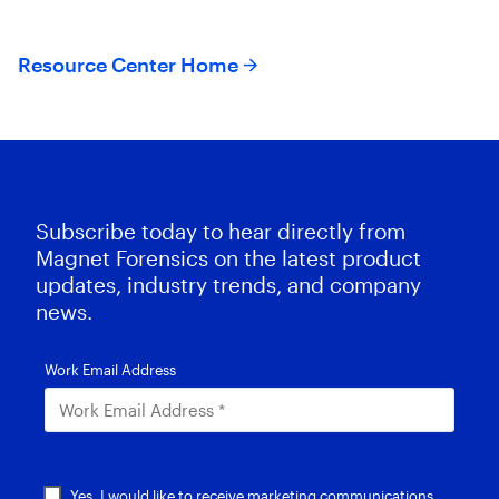
Resource Center Home
Subscribe today to hear directly from
Magnet Forensics on the latest product
updates, industry trends, and company
news.