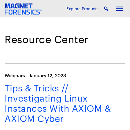
Explore Products
Resource Center
Webinars
January 12, 2023
Tips & Tricks //
Investigating Linux
Instances With AXIOM &
AXIOM Cyber