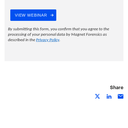
Share