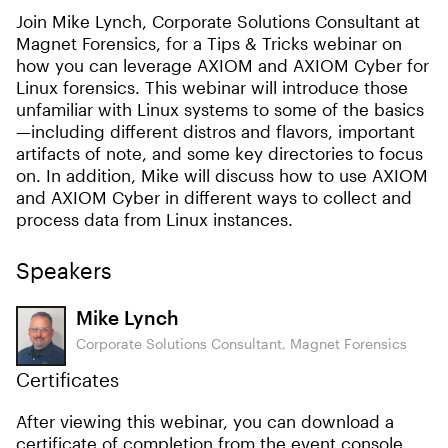
Join Mike Lynch, Corporate Solutions Consultant at
Magnet Forensics, for a Tips & Tricks webinar on
how you can leverage AXIOM and AXIOM Cyber for
Linux forensics. This webinar will introduce those
unfamiliar with Linux systems to some of the basics
—including different distros and flavors, important
artifacts of note, and some key directories to focus
on. In addition, Mike will discuss how to use AXIOM
and AXIOM Cyber in different ways to collect and
process data from Linux instances.
Speakers
Mike Lynch
Corporate Solutions Consultant, Magnet Forensics
Certificates
After viewing this webinar, you can download a
certificate of completion from the event console.