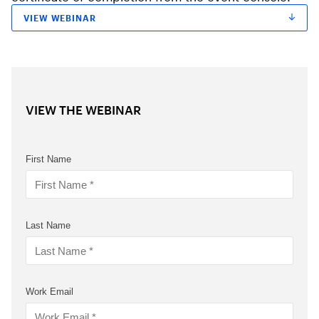
VIEW WEBINAR
VIEW THE WEBINAR