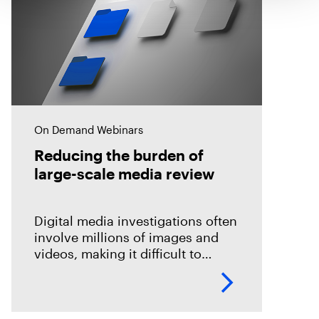
On Demand Webinars
Reducing the burden of
large-scale media review
Digital media investigations often
involve millions of images and
videos, making it difficult to
identify related evidence quickly.
This session explores how T3K
CORE and Magnet Griffeye use
AI-powered conceptual