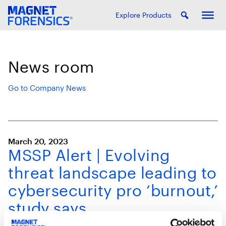
Explore Products
News room
Go to Company News
March 20, 2023
MSSP Alert | Evolving
threat landscape leading to
cybersecurity pro ‘burnout,’
study says