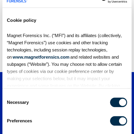
Cookie policy
Share
Magnet Forensics Inc. (“MFI”) and its affiliates (collectively,
“Magnet Forensics”) use cookies and other tracking
technologies, including session replay technologies,
on
www.magnetforensics.com
and related websites and
subpages (“Website”). You may choose not to allow certain
types of cookies via our cookie preference center or by
making your selections below, but it may impact your
experience and some features on the Website. By clicking
“Allow Selection” or “Allow All” or by using the Website, you
Consent
agree to our use of cookies. For additional information about
Necessary
Selection
why we use cookies, the information we collect through
cookies, and your rights and choices related to cookies,
Preferences
please see our
Cookie Policy
. To learn more about our
privacy practices, please see our
Privacy Policy
.
PRODUCTS