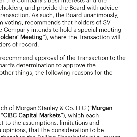
r the Company’s best interests and the
eholders, and provide the Board with advice
ransaction. As such, the Board unanimously,
rom voting, recommends that holders of SV
he Company intends to hold a special meeting
olders’ Meeting
”), where the Transaction will
ers of record.
 recommend approval of the Transaction to the
oard’s determination to approve the
ther things, the following reasons for the
ach of Morgan Stanley & Co. LLC (“
Morgan
(“
CIBC Capital Markets
”), which each
 to the assumptions, limitations and
ve opinions, that the consideration to be