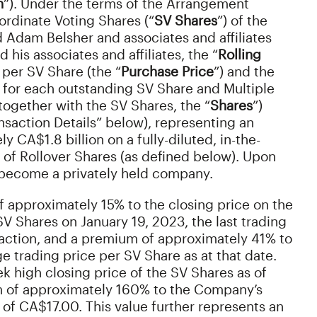
n
”). Under the terms of the Arrangement
rdinate Voting Shares (“
SV Shares
”) of the
 Adam Belsher and associates and affiliates
d his associates and affiliates, the “
Rolling
 per SV Share (the “
Purchase Price
”) and the
 for each outstanding SV Share and Multiple
ogether with the SV Shares, the “
Shares
”)
ansaction Details” below), representing an
 CA$1.8 billion on a fully-diluted, in-the-
 of Rollover Shares (as defined below). Upon
 become a privately held company.
 approximately 15% to the closing price on the
 SV Shares on January 19, 2023, the last trading
action, and a premium of approximately 41% to
 trading price per SV Share as at that date.
k high closing price of the SV Shares as of
m of approximately 160% to the Company’s
s of CA$17.00. This value further represents an