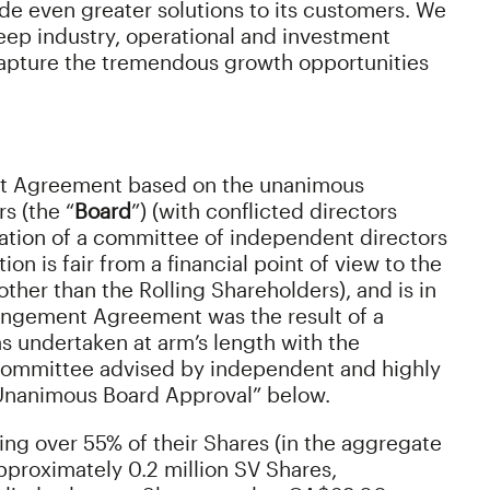
de even greater solutions to its customers. We
eep industry, operational and investment
apture the tremendous growth opportunities
t Agreement based on the unanimous
s (the “
Board
”) (with conflicted directors
tion of a committee of independent directors
tion is fair from a financial point of view to the
(other than the Rolling Shareholders), and is in
rangement Agreement was the result of a
 undertaken at arm’s length with the
 Committee advised by independent and highly
 “Unanimous Board Approval” below.
ling over 55% of their Shares (in the aggregate
pproximately 0.2 million SV Shares,