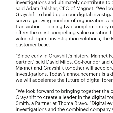
investigations and ultimately contribute to o
said Adam Belsher, CEO of Magnet. “We loo
Grayshift to build upon our digital investiga
serve a growing number of organizations an
transaction — joining two complementary o
offers the most compelling value creation fo
value of digital investigation solutions, th
customer base.”
“Since early in Grayshift’s history, Magnet 
partner,” said David Miles, Co-Founder and C
Magnet and Grayshift together will accelera
investigations. Today’s announcement is a 
we will accelerate the future of digital foren
“We look forward to bringing together the
Grayshift to create a leader in the digital 
Smith, a Partner at Thoma Bravo. “Digital ev
investigations and the combined company wi