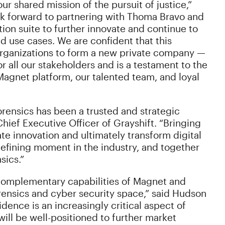
ur shared mission of the pursuit of justice,”
k forward to partnering with Thoma Bravo and
tion suite to further innovate and continue to
d use cases. We are confident that this
rganizations to form a new private company —
r all our stakeholders and is a testament to the
e Magnet platform, our talented team, and loyal
Forensics has been a trusted and strategic
hief Executive Officer of Grayshift. “Bringing
te innovation and ultimately transform digital
defining moment in the industry, and together
sics.”
 complementary capabilities of Magnet and
forensics and cyber security space,” said Hudson
idence is an increasingly critical aspect of
ll be well-positioned to further market