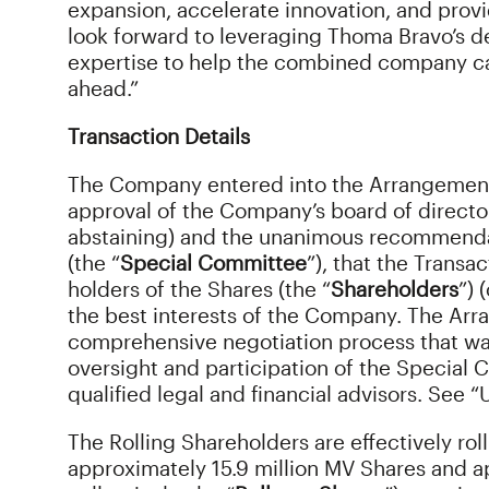
expansion, accelerate innovation, and provi
look forward to leveraging Thoma Bravo’s d
expertise to help the combined company c
ahead.”
Transaction Details
The Company entered into the Arrangemen
approval of the Company’s board of director
abstaining) and the unanimous recommenda
(the “
Special Committee
”), that the Transac
holders of the Shares (the “
Shareholders
”) 
the best interests of the Company. The Ar
comprehensive negotiation process that was
oversight and participation of the Special
qualified legal and financial advisors. See
The Rolling Shareholders are effectively rol
approximately 15.9 million MV Shares and a