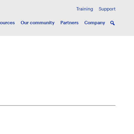
Training
Support
ources
Our community
Partners
Company