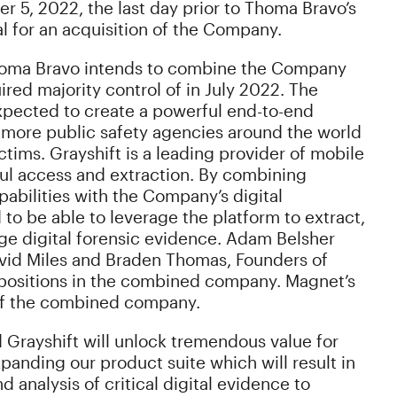
 5, 2022, the last day prior to Thoma Bravo’s
al for an acquisition of the Company.
 Thoma Bravo intends to combine the Company
ed majority control of in July 2022. The
pected to create a powerful end-to-end
 more public safety agencies around the world
ctims. Grayshift is a leading provider of mobile
wful access and extraction. By combining
pabilities with the Company’s digital
to be able to leverage the platform to extract,
ge digital forensic evidence. Adam Belsher
avid Miles and Braden Thomas, Founders of
ip positions in the combined company. Magnet’s
d of the combined company.
Grayshift will unlock tremendous value for
panding our product suite which will result in
analysis of critical digital evidence to