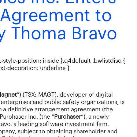
e Agreement to
y Thoma Bravo
t-style-position: inside }.q4default .bwlistdisc {
text-decoration: underline }
agnet
”) (TSX: MAGT), developer of digital
enterprises and public safety organizations, is
to a definitive arrangement agreement (the
Purchaser Inc. (the “
Purchaser
”), a newly
avo, a leading software investment firm,
pany, subject to obtaining shareholder and