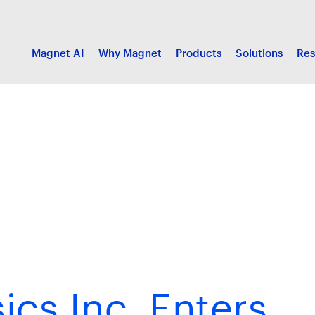
Magnet AI
Why Magnet
Products
Solutions
Res
cs Inc. Enters