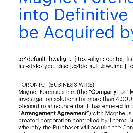
into Definitiv
be Acquired b
.q4default .bwalignc { text-align: center; lis
list-style-type: disc }.q4default .bwuline { 
TORONTO–(BUSINESS WIRE)–
Magnet Forensics Inc. (the “
Company
” or “
M
investigation solutions for more than 4,000 
pleased to announce that it has entered in
“
Arrangement Agreement
”) with Morpheus 
created corporation controlled by Thoma Br
whereby the Purchaser will acquire the Com