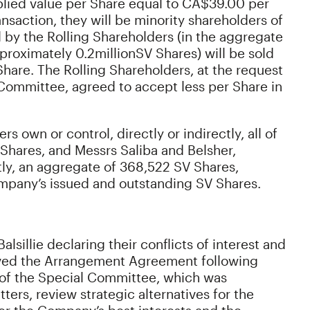
mplied value per Share equal to CA$39.00 per
nsaction, they will be minority shareholders of
by the Rolling Shareholders (in the aggregate
proximately 0.2
million
SV Shares) will be sold
hare. The Rolling Shareholders, at the request
l Committee, agreed to accept less per Share in
s own or control, directly or indirectly, all of
Shares, and Messrs Saliba and Belsher,
ctly, an aggregate of 368,522 SV Shares,
mpany’s issued and outstanding SV Shares.
lsillie declaring their conflicts of interest and
oved the Arrangement Agreement following
of the Special Committee, which was
ers, review strategic alternatives for the