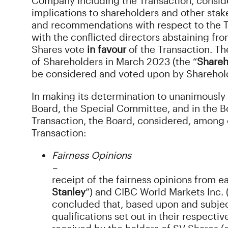
Company including the Transaction, conside
implications to shareholders and other stak
and recommendations with respect to the T
with the conflicted directors abstaining f
Shares vote
in favour
of the Transaction. T
of Shareholders in March 2023 (the “
Shareh
be considered and voted upon by Sharehold
In making its determination to unanimously
Board, the Special Committee, and in the B
Transaction, the Board, considered, among o
Transaction:
Fairness Opinions
–
receipt of the fairness opinions from e
Stanley
”) and CIBC World Markets Inc. 
concluded that, based upon and subject
qualifications set out in their respecti