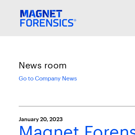
News room
Go to Company News
January 20, 2023
Magnet Forensi