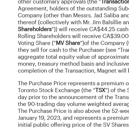
other customary approvals (the “
Transactio
Agreement, holders of the outstanding Subo
Company (other than Messrs. Jad Saliba and
thereof (collectively with Mr. Jim Balsillie an
Shareholders
”)) will receive CA$44.25 cash
Rolling Shareholders will receive CA$39.00
Voting Share (“
MV Share
”)
of the Company (t
they sell for cash to the Purchaser (see “Tr
aggregate total equity value of approximately
money, treasury method basis and inclusive
completion of the Transaction, Magnet will
The Purchase Price represents a premium of
Toronto Stock Exchange (the “
TSX
”) of the
day prior to the announcement of the Trans
the 90-trading day volume weighted average
The Purchase Price is also above the 52-wee
January 19, 2023, and represents a premiu
initial public offering price of the SV Share