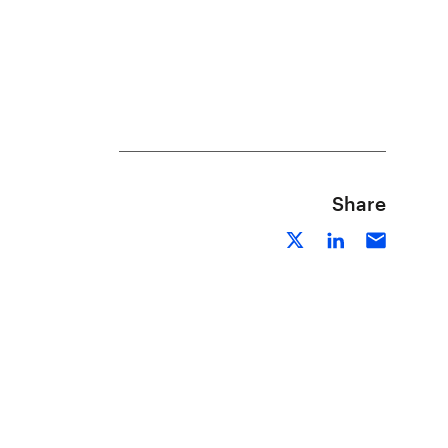
Share