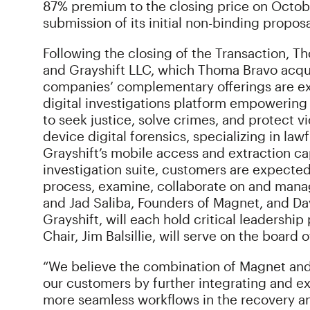
87% premium to the closing price on October
submission of its initial non-binding propos
Following the closing of the Transaction,
and Grayshift LLC, which Thoma Bravo acquir
companies’ complementary offerings are ex
digital investigations platform empowering
to seek justice, solve crimes, and protect vi
device digital forensics, specializing in la
Grayshift’s mobile access and extraction ca
investigation suite, customers are expected 
process, examine, collaborate on and mana
and Jad Saliba, Founders of Magnet, and D
Grayshift, will each hold critical leadersh
Chair, Jim Balsillie, will serve on the boar
“We believe the combination of Magnet and 
our customers by further integrating and ex
more seamless workflows in the recovery and 