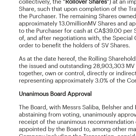
collectively, the “
Rollover Shares
”) at an i
Share, such that upon completion of the Tra
the Purchaser. The remaining Shares owned 
approximately 13.0
million
MV Shares and ap
to the Purchaser for cash at CA$39.00 per S
of, and after negotiations with, the Specia
order to benefit the holders of SV Shares.
As at the date hereof, the Rolling Shareholder
the issued and outstanding 28,903,303 MV 
together, own or control, directly or indire
representing approximately 3.0% of the Co
Unanimous Board Approval
The Board, with Messrs Saliba, Belsher and Ba
abstaining from voting, unanimously appr
receipt of the unanimous recommendation 
appointed by the Board to, among other matt