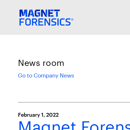
News room
Go to Company News
February 1, 2022
Magnet Forens