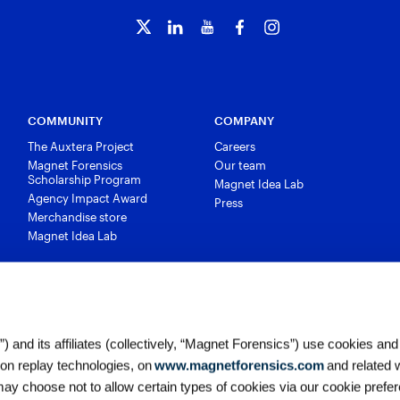
COMMUNITY
COMPANY
The Auxtera Project
Careers
Magnet Forensics
Our team
Scholarship Program
Magnet Idea Lab
Agency Impact Award
Press
Merchandise store
Magnet Idea Lab
 and its affiliates (collectively, “Magnet Forensics”) use cookies and
ion replay technologies, on
www.magnetforensics.com
and related 
y choose not to allow certain types of cookies via our cookie prefer