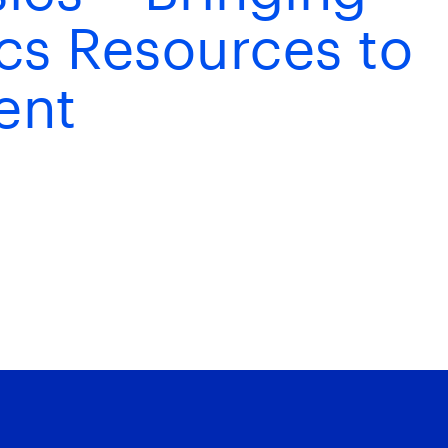
ics Resources to
ent