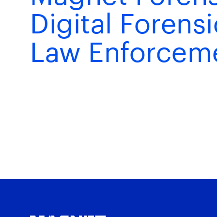
Digital Forens
Law Enforcem