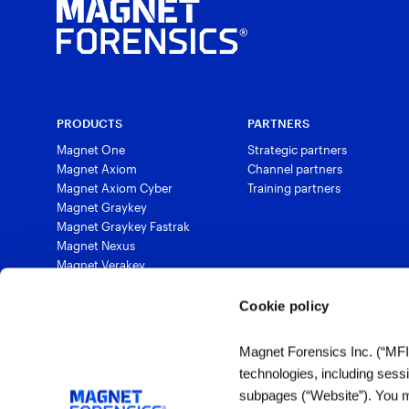
PRODUCTS
PARTNERS
Magnet One
Strategic partners
Magnet Axiom
Channel partners
Magnet Axiom Cyber
Training partners
Magnet Graykey
Magnet Graykey Fastrak
Magnet Nexus
Magnet Verakey
Magnet Verakey Fastrak
Magnet Witness
Cookie policy
Magnet Automate
Magnet Review
Magnet Forensics Inc. (“MFI”)
Magnet Outrider
technologies, including sess
Magnet Griffeye®
subpages (“Website”). You ma
Magnet Griffeye® Operations