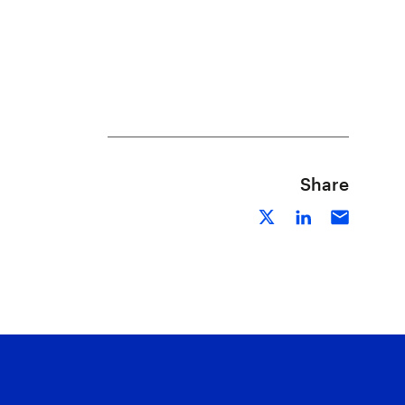
Share