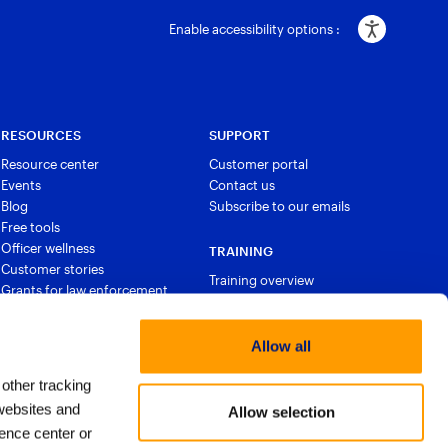
Enable accessibility options :
RESOURCES
SUPPORT
Resource center
Customer portal
Events
Contact us
Blog
Subscribe to our emails
Free tools
Officer wellness
TRAINING
Customer stories
Training overview
Grants for law enforcement
Courses and certifications
Allow all
 other tracking
websites and
Allow selection
ence center or