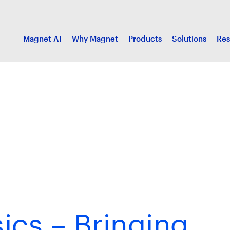
Magnet AI
Why Magnet
Products
Solutions
Res
ics – Bringing