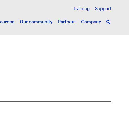
Training
Support
ources
Our community
Partners
Company