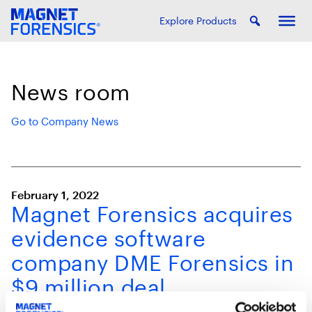
Explore Products
News room
Go to Company News
February 1, 2022
Magnet Forensics acquires
evidence software
company DME Forensics in
$9 million deal