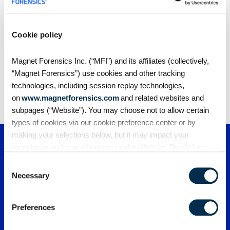
Cookie policy
Share
Magnet Forensics Inc. (“MFI”) and its affiliates (collectively,
“Magnet Forensics”) use cookies and other tracking
technologies, including session replay technologies,
on
www.magnetforensics.com
and related websites and
subpages (“Website”). You may choose not to allow certain
types of cookies via our cookie preference center or by
making your selections below, but it may impact your
experience and some features on the Website. By clicking
“Allow Selection” or “Allow All” or by using the Website, you
Consent
agree to our use of cookies. For additional information about
Necessary
Selection
why we use cookies, the information we collect through
cookies, and your rights and choices related to cookies,
Preferences
please see our
Cookie Policy
. To learn more about our
privacy practices, please see our
Privacy Policy
.
PRODUCTS