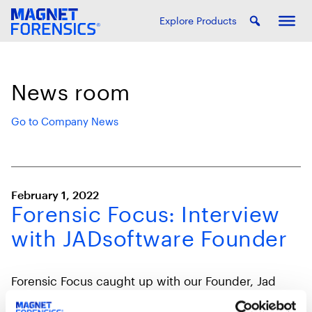
Explore Products
News room
Go to Company News
February 1, 2022
Forensic Focus: Interview
with JADsoftware Founder
Forensic Focus caught up with our Founder, Jad
Saliba, to discuss his background and how he got
involved in digital forensics.