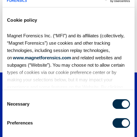
Cookie policy
Share
Magnet Forensics Inc. (“MFI”) and its affiliates (collectively,
“Magnet Forensics”) use cookies and other tracking
technologies, including session replay technologies,
on
www.magnetforensics.com
and related websites and
subpages (“Website”). You may choose not to allow certain
types of cookies via our cookie preference center or by
making your selections below, but it may impact your
experience and some features on the Website. By clicking
“Allow Selection” or “Allow All” or by using the Website, you
Consent
agree to our use of cookies. For additional information about
Necessary
Selection
why we use cookies, the information we collect through
cookies, and your rights and choices related to cookies,
Preferences
please see our
Cookie Policy
. To learn more about our
PRODUCTS
privacy practices, please see our
Privacy Policy
.