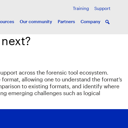
Training
Support
ources
Our community
Partners
Company
 next?
support across the forensic tool ecosystem.
e format, allowing one to understand the format’s
mparison to existing formats, and identify where
ving emerging challenges such as logical