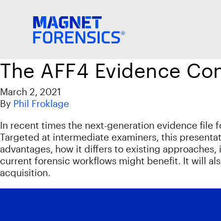
The AFF4 Evidence Con
March 2, 2021
By
Phil Froklage
In recent times the next-generation evidence file 
Targeted at intermediate examiners, this presentat
advantages, how it differs to existing approaches,
current forensic workflows might benefit. It will 
acquisition.