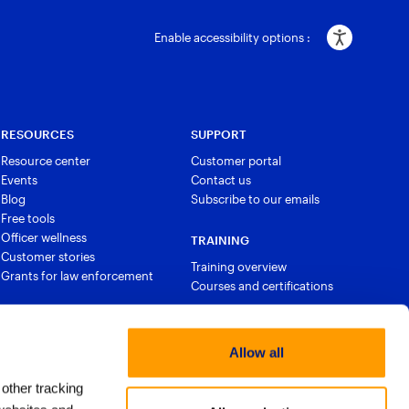
Enable accessibility options :
RESOURCES
SUPPORT
Resource center
Customer portal
Events
Contact us
Blog
Subscribe to our emails
Free tools
Officer wellness
TRAINING
Customer stories
Training overview
Grants for law enforcement
Courses and certifications
Allow all
 other tracking