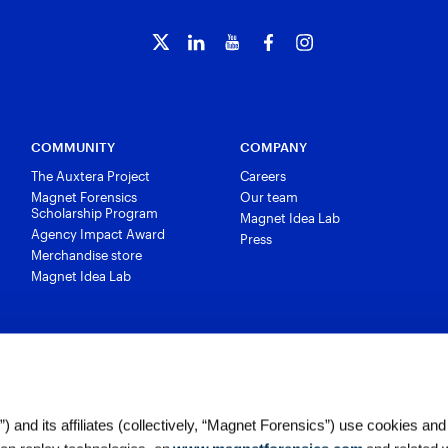
COMMUNITY
COMPANY
The Auxtera Project
Careers
Magnet Forensics
Our team
Scholarship Program
Magnet Idea Lab
Agency Impact Award
Press
Merchandise store
Magnet Idea Lab
 and its affiliates (collectively, “Magnet Forensics”) use cookies and