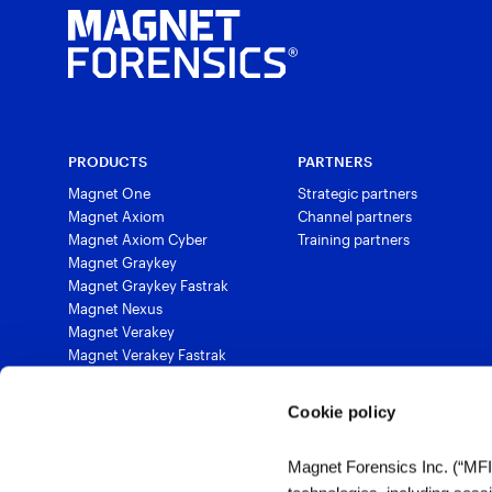
PRODUCTS
PARTNERS
Magnet One
Strategic partners
Magnet Axiom
Channel partners
Magnet Axiom Cyber
Training partners
Magnet Graykey
Magnet Graykey Fastrak
Magnet Nexus
Magnet Verakey
Magnet Verakey Fastrak
Magnet Witness
Magnet Automate
Cookie policy
Magnet Review
Magnet Outrider
Magnet Forensics Inc. (“MFI”)
Magnet Griffeye®