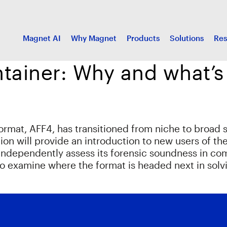
Magnet AI
Why Magnet
Products
Solutions
Res
tainer: Why and what’s
format, AFF4, has transitioned from niche to broad 
ion will provide an introduction to new users of th
 independently assess its forensic soundness in co
also examine where the format is headed next in sol