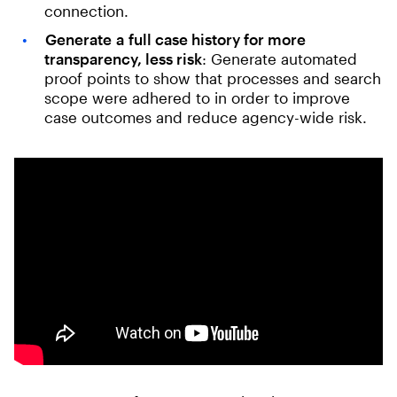
connection.
Generate
a
full case history for more
transparency, less risk
: Generate automated
proof points to show that processes and search
scope were adhered to in order to improve
case outcomes and reduce agency-wide risk.