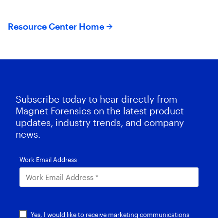
Resource Center Home
Subscribe today to hear directly from
Magnet Forensics on the latest product
updates, industry trends, and company
news.