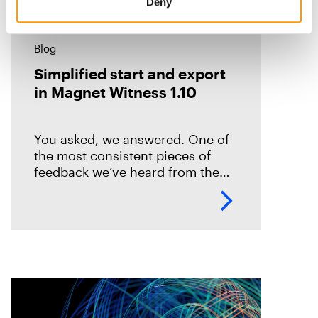
Deny
Blog
Simplified start and export
in Magnet Witness 1.10
You asked, we answered. One of
the most consistent pieces of
feedback we’ve heard from the
field is that it takes too long to set
up and start scanning a