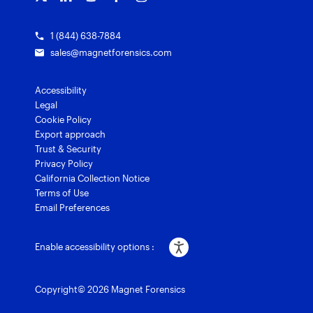
1 (844) 638-7884
sales@magnetforensics.com
Accessibility
Legal
Cookie Policy
Export approach
Trust & Security
Privacy Policy
California Collection Notice
Terms of Use
Email Preferences
Enable accessibility options :
Copyright© 2026 Magnet Forensics