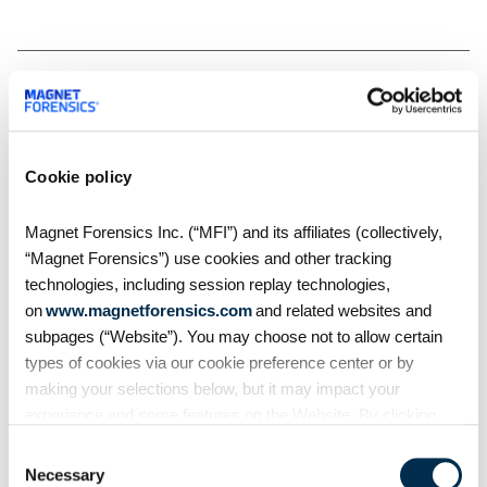
Related Resources
Cookie policy
Magnet Forensics Inc. (“MFI”) and its affiliates (collectively,
“Magnet Forensics”) use cookies and other tracking
technologies, including session replay technologies,
on
www.magnetforensics.com
and related websites and
subpages (“Website”). You may choose not to allow certain
types of cookies via our cookie preference center or by
making your selections below, but it may impact your
experience and some features on the Website. By clicking
Blog
“Allow Selection” or “Allow All” or by using the Website, you
Consent
agree to our use of cookies. For additional information about
Necessary
Introducing Magnet One
Selection