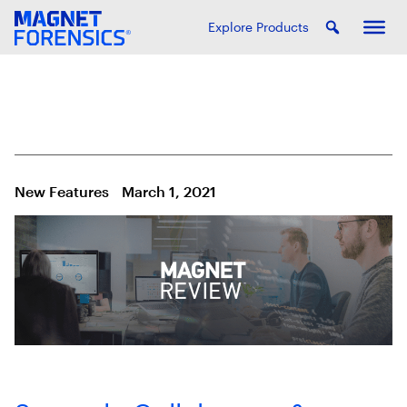
Explore Products
New Features
March 1, 2021