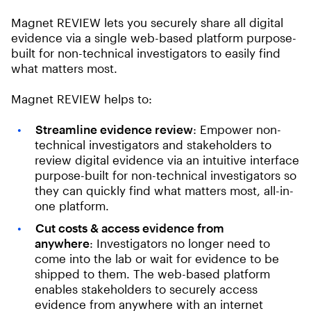
Magnet REVIEW lets you securely share all digital
evidence via a single web-based platform purpose-
built for non-technical investigators to easily find
what matters most.
Magnet REVIEW helps to:
Streamline evidence review
: Empower non-
technical investigators and stakeholders to
review digital evidence via an intuitive interface
purpose-built for non-technical investigators so
they can quickly find what matters most, all-in-
one platform.
Cut costs & access evidence from
anywhere
: Investigators no longer need to
come into the lab or wait for evidence to be
shipped to them. The web-based platform
enables stakeholders to securely access
evidence from anywhere with an internet