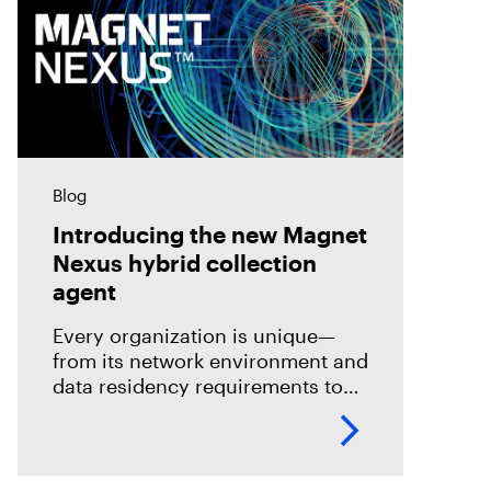
Blog
Introducing the new Magnet
Nexus hybrid collection
agent
Every organization is unique—
from its network environment and
data residency requirements to
the volume and variety of
endpoints and their operating
systems.