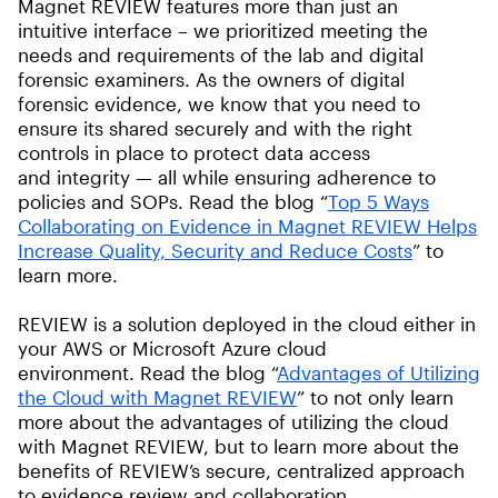
Magnet REVIEW features more than just an
intuitive interface – we prioritized meeting the
needs and requirements of the lab and digital
forensic examiners. As the owners of digital
forensic evidence, we know that you need to
ensure its shared securely and with the right
controls in place to protect data access
and integrity — all while ensuring adherence to
policies and SOPs. Read the blog “
Top 5 Ways
Collaborating on Evidence in Magnet REVIEW Helps
Increase Quality, Security and Reduce Costs
” to
learn more.
REVIEW is a solution deployed in the cloud either in
your AWS or Microsoft Azure cloud
environment. Read the blog “
Advantages of Utilizing
the Cloud with Magnet REVIEW
” to not only learn
more about the advantages of utilizing the cloud
with Magnet REVIEW, but to learn more about the
benefits of REVIEW’s secure, centralized approach
to evidence review and collaboration.