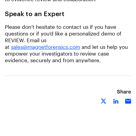
Speak to an Expert
Please don’t hesitate to contact us if you have
questions or if you’d like a personalized demo of
REVIEW. Email us
at
sales@magnetforensics.com
and let us help you
empower your investigators to review case
evidence, securely and from anywhere.
Share