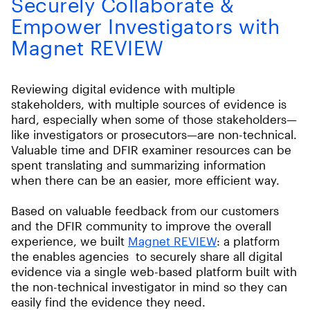
Securely Collaborate &
Empower Investigators with
Magnet REVIEW
Reviewing digital evidence with multiple
stakeholders, with multiple sources of evidence is
hard, especially when some of those stakeholders—
like investigators or prosecutors—are non-technical.
Valuable time and DFIR examiner resources can be
spent translating and summarizing information
when there can be an easier, more efficient way.
Based on valuable feedback from our customers
and the DFIR community to improve the overall
experience, we built
Magnet REVIEW
: a platform
the enables agencies to securely share all digital
evidence via a single web-based platform built with
the non-technical investigator in mind so they can
easily find the evidence they need.