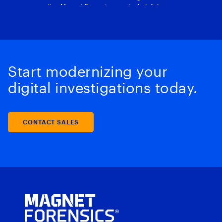
Start modernizing your
digital investigations today.
CONTACT SALES