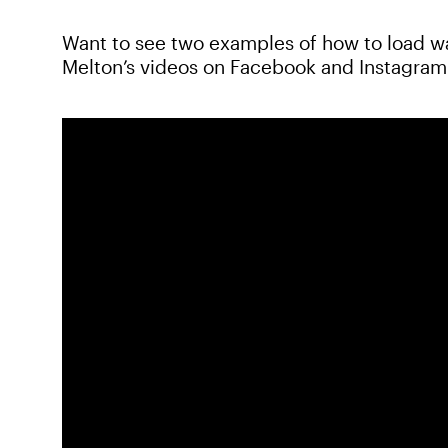
Want to see two examples of how to load w
Melton’s videos on Facebook and Instagram 