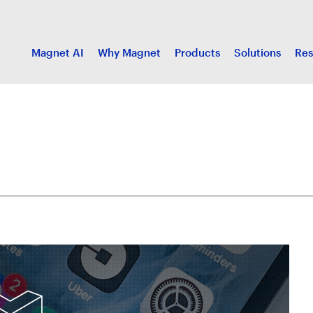
Magnet AI
Why Magnet
Products
Solutions
Res