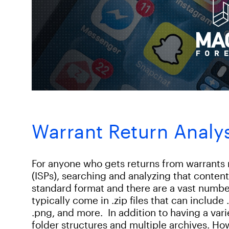
Warrant Return Analy
For anyone who gets returns from warrants 
(ISPs), searching and analyzing that conten
standard format and there are a vast numbe
typically come in .zip files that can include .h
.png, and more. In addition to having a varie
folder structures and multiple archives. How