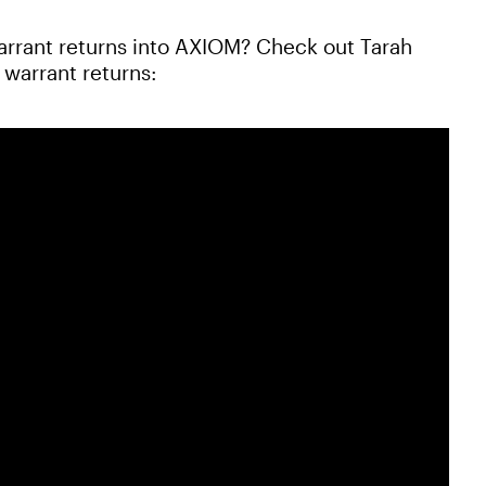
arrant returns into AXIOM? Check out Tarah
warrant returns: