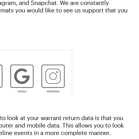
tagram, and Snapchat. We are constantly
rmats you would like to see us support that you
o look at your warrant return data is that you
uter and mobile data. This allows you to look
meline events in a more complete manner.