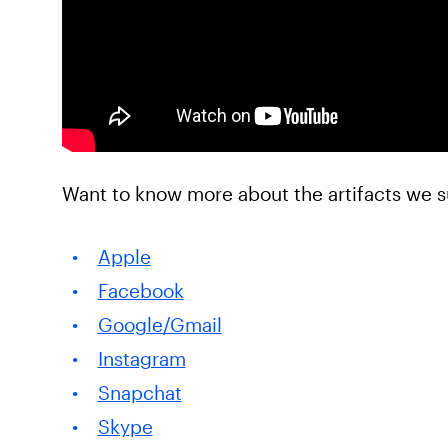
Want to know more about the artifacts we s
Apple
Facebook
Google/Gmail
Instagram
Snapchat
Skype