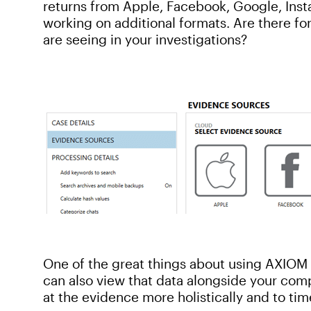
returns from Apple, Facebook, Google, Ins
working on additional formats. Are there fo
are seeing in your investigations?
One of the great things about using AXIOM t
can also view that data alongside your comp
at the evidence more holistically and to ti