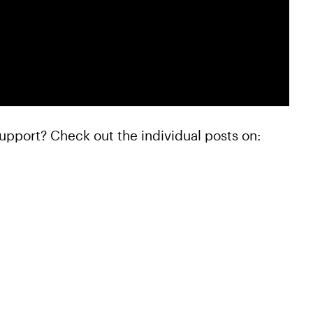
upport? Check out the individual posts on: