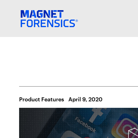
Product Features
April 9, 2020