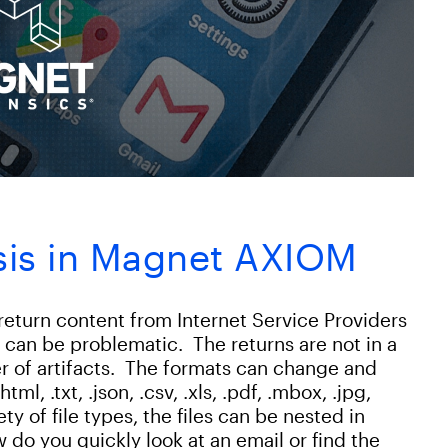
sis in Magnet AXIOM
return content from Internet Service Providers
t can be problematic. The returns are not in a
r of artifacts. The formats can change and
tml, .txt, .json, .csv, .xls, .pdf, .mbox, .jpg,
ty of file types, the files can be nested in
 do you quickly look at an email or find the