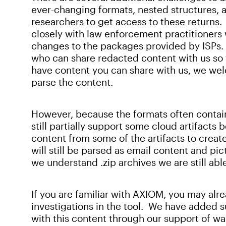
ever-changing formats, nested structures, and
researchers to get access to these returns
closely with law enforcement practitioners 
changes to the packages provided by ISPs.
who can share redacted content with us so t
have content you can share with us, we wel
parse the content.
However, because the formats often contai
still partially support some cloud artifacts 
content from some of the artifacts to creat
will still be parsed as email content and pict
we understand .zip archives we are still abl
If you are familiar with AXIOM, you may a
investigations in the tool. We have added su
with this content through our support of wa