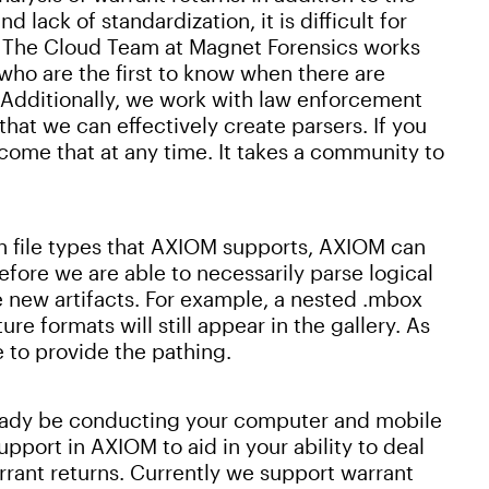
 lack of standardization, it is difficult for
. The Cloud Team at Magnet Forensics works
who are the first to know when there are
 Additionally, we work with law enforcement
hat we can effectively create parsers. If you
come that at any time. It takes a community to
n file types that AXIOM supports, AXIOM can
before we are able to necessarily parse logical
e new artifacts. For example, a nested .mbox
ure formats will still appear in the gallery. As
e to provide the pathing.
lready be conducting your computer and mobile
pport in AXIOM to aid in your ability to deal
rrant returns. Currently we support warrant