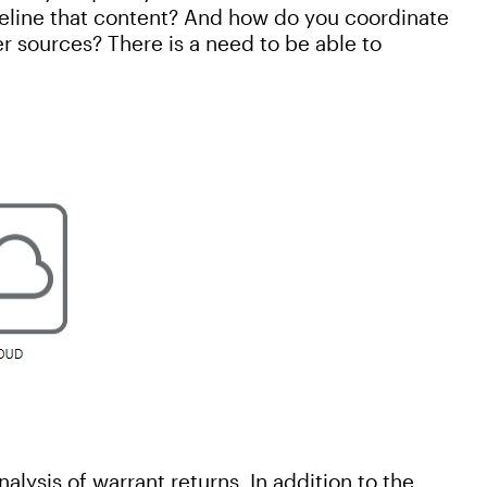
eline that content? And how do you coordinate
er sources? There is a need to be able to
alysis of warrant returns. In addition to the