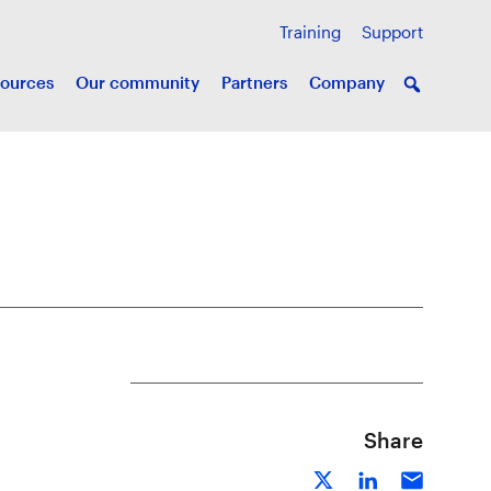
Training
Support
ources
Our community
Partners
Company
Share