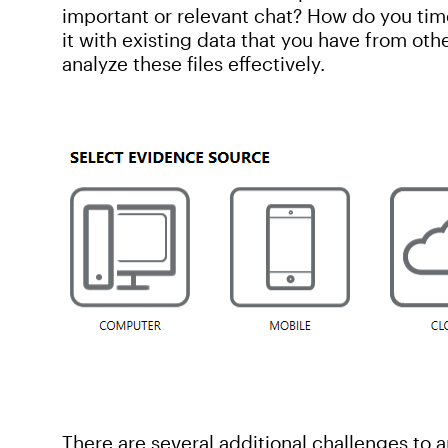
important or relevant chat? How do you tim
it with existing data that you have from oth
analyze these files effectively.
There are several additional challenges to an