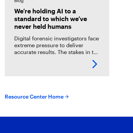
Blog
We’re holding AI to a
standard to which we’ve
never held humans
Digital forensic investigators face
extreme pressure to deliver
accurate results. The stakes in the
field are especially high; an error
could mean overlooking potential
suspects or missing exculpatory
evidence .
Resource Center Home