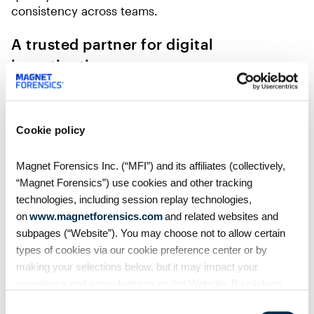
consistency across teams.
A trusted partner for digital
investigations
For U.S. federal agencies, clarity, speed, and
accuracy aren’t just goals—they’re mission-critical.
Magnet Forensics ensures no digital footprint is
Cookie policy
missed, no evidence is compromised, and every
investigative decision is guided by verified truth.
Magnet Forensics Inc. (“MFI”) and its affiliates (collectively,
Our solutions have already become essential for
“Magnet Forensics”) use cookies and other tracking
many federal teams, supporting prosecutions
technologies, including session replay technologies,
across counterterrorism, cybercrime, human
on
www.magnetforensics.com
and related websites and
trafficking, and financial fraud. By providing a
subpages (“Website”). You may choose not to allow certain
connected ecosystem, Magnet Forensics allows
agencies to move seamlessly from evidence
types of cookies via our cookie preference center or by
acquisition to analysis, verification, and review.
making your selections below, but it may impact your
experience and some features on the Website. By clicking
With Magnet Forensics as a trusted partner, federal
“Allow Selection” or “Allow All” or by using the Website, you
Consent
agencies can stay ahead of evolving threats and