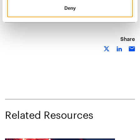
Deny
Share
Related Resources