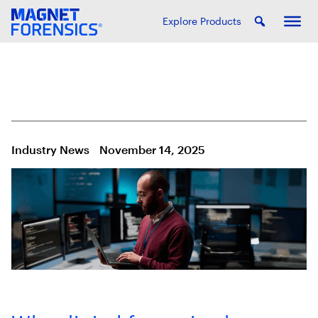
Explore Products
Industry News
November 14, 2025