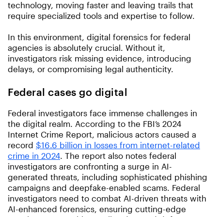
technology, moving faster and leaving trails that
require specialized tools and expertise to follow.
In this environment, digital forensics for federal
agencies is absolutely crucial. Without it,
investigators risk missing evidence, introducing
delays, or compromising legal authenticity.
Federal cases go digital
Federal investigators face immense challenges in
the digital realm. According to the FBI’s 2024
Internet Crime Report, malicious actors caused a
record
$16.6 billion in losses from internet-related
crime in 2024
. The report also notes federal
investigators are confronting a surge in AI-
generated threats, including sophisticated phishing
campaigns and deepfake-enabled scams. Federal
investigators need to combat AI-driven threats with
AI-enhanced forensics, ensuring cutting-edge