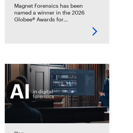
incident analysis and
Magnet Forensics has been
response
named a winner in the 2026
Globee® Awards for
Cybersecurity, recognized for its
innovation and leadership in
forensic-grade remote incident
analysis and response.