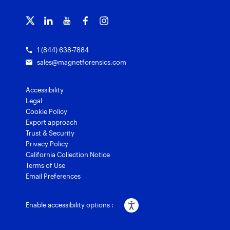
Training overview
Customer stories
Magnet Griffeye® Enterprise
Courses and certifications
Grants for law enforcement
Magnet Verify
1 (844) 638-7884
sales@magnetforensics.com
Accessibility
Legal
Cookie Policy
Export approach
Trust & Security
Privacy Policy
California Collection Notice
Terms of Use
Email Preferences
Enable accessibility options :