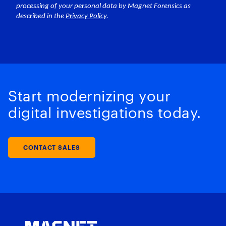
Start modernizing your
digital investigations today.
CONTACT SALES