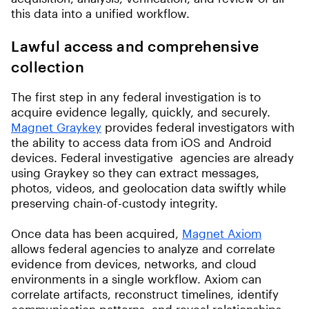
this data into a unified workflow.
Lawful access and comprehensive
collection
The first step in any federal investigation is to
acquire evidence legally, quickly, and securely.
Magnet Graykey
provides federal investigators with
the ability to access data from iOS and Android
devices. Federal investigative agencies are already
using Graykey so they can extract messages,
photos, videos, and geolocation data swiftly while
preserving chain-of-custody integrity.
Once data has been acquired,
Magnet Axiom
allows federal agencies to analyze and correlate
evidence from devices, networks, and cloud
environments in a single workflow. Axiom can
correlate artifacts, reconstruct timelines, identify