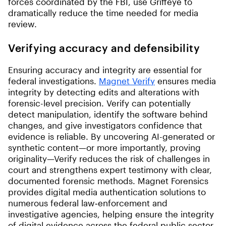
forces coordinated by the FBI, use Griffeye to
dramatically reduce the time needed for media
review.
Verifying accuracy and defensibility
Ensuring accuracy and integrity are essential for
federal investigations.
Magnet Verify
ensures media
integrity by detecting edits and alterations with
forensic-level precision. Verify can potentially
detect manipulation, identify the software behind
changes, and give investigators confidence that
evidence is reliable. By uncovering AI-generated or
synthetic content—or more importantly, proving
originality—Verify reduces the risk of challenges in
court and strengthens expert testimony with clear,
documented forensic methods. Magnet Forensics
provides digital media authentication solutions to
numerous federal law‑enforcement and
investigative agencies, helping ensure the integrity
of digital evidence across the federal public sector.