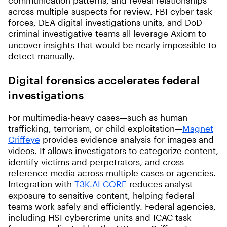
communication patterns, and reveal relationships
across multiple suspects for review. FBI cyber task
forces, DEA digital investigations units, and DoD
criminal investigative teams all leverage Axiom to
uncover insights that would be nearly impossible to
detect manually.
Digital forensics accelerates federal
investigations
For multimedia-heavy cases—such as human
trafficking, terrorism, or child exploitation—
Magnet
Griffeye
provides evidence analysis for images and
videos. It allows investigators to categorize content,
identify victims and perpetrators, and cross-
reference media across multiple cases or agencies.
Integration with
T3K.AI CORE
reduces analyst
exposure to sensitive content, helping federal
teams work safely and efficiently. Federal agencies,
including HSI cybercrime units and ICAC task