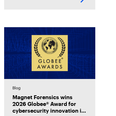
how digital forensics helps teams
collect, analyze, and act on
evidence with
Blog
Magnet Forensics wins
2026 Globee® Award for
cybersecurity innovation in