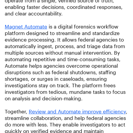
operate from a single, verified source of truth,
enabling faster decisions, coordinated responses,
and clear accountability.
Magnet Automate
is a digital forensics workflow
platform designed to streamline and standardize
evidence processing. It allows federal agencies to
automatically ingest, process, and triage data from
multiple sources without manual intervention. By
automating repetitive and time-consuming tasks,
Automate helps agencies overcome operational
disruptions such as federal shutdowns, staffing
shortages, or surges in caseloads, ensuring
investigations stay on track. The platform frees
investigators from tedious, mundane tasks to focus
on analysis and decision-making.
Together,
Review and Automate improve efficiency
,
streamline collaboration, and help federal agencies
do more with less. They enable investigators to act
quickly on verified evidence and maintain