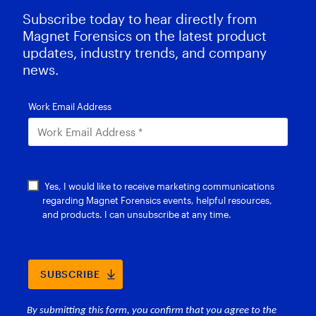
Subscribe today to hear directly from
Magnet Forensics on the latest product
updates, industry trends, and company
news.