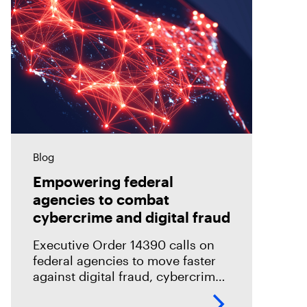
Blog
Empowering federal
agencies to combat
cybercrime and digital fraud
Executive Order 14390 calls on
federal agencies to move faster
against digital fraud, cybercrime,
and predatory schemes. Learn