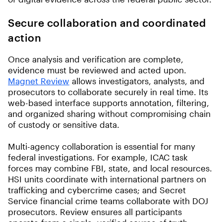
Secure collaboration and coordinated
action
Once analysis and verification are complete,
evidence must be reviewed and acted upon.
Magnet Review
allows investigators, analysts, and
prosecutors to collaborate securely in real time. Its
web-based interface supports annotation, filtering,
and organized sharing without compromising chain
of custody or sensitive data.
Multi-agency collaboration is essential for many
federal investigations. For example, ICAC task
forces may combine FBI, state, and local resources.
HSI units coordinate with international partners on
trafficking and cybercrime cases; and Secret
Service financial crime teams collaborate with DOJ
prosecutors. Review ensures all participants