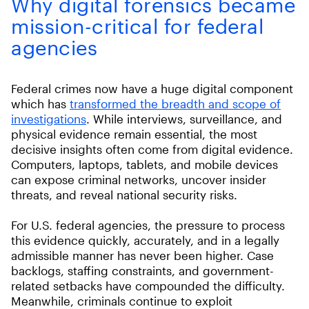
Why digital forensics became
mission-critical for federal
agencies
Federal crimes now have a huge digital component
which has
transformed the breadth and scope of
investigations
. While interviews, surveillance, and
physical evidence remain essential, the most
decisive insights often come from digital evidence.
Computers, laptops, tablets, and mobile devices
can expose criminal networks, uncover insider
threats, and reveal national security risks.
For U.S. federal agencies, the pressure to process
this evidence quickly, accurately, and in a legally
admissible manner has never been higher. Case
backlogs, staffing constraints, and government-
related setbacks have compounded the difficulty.
Meanwhile, criminals continue to exploit