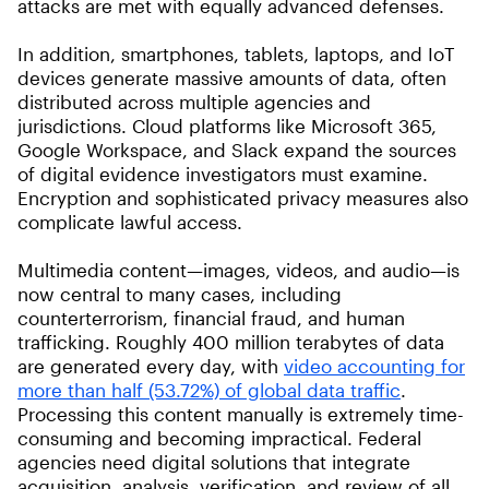
attacks are met with equally advanced defenses.
In addition, smartphones, tablets, laptops, and IoT
devices generate massive amounts of data, often
distributed across multiple agencies and
jurisdictions. Cloud platforms like Microsoft 365,
Google Workspace, and Slack expand the sources
of digital evidence investigators must examine.
Encryption and sophisticated privacy measures also
complicate lawful access.
Multimedia content—images, videos, and audio—is
now central to many cases, including
counterterrorism, financial fraud, and human
trafficking. Roughly 400 million terabytes of data
are generated every day, with
video accounting for
more than half (53.72%) of global data traffic
.
Processing this content manually is extremely time-
consuming and becoming impractical. Federal
agencies need digital solutions that integrate
acquisition, analysis, verification, and review of all