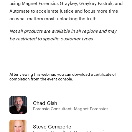
using Magnet Forensics Graykey, Graykey Fastrak, and
Automate to accelerate justice and focus more time
on what matters most: unlocking the truth.
Not all products are available in all regions and may
be restricted to specific customer types
After viewing this webinar, you can download a certificate of
completion from the event console.
Chad Gish
Forensic Consultant, Magnet Forensics
Steve Gemperle