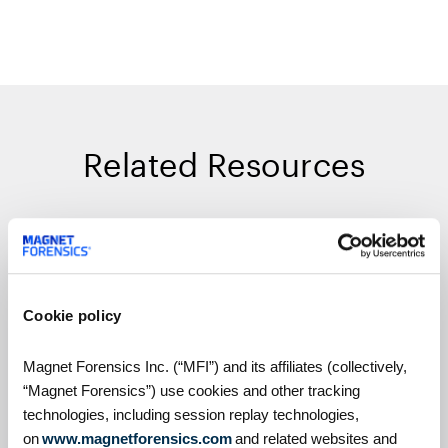
Related Resources
On Demand Webinars
Cookie policy
Magnet Forensics Inc. (“MFI”) and its affiliates (collectively,
“Magnet Forensics”) use cookies and other tracking
technologies, including session replay technologies,
on
www.magnetforensics.com
and related websites and