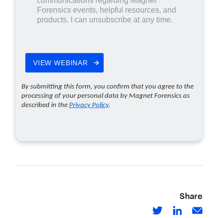
Share