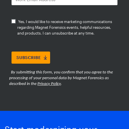
evidence faster while reducing the
burden of large-scale media review.