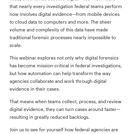
that nearly every investigation federal teams perform
now involves digital evidence—from mobile devices
to cloud data to computers and more. The sheer
volume and complexity of this data have made
traditional forensic processes nearly impossible to
scale.
This webinar explores not only why digital forensics
has become mission-critical in federal investigations,
but how automation can help transform the way
agencies collaborate and work through digital
evidence in their cases.
That means when teams collect, process, and review
digital evidence, they can turn cases around faster—
resulting in greatly reduced backlogs.
Join us to see for yourself how federal agencies are