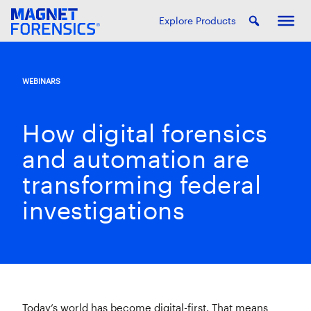
Explore Products
WEBINARS
How digital forensics
and automation are
transforming federal
investigations
Today’s world has become digital-first. That means