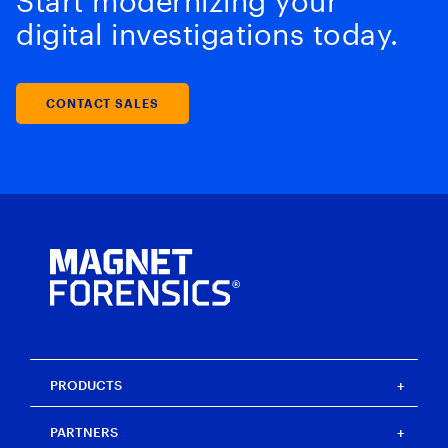
Start modernizing your
digital investigations today.
CONTACT SALES
PRODUCTS
Magnet One
PARTNERS