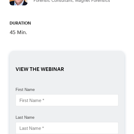
Forensic Consultant, Magnet Forensics
DURATION
45 Min.
VIEW THE WEBINAR