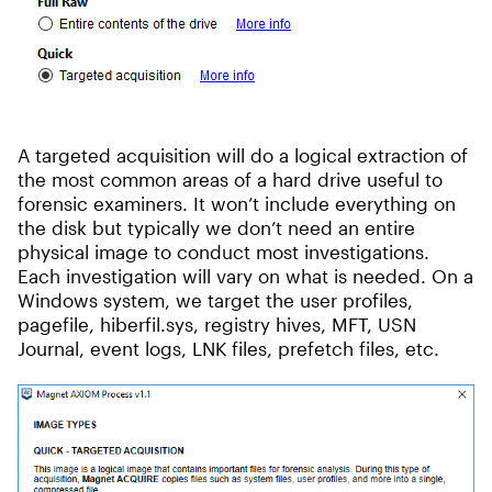
A targeted acquisition will do a logical extraction of
the most common areas of a hard drive useful to
forensic examiners. It won’t include everything on
the disk but typically we don’t need an entire
physical image to conduct most investigations.
Each investigation will vary on what is needed. On a
Windows system, we target the user profiles,
pagefile, hiberfil.sys, registry hives, MFT, USN
Journal, event logs, LNK files, prefetch files, etc.