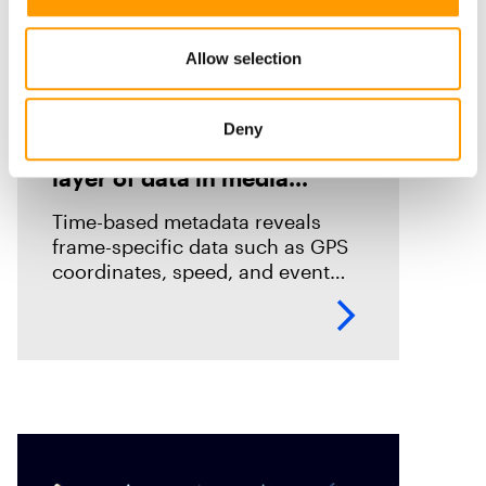
Allow selection
Blog
Introducing Time-Based
Deny
Metadata: Unlocking a new
layer of data in media
forensics
Time-based metadata reveals
frame-specific data such as GPS
coordinates, speed, and event
timelines, helping investigators
analyze evidence with greater
accuracy. Discover how Magnet
Verify unlocks this hidden layer
of forensic