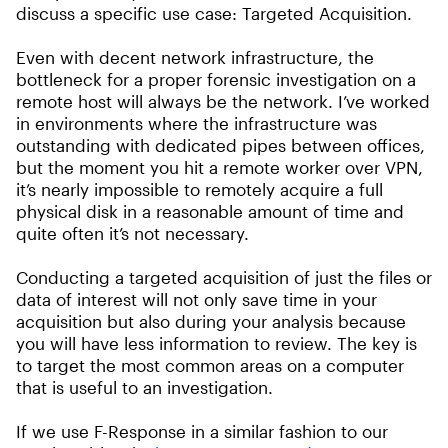
discuss a specific use case: Targeted Acquisition.
Even with decent network infrastructure, the
bottleneck for a proper forensic investigation on a
remote host will always be the network. I’ve worked
in environments where the infrastructure was
outstanding with dedicated pipes between offices,
but the moment you hit a remote worker over VPN,
it’s nearly impossible to remotely acquire a full
physical disk in a reasonable amount of time and
quite often it’s not necessary.
Conducting a targeted acquisition of just the files or
data of interest will not only save time in your
acquisition but also during your analysis because
you will have less information to review. The key is
to target the most common areas on a computer
that is useful to an investigation.
If we use F-Response in a similar fashion to our