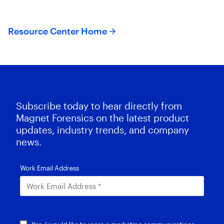
Resource Center Home
Subscribe today to hear directly from
Magnet Forensics on the latest product
updates, industry trends, and company
news.