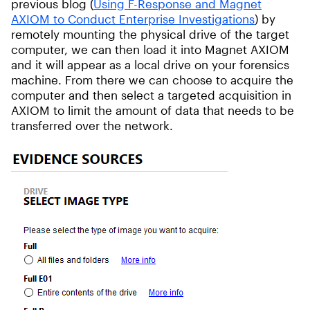
previous blog (
Using F-Response and Magnet
AXIOM to Conduct Enterprise Investigations
) by
remotely mounting the physical drive of the target
computer, we can then load it into Magnet AXIOM
and it will appear as a local drive on your forensics
machine. From there we can choose to acquire the
computer and then select a targeted acquisition in
AXIOM to limit the amount of data that needs to be
transferred over the network.