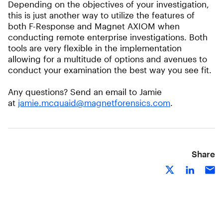
Depending on the objectives of your investigation,
this is just another way to utilize the features of
both F-Response and Magnet AXIOM when
conducting remote enterprise investigations. Both
tools are very flexible in the implementation
allowing for a multitude of options and avenues to
conduct your examination the best way you see fit.
Any questions? Send an email to Jamie
at
jamie.mcquaid@magnetforensics.com
.
Share