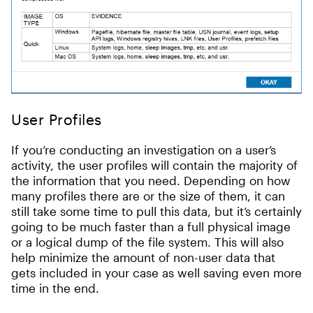
User Profiles
If you’re conducting an investigation on a user’s
activity, the user profiles will contain the majority of
the information that you need. Depending on how
many profiles there are or the size of them, it can
still take some time to pull this data, but it’s certainly
going to be much faster than a full physical image
or a logical dump of the file system. This will also
help minimize the amount of non-user data that
gets included in your case as well saving even more
time in the end.