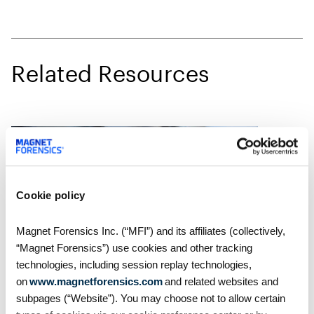
Related Resources
Cookie policy
Magnet Forensics Inc. (“MFI”) and its affiliates (collectively,
“Magnet Forensics”) use cookies and other tracking
technologies, including session replay technologies,
on
www.magnetforensics.com
and related websites and
Blog
subpages (“Website”). You may choose not to allow certain