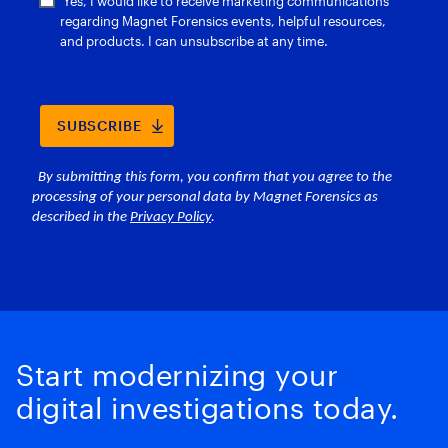
Start modernizing your
digital investigations today.