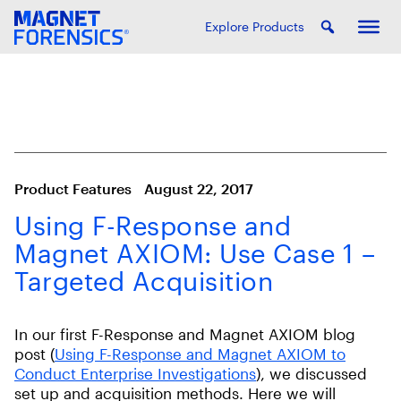
Explore Products
Product Features
August 22, 2017
Using F-Response and
Magnet AXIOM: Use Case 1 –
Targeted Acquisition
In our first F-Response and Magnet AXIOM blog
post (
Using F-Response and Magnet AXIOM to
Conduct Enterprise Investigations
), we discussed
set up and acquisition methods. Here we will