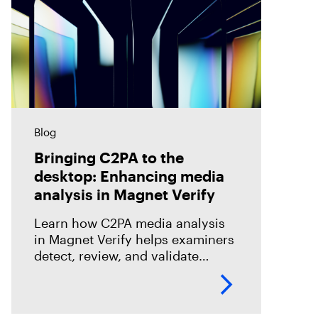
Blog
Bringing C2PA to the
desktop: Enhancing media
analysis in Magnet Verify
Learn how C2PA media analysis
in Magnet Verify helps examiners
detect, review, and validate
provenance signals within digital
evidence workflows.