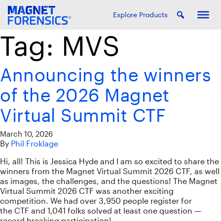
Explore Products
Tag:
MVS
Announcing the winners
of the 2026 Magnet
Virtual Summit CTF
March 10, 2026
By
Phil Froklage
Hi, all! This is Jessica Hyde and I am so excited to share the
winners from the Magnet Virtual Summit 2026 CTF, as well
as images, the challenges, and the questions! The Magnet
Virtual Summit 2026 CTF was another exciting
competition. We had over 3,950 people register for
the CTF and 1,041 folks solved at least one question —
record breaking participation!