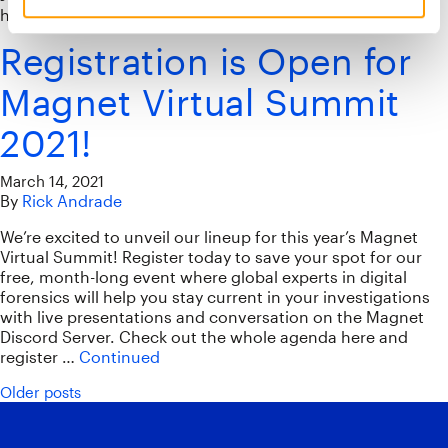
happening during the Magnet Virtual Summit on May 19.
Registration is Open for
Magnet Virtual Summit
2021!
March 14, 2021
By
Rick Andrade
We’re excited to unveil our lineup for this year’s Magnet
Virtual Summit! Register today to save your spot for our
free, month-long event where global experts in digital
forensics will help you stay current in your investigations
with live presentations and conversation on the Magnet
Discord Server. Check out the whole agenda here and
register …
Continued
Posts navigation
Older posts