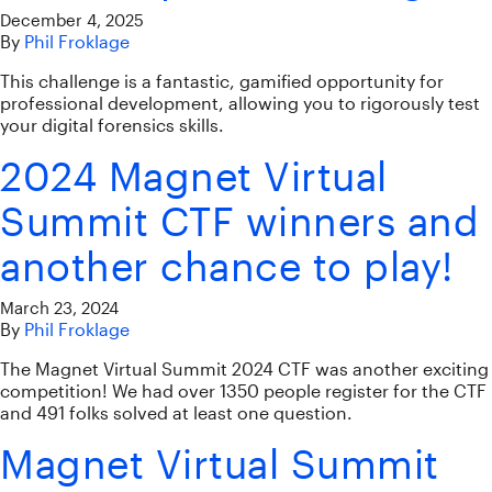
December 4, 2025
By
Phil Froklage
This challenge is a fantastic, gamified opportunity for
professional development, allowing you to rigorously test
your digital forensics skills.
2024 Magnet Virtual
Summit CTF winners and
another chance to play!
March 23, 2024
By
Phil Froklage
The Magnet Virtual Summit 2024 CTF was another exciting
competition! We had over 1350 people register for the CTF
and 491 folks solved at least one question.
Magnet Virtual Summit