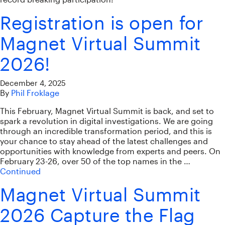
Registration is open for
Magnet Virtual Summit
2026!
December 4, 2025
By
Phil Froklage
This February, Magnet Virtual Summit is back, and set to
spark a revolution in digital investigations. We are going
through an incredible transformation period, and this is
your chance to stay ahead of the latest challenges and
opportunities with knowledge from experts and peers. On
February 23-26, over 50 of the top names in the …
Continued
Magnet Virtual Summit
2026 Capture the Flag