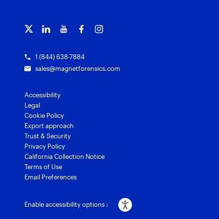
Officer wellness
Magnet Griffeye® Operations
Subscribe to our emails
Training overview
Customer stories
Magnet Griffeye® Enterprise
Courses and certifications
Grants for law enforcement
Magnet Verify
1 (844) 638-7884
sales@magnetforensics.com
Accessibility
Legal
Cookie Policy
Export approach
Trust & Security
Privacy Policy
California Collection Notice
Terms of Use
Email Preferences
Enable accessibility options :