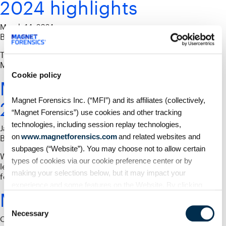
2024 highlights
March 14, 2024
By
Phil Froklage
Thank you to everyone who joined us for another amazing
Magnet Virtual Summit!
Cookie policy
Magnet Virtual Summit
Magnet Forensics Inc. (“MFI”) and its affiliates (collectively,
2024 Capture The Flag
“Magnet Forensics”) use cookies and other tracking
technologies, including session replay technologies,
January 16, 2024
on
www.magnetforensics.com
and related websites and
By
Phil Froklage
subpages (“Website”). You may choose not to allow certain
What is the Magnet Virtual Summit CTF? It is a gamified
types of cookies via our cookie preference center or by
learning opportunity to test your skills with digital
making your selections below, but it may impact your
forensics challenges.
experience and some features on the Website. By clicking
MVS Career Day Recap
“Allow Selection” or “Allow All” or by using the Website, you
Consent
agree to our use of cookies. For additional information about
Necessary
Selection
October 18, 2021
why we use cookies, the information we collect through