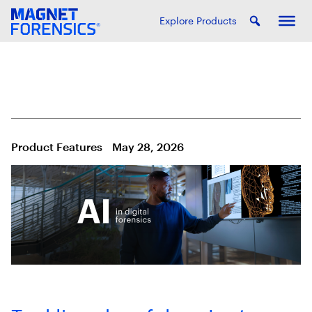
Explore Products
Product Features
May 28, 2026