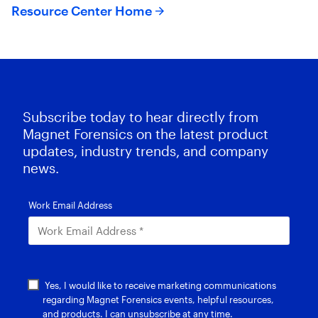
Resource Center Home
Subscribe today to hear directly from
Magnet Forensics on the latest product
updates, industry trends, and company
news.