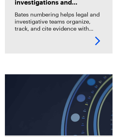
investigations and
eDiscovery
Bates numbering helps legal and
investigative teams organize,
track, and cite evidence with
confidence. See how Magnet
Axiom Cyber supports defensible
eDiscovery workflows with
customizable Bates numbering
during PDF exports.