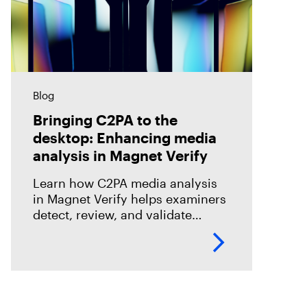
Blog
Bringing C2PA to the
desktop: Enhancing media
analysis in Magnet Verify
Learn how C2PA media analysis
in Magnet Verify helps examiners
detect, review, and validate
provenance signals within digital
evidence workflows.