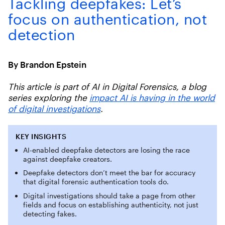
Tackling deepfakes: Let’s
focus on authentication, not
detection
By Brandon Epstein
This article is part of AI in Digital Forensics, a blog
series exploring the
impact AI is having in the world
of digital investigations
.
KEY INSIGHTS
AI-enabled deepfake detectors are losing the race
against deepfake creators.
Deepfake detectors don’t meet the bar for accuracy
that digital forensic authentication tools do.
Digital investigations should take a page from other
fields and focus on establishing authenticity, not just
detecting fakes.