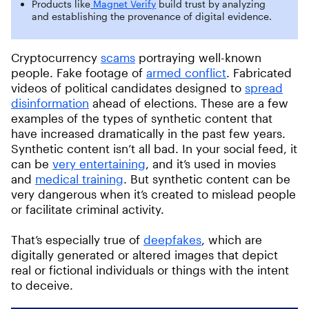
Products like
Magnet Verify
build trust by analyzing
and establishing the provenance of digital evidence.
Cryptocurrency
scams
portraying well-known
people. Fake footage of
armed conflict
. Fabricated
videos of political candidates designed to
spread
disinformation
ahead of elections. These are a few
examples of the types of synthetic content that
have increased dramatically in the past few years.
Synthetic content isn’t all bad. In your social feed, it
can be
very entertaining
, and it’s used in movies
and
medical training
. But synthetic content can be
very dangerous when it’s created to mislead people
or facilitate criminal activity.
That’s especially true of
deepfakes
, which are
digitally generated or altered images that depict
real or fictional individuals or things with the intent
to deceive.