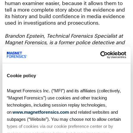
human examiner easier, because it allows them to
tell a more complete story about the evidence and
its history and build confidence in media evidence
used in investigations and prosecutions.
Brandon Epstein, Technical Forensics Specialist at
Magnet Forensics, is a former police detective and
co-founder of Medex Forensics, which Magnet
acquired in 2024. Brandon specializes in AI and
media authentication and is active in many digital
forensic community organizations.
Cookie policy
Watch Brandon Epstein’s
AI Unpacked
webinar
series on how responsible AI is shaping the future
Magnet Forensics Inc. (“MFI”) and its affiliates (collectively,
of digital forensics.
“Magnet Forensics”) use cookies and other tracking
technologies, including session replay technologies,
on
www.magnetforensics.com
and related websites and
subpages (“Website”). You may choose not to allow certain
types of cookies via our cookie preference center or by
Table of Contents