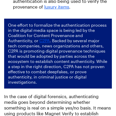
authentication is also being used to verify the
provenance of
luxury items
.
One effort to formalize the authentication process
in the digital media space is being led by the
Coalition for Content Provenance and
Authenticity, or
C2PA
. Backed by several major
tech companies, news organizations and others,
C2PA is promoting digital provenance techniques
that would be adopted by parties across the
ecosystem to establish content authenticity. While
a step in the right direction, C2PA has not proven
effective to combat deepfakes, or prove
authenticity, in criminal justice or digital
investigations.
In the case of digital forensics, authenticating
media goes beyond determining whether
something is real on a simple yes/no basis. It means
using products like Magnet Verify to establish