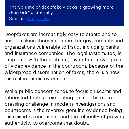
The volume of deepfake videos is growing more
than 900% annually
Source:
Deepstrike
Deepfakes are increasingly easy to create and to
scale, making them a concern for governments and
organizations vulnerable to fraud, including banks
and insurance companies. The legal system, too, is
grappling with the problem, given the growing role
of video evidence in the courtroom. Because of the
widespread dissemination of fakes, there is a new
distrust in media evidence.
While public concern tends to focus on scams and
fabricated footage circulating online, the more
pressing challenge in modern investigations and
courtrooms is the reverse: genuine evidence being
dismissed as unreliable, and the difficulty of proving
authenticity to overcome that doubt.