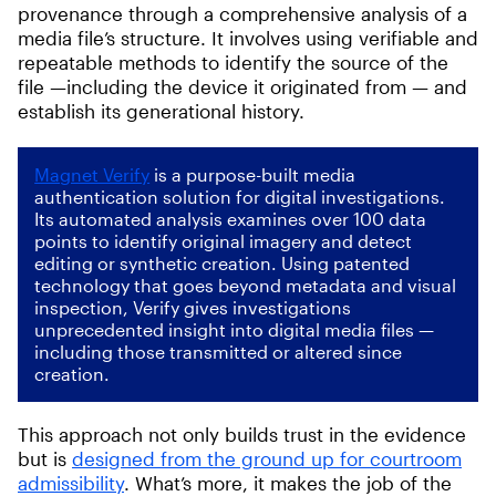
provenance through a comprehensive analysis of a
media file’s structure. It involves using verifiable and
repeatable methods to identify the source of the
file —including the device it originated from — and
establish its generational history.
Magnet Verify
is a purpose-built media
authentication solution for digital investigations.
Its automated analysis examines over 100 data
points to identify original imagery and detect
editing or synthetic creation. Using patented
technology that goes beyond metadata and visual
inspection, Verify gives investigations
unprecedented insight into digital media files —
including those transmitted or altered since
creation.
This approach not only builds trust in the evidence
but is
designed from the ground up for courtroom
admissibility
. What’s more, it makes the job of the