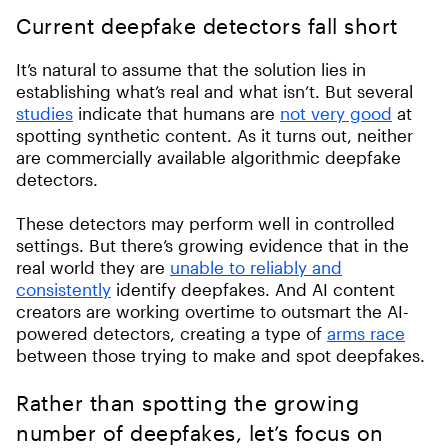
Current deepfake detectors fall short
It’s natural to assume that the solution lies in
establishing what’s real and what isn’t. But several
studies
indicate that humans are
not very good
at
spotting synthetic content. As it turns out, neither
are commercially available algorithmic deepfake
detectors.
These detectors may perform well in controlled
settings. But there’s growing evidence that in the
real world they are
unable to reliably and
consistently
identify deepfakes. And AI content
creators are working overtime to outsmart the AI-
powered detectors, creating a type of
arms race
between those trying to make and spot deepfakes.
Rather than spotting the growing
number of deepfakes, let’s focus on