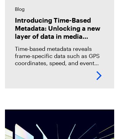
Blog
Introducing Time-Based
Metadata: Unlocking a new
layer of data in media
forensics
Time-based metadata reveals
frame-specific data such as GPS
coordinates, speed, and event
timelines, helping investigators
analyze evidence with greater
accuracy. Discover how Magnet
Verify unlocks this hidden layer
of forensic