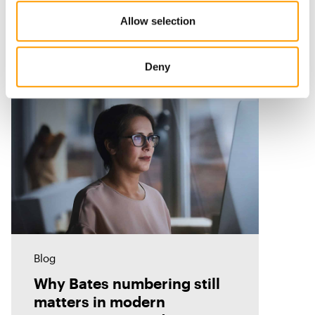
Allow selection
Related Resources
Deny
Blog
Why Bates numbering still
matters in modern