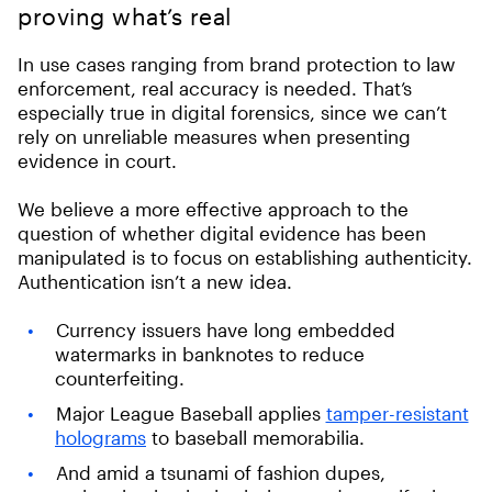
proving what’s real
In use cases ranging from brand protection to law
enforcement, real accuracy is needed. That’s
especially true in digital forensics, since we can’t
rely on unreliable measures when presenting
evidence in court.
We believe a more effective approach to the
question of whether digital evidence has been
manipulated is to focus on establishing authenticity.
Authentication isn’t a new idea.
Currency issuers have long embedded
watermarks in banknotes to reduce
counterfeiting.
Major League Baseball applies
tamper-resistant
holograms
to baseball memorabilia.
And amid a tsunami of fashion dupes,