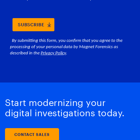
Start modernizing your
digital investigations today.
CONTACT SALES