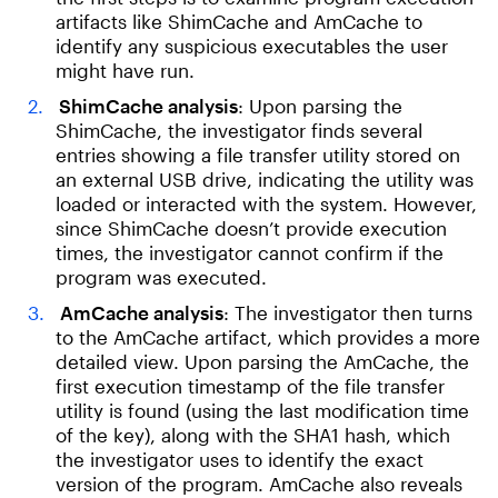
artifacts like ShimCache and AmCache to
identify any suspicious executables the user
might have run.
ShimCache analysis
: Upon parsing the
ShimCache, the investigator finds several
entries showing a file transfer utility stored on
an external USB drive, indicating the utility was
loaded or interacted with the system. However,
since ShimCache doesn’t provide execution
times, the investigator cannot confirm if the
program was executed.
AmCache analysis
: The investigator then turns
to the AmCache artifact, which provides a more
detailed view. Upon parsing the AmCache, the
first execution timestamp of the file transfer
utility is found (using the last modification time
of the key), along with the SHA1 hash, which
the investigator uses to identify the exact
version of the program. AmCache also reveals