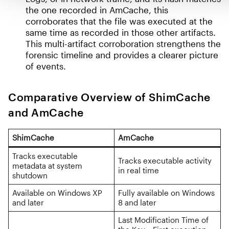
the one recorded in AmCache, this
corroborates that the file was executed at the
same time as recorded in those other artifacts.
This multi-artifact corroboration strengthens the
forensic timeline and provides a clearer picture
of events.
Comparative Overview of ShimCache
and AmCache
ShimCache
AmCache
Tracks executable
Tracks executable activity
metadata at system
in real time
shutdown
Available on Windows XP
Fully available on Windows
and later
8 and later
Last Modification Time of