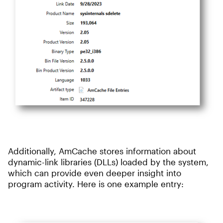
Additionally, AmCache stores information about
dynamic-link libraries (DLLs) loaded by the system,
which can provide even deeper insight into
program activity. Here is one example entry: