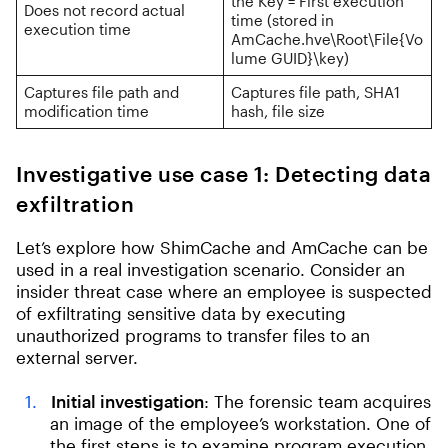
the Key = First execution
Does not record actual
time (stored in
execution time
AmCache.hve\Root\File{Vo
lume GUID}\key)
Captures file path and
Captures file path, SHA1
modification time
hash, file size
Investigative use case 1: Detecting data
exfiltration
Let’s explore how ShimCache and AmCache can be
used in a real investigation scenario. Consider an
insider threat case where an employee is suspected
of exfiltrating sensitive data by executing
unauthorized programs to transfer files to an
external server.
Initial investigation
: The forensic team acquires
an image of the employee’s workstation. One of
the first steps is to examine program execution