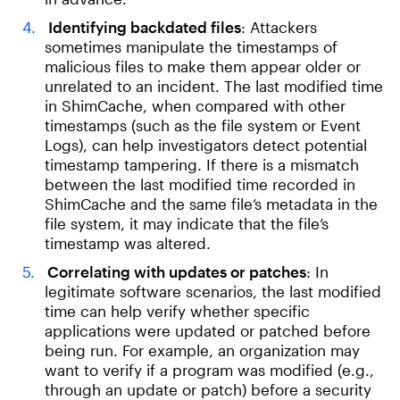
Identifying backdated files
: Attackers
sometimes manipulate the timestamps of
malicious files to make them appear older or
unrelated to an incident. The last modified time
in ShimCache, when compared with other
timestamps (such as the file system or Event
Logs), can help investigators detect potential
timestamp tampering. If there is a mismatch
between the last modified time recorded in
ShimCache and the same file’s metadata in the
file system, it may indicate that the file’s
timestamp was altered.
Correlating with updates or patches
: In
legitimate software scenarios, the last modified
time can help verify whether specific
applications were updated or patched before
being run. For example, an organization may
want to verify if a program was modified (e.g.,
through an update or patch) before a security