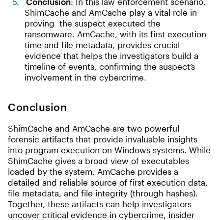
Conclusion
: In this law enforcement scenario,
ShimCache and AmCache play a vital role in
proving the suspect executed the
ransomware. AmCache, with its first execution
time and file metadata, provides crucial
evidence that helps the investigators build a
timeline of events, confirming the suspect’s
involvement in the cybercrime.
Conclusion
ShimCache and AmCache are two powerful
forensic artifacts that provide invaluable insights
into program execution on Windows systems. While
ShimCache gives a broad view of executables
loaded by the system, AmCache provides a
detailed and reliable source of first execution data,
file metadata, and file integrity (through hashes).
Together, these artifacts can help investigators
uncover critical evidence in cybercrime, insider