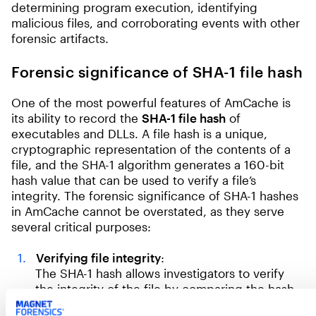
determining program execution, identifying
malicious files, and corroborating events with other
forensic artifacts.
Forensic significance of SHA-1 file hash
One of the most powerful features of AmCache is
its ability to record the
SHA-1 file hash
of
executables and DLLs. A file hash is a unique,
cryptographic representation of the contents of a
file, and the SHA-1 algorithm generates a 160-bit
hash value that can be used to verify a file’s
integrity. The forensic significance of SHA-1 hashes
in AmCache cannot be overstated, as they serve
several critical purposes:
Verifying file integrity
:
The SHA-1 hash allows investigators to verify
the integrity of the file by comparing the hash
stored in AmCache with the hash of the same