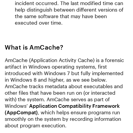
incident occurred. The last modified time can
help distinguish between different versions of
the same software that may have been
executed over time.
What is AmCache?
AmCache (Application Activity Cache) is a forensic
artifact in Windows operating systems, first
introduced with Windows 7 but fully implemented
in Windows 8 and higher, as we see below.
AmCache tracks metadata about executables and
other files that have been run on (or interacted
with) the system. AmCache serves as part of
Windows’
Application Compatibility Framework
(AppCompat)
, which helps ensure programs run
smoothly on the system by recording information
about program execution.