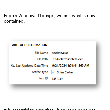
From a Windows 11 image, we see what is now
contained:
It is essential to note that ShimCache does not