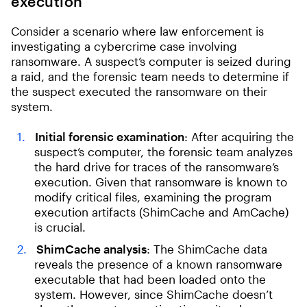
execution
Consider a scenario where law enforcement is
investigating a cybercrime case involving
ransomware. A suspect’s computer is seized during
a raid, and the forensic team needs to determine if
the suspect executed the ransomware on their
system.
Initial forensic examination
: After acquiring the
suspect’s computer, the forensic team analyzes
the hard drive for traces of the ransomware’s
execution. Given that ransomware is known to
modify critical files, examining the program
execution artifacts (ShimCache and AmCache)
is crucial.
ShimCache analysis
: The ShimCache data
reveals the presence of a known ransomware
executable that had been loaded onto the
system. However, since ShimCache doesn’t