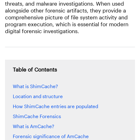
threats, and malware investigations. When used
alongside other forensic artifacts, they provide a
comprehensive picture of file system activity and
program execution, which is essential for modern
digital forensic investigations.
Table of Contents
What is ShimCache?
Location and structure
How ShimCache entries are populated
ShimCache Forensics
What is AmCache?
Forensic significance of AmCache