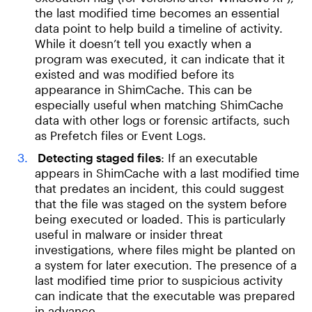
the last modified time becomes an essential
data point to help build a timeline of activity.
While it doesn’t tell you exactly when a
program was executed, it can indicate that it
existed and was modified before its
appearance in ShimCache. This can be
especially useful when matching ShimCache
data with other logs or forensic artifacts, such
as Prefetch files or Event Logs.
Detecting staged files
: If an executable
appears in ShimCache with a last modified time
that predates an incident, this could suggest
that the file was staged on the system before
being executed or loaded. This is particularly
useful in malware or insider threat
investigations, where files might be planted on
a system for later execution. The presence of a
last modified time prior to suspicious activity
can indicate that the executable was prepared
in advance.