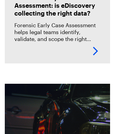
Assessment: is eDiscovery
collecting the right data?
Forensic Early Case Assessment
helps legal teams identify,
validate, and scope the right
evidence before review begins,
reducing risk and improving
eDiscovery efficiency.