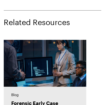
Related Resources
Blog
Forensic Early Case