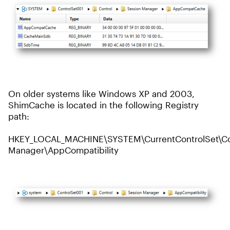
On older systems like Windows XP and 2003,
ShimCache is located in the following Registry
path:
HKEY_LOCAL_MACHINE\SYSTEM\CurrentControlSet\Con
Manager\AppCompatibility