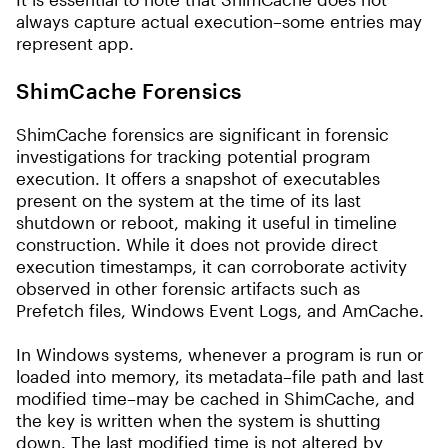
always capture actual execution–some entries may
represent app.
ShimCache Forensics
ShimCache forensics are significant in forensic
investigations for tracking potential program
execution. It offers a snapshot of executables
present on the system at the time of its last
shutdown or reboot, making it useful in timeline
construction. While it does not provide direct
execution timestamps, it can corroborate activity
observed in other forensic artifacts such as
Prefetch files, Windows Event Logs, and AmCache.
In Windows systems, whenever a program is run or
loaded into memory, its metadata–file path and last
modified time–may be cached in ShimCache, and
the key is written when the system is shutting
down. The last modified time is not altered by