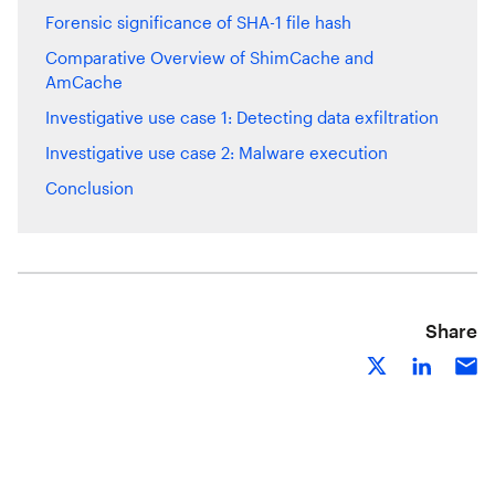
Forensic significance of SHA-1 file hash
Comparative Overview of ShimCache and
AmCache
Investigative use case 1: Detecting data exfiltration
Investigative use case 2: Malware execution
Conclusion
Share