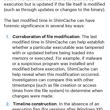
execution but is updated if the file itself is modified
(such as through updates or changes to the binary).
The last modified time in ShimCache can have
forensic significance in several key ways:
Corroboration of file modification
: The last
modified time in ShimCache can help establish
whether a particular executable was tampered
with or updated before being loaded into
memory or executed. For example, if malware
or a suspicious program was installed and
modified before execution, ShimCache can
help reveal when this modification occurred.
Investigators can compare this with other
timestamps (such as file creation or access
times from the file system) to determine when
changes were made.
Timeline construction
: In the absence of an
execution flag (for versions after Windows XP),