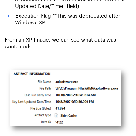
Updated Date/Time” field)
Execution Flag **This was deprecated after
Windows XP
From an XP Image, we can see what data was
contained: