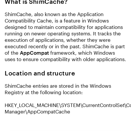
What is ShimCache?
ShimCache, also known as the Application
Compatibility Cache, is a feature in Windows
designed to maintain compatibility for applications
running on newer operating systems. It tracks the
execution of applications, whether they were
executed recently or in the past. ShimCache is part
of the
AppCompat
framework, which Windows
uses to ensure compatibility with older applications.
Location and structure
ShimCache entries are stored in the Windows
Registry at the following location:
HKEY_LOCAL_MACHINE\SYSTEM\CurrentControlSet\Con
Manager\AppCompatCache