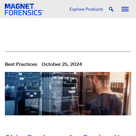
Explore Products
Best Practices
October 25, 2024