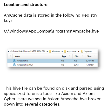
Location and structure
AmCache data is stored in the following Registry
key:
C:\Windows\AppCompat\Programs\Amcache.hve
This hive file can be found on disk and parsed using
specialized forensic tools like Axiom and Axiom
Cyber. Here we see in Axiom Amcache.hve broken
down into several categories: