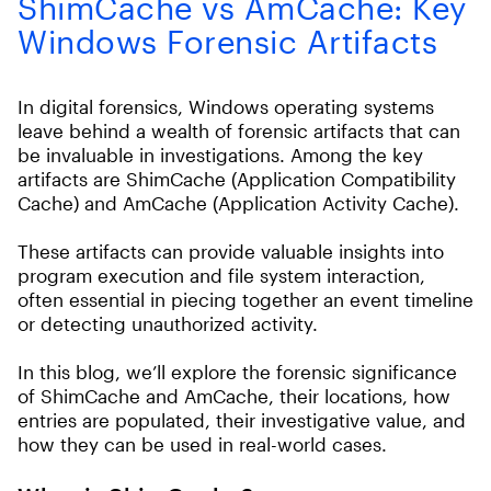
ShimCache vs AmCache: Key
Windows Forensic Artifacts
In digital forensics, Windows operating systems
leave behind a wealth of forensic artifacts that can
be invaluable in investigations. Among the key
artifacts are ShimCache (Application Compatibility
Cache) and AmCache (Application Activity Cache).
These artifacts can provide valuable insights into
program execution and file system interaction,
often essential in piecing together an event timeline
or detecting unauthorized activity.
In this blog, we’ll explore the forensic significance
of ShimCache and AmCache, their locations, how
entries are populated, their investigative value, and
how they can be used in real-world cases.