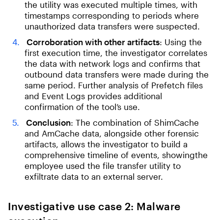
the utility was executed multiple times, with
timestamps corresponding to periods where
unauthorized data transfers were suspected.
Corroboration with other artifacts
: Using the
first execution time, the investigator correlates
the data with network logs and confirms that
outbound data transfers were made during the
same period. Further analysis of Prefetch files
and Event Logs provides additional
confirmation of the tool’s use.
Conclusion
: The combination of ShimCache
and AmCache data, alongside other forensic
artifacts, allows the investigator to build a
comprehensive timeline of events, showingthe
employee used the file transfer utility to
exfiltrate data to an external server.
Investigative use case 2: Malware