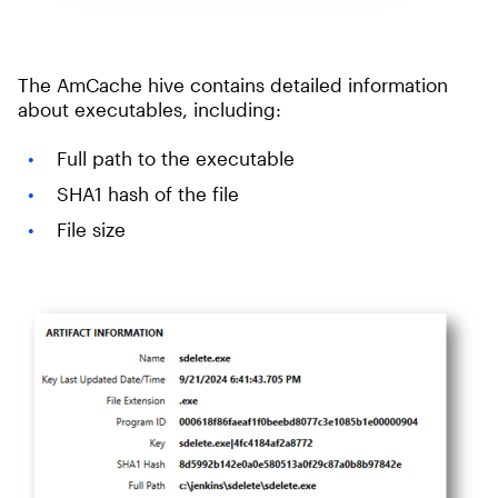
The AmCache hive contains detailed information
about executables, including:
Full path to the executable
SHA1 hash of the file
File size