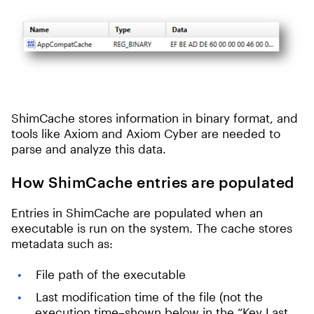
ShimCache stores information in binary format, and
tools like Axiom and Axiom Cyber are needed to
parse and analyze this data.
How ShimCache entries are populated
Entries in ShimCache are populated when an
executable is run on the system. The cache stores
metadata such as:
File path of the executable
Last modification time of the file (not the
execution time–shown below in the “Key Last