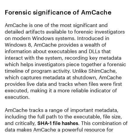
Forensic significance of AmCache
AmCache is one of the most significant and
detailed artifacts available to forensic investigators
on modern Windows systems. Introduced in
Windows 8, AmCache provides a wealth of
information about executables and DLLs that
interact with the system, recording key metadata
which helps investigators piece together a forensic
timeline of program activity. Unlike ShimCache,
which captures metadata at shutdown, AmCache
provides live data and tracks when files were first
executed, making it a more reliable indicator of
execution.
AmCache tracks a range of important metadata,
including the full path to the executable, file size,
and critically,
SHA-1 file hashes
. This combination of
data makes AmCache a powerful resource for