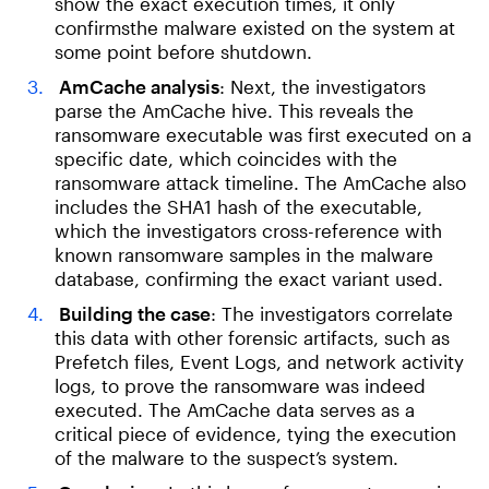
show the exact execution times, it only
confirmsthe malware existed on the system at
some point before shutdown.
AmCache analysis
: Next, the investigators
parse the AmCache hive. This reveals the
ransomware executable was first executed on a
specific date, which coincides with the
ransomware attack timeline. The AmCache also
includes the SHA1 hash of the executable,
which the investigators cross-reference with
known ransomware samples in the malware
database, confirming the exact variant used.
Building the case
: The investigators correlate
this data with other forensic artifacts, such as
Prefetch files, Event Logs, and network activity
logs, to prove the ransomware was indeed
executed. The AmCache data serves as a
critical piece of evidence, tying the execution
of the malware to the suspect’s system.