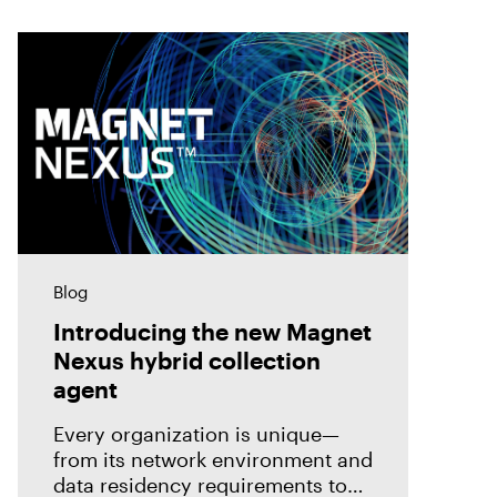
Blog
Introducing the new Magnet
Nexus hybrid collection
agent
Every organization is unique—
from its network environment and
data residency requirements to