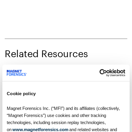
Related Resources
Cookie policy
Magnet Forensics Inc. (“MFI”) and its affiliates (collectively,
“Magnet Forensics”) use cookies and other tracking
technologies, including session replay technologies,
on
www.magnetforensics.com
and related websites and