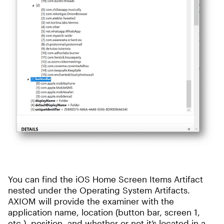
You can find the iOS Home Screen Items Artifact
nested under the Operating System Artifacts.
AXIOM will provide the examiner with the
application name, location (button bar, screen 1,
etc.), position, and whether or not it’s located in a