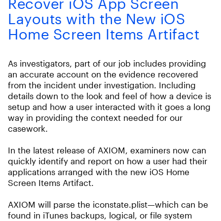
Recover iOS App Screen
Layouts with the New iOS
Home Screen Items Artifact
As investigators, part of our job includes providing
an accurate account on the evidence recovered
from the incident under investigation. Including
details down to the look and feel of how a device is
setup and how a user interacted with it goes a long
way in providing the context needed for our
casework.
In the latest release of AXIOM, examiners now can
quickly identify and report on how a user had their
applications arranged with the new iOS Home
Screen Items Artifact.
AXIOM will parse the iconstate.plist—which can be
found in iTunes backups, logical, or file system