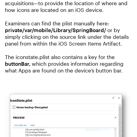
acquisitions—to provide the location of where and
how icons are located on an iOS device.
Examiners can find the plist manually here:
private/var/mobile/Library/SpringBoard/
or by
simply clicking on the source link under the details
panel from within the iOS Screen Items Artifact.
The iconstate.plist also contains a key for the
buttonBar,
which provides information regarding
what Apps are found on the device’s button bar.