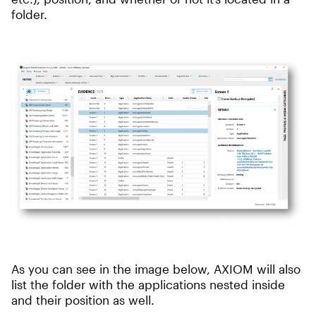
folder.
As you can see in the image below, AXIOM will also
list the folder with the applications nested inside
and their position as well.