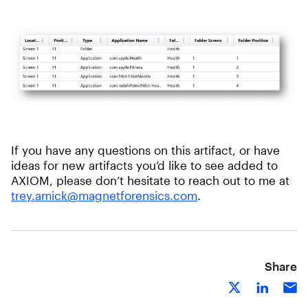
If you have any questions on this artifact, or have
ideas for new artifacts you’d like to see added to
AXIOM, please don’t hesitate to reach out to me at
trey.amick@magnetforensics.com
.
Share