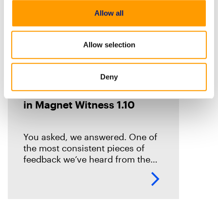
Allow all
Allow selection
Blog
Deny
Simplified start and export
in Magnet Witness 1.10
You asked, we answered. One of
the most consistent pieces of
feedback we’ve heard from the
field is that it takes too long to set
up and start scanning a