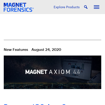
Explore Products
New Features
August 24, 2020