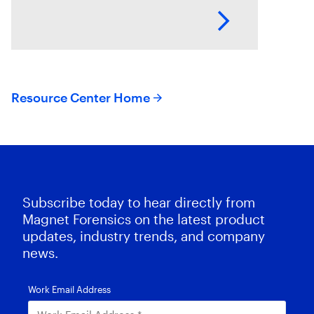
the volume and variety of
endpoints and their operating
systems.
Resource Center Home
Subscribe today to hear directly from
Magnet Forensics on the latest product
updates, industry trends, and company
news.