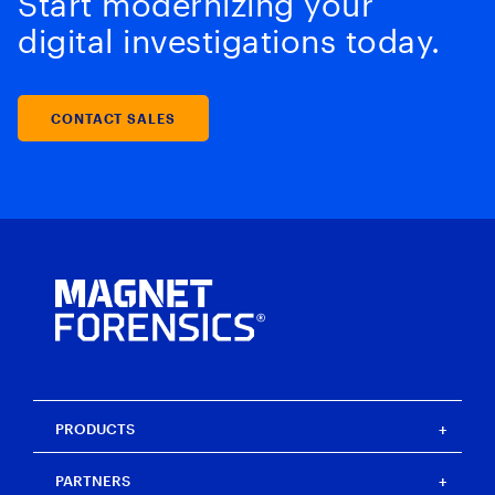
Start modernizing your
digital investigations today.
CONTACT SALES
PRODUCTS
Magnet One
PARTNERS