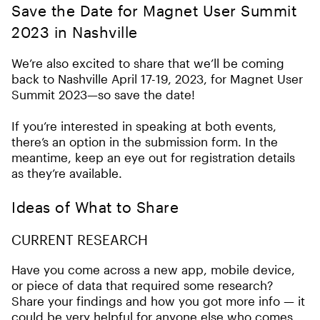
Save the Date for Magnet User Summit
2023 in Nashville
We’re also excited to share that we’ll be coming
back to Nashville April 17-19, 2023, for Magnet User
Summit 2023—so save the date!
If you’re interested in speaking at both events,
there’s an option in the submission form. In the
meantime, keep an eye out for registration details
as they’re available.
Ideas of What to Share
CURRENT RESEARCH
Have you come across a new app, mobile device,
or piece of data that required some research?
Share your findings and how you got more info — it
could be very helpful for anyone else who comes