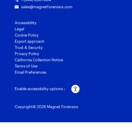
sales@magnetforensics.com
Accessibility
Legal
Cookie Policy
Export approach
Trust & Security
Privacy Policy
California Collection Notice
Terms of Use
Email Preferences
Enable accessibility options :
Copyright© 2026 Magnet Forensics