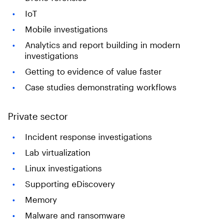
IoT
Mobile investigations
Analytics and report building in modern
investigations
Getting to evidence of value faster
Case studies demonstrating workflows
Private sector
Incident response investigations
Lab virtualization
Linux investigations
Supporting eDiscovery
Memory
Malware and ransomware