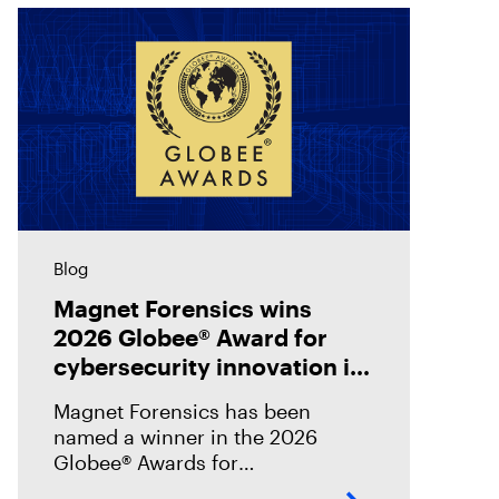
Blog
Magnet Forensics wins
2026 Globee® Award for
cybersecurity innovation in
incident analysis and
Magnet Forensics has been
response
named a winner in the 2026
Globee® Awards for
Cybersecurity, recognized for its