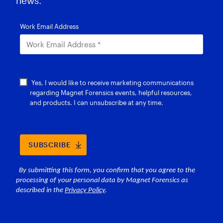
news.