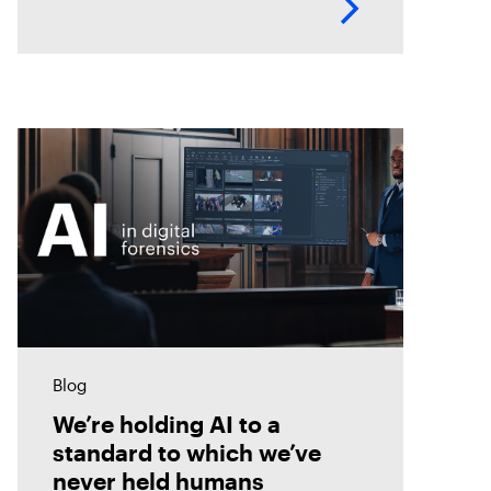
innovation and leadership in
forensic-grade remote incident
analysis and response.
Blog
We’re holding AI to a
standard to which we’ve
never held humans