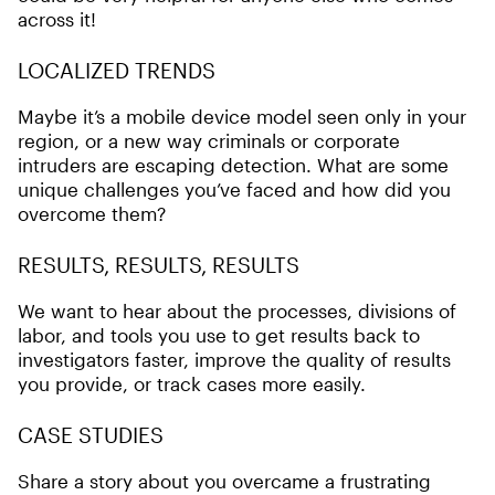
across it!
LOCALIZED TRENDS
Maybe it’s a mobile device model seen only in your
region, or a new way criminals or corporate
intruders are escaping detection. What are some
unique challenges you’ve faced and how did you
overcome them?
RESULTS, RESULTS, RESULTS
We want to hear about the processes, divisions of
labor, and tools you use to get results back to
investigators faster, improve the quality of results
you provide, or track cases more easily.
CASE STUDIES
Share a story about you overcame a frustrating