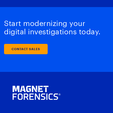
Start modernizing your
digital investigations today.
CONTACT SALES