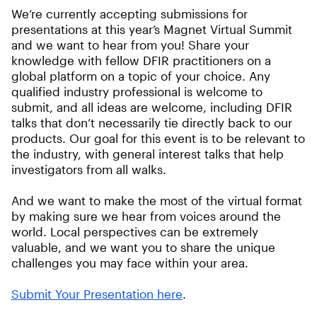
We’re currently accepting submissions for
presentations at this year’s Magnet Virtual Summit
and we want to hear from you! Share your
knowledge with fellow DFIR practitioners on a
global platform on a topic of your choice. Any
qualified industry professional is welcome to
submit, and all ideas are welcome, including DFIR
talks that don’t necessarily tie directly back to our
products. Our goal for this event is to be relevant to
the industry, with general interest talks that help
investigators from all walks.
And we want to make the most of the virtual format
by making sure we hear from voices around the
world. Local perspectives can be extremely
valuable, and we want you to share the unique
challenges you may face within your area.
Submit Your Presentation here
.