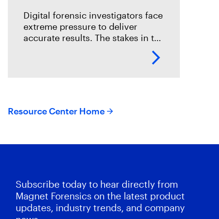
Digital forensic investigators face
extreme pressure to deliver
accurate results. The stakes in the
field are especially high; an error
could mean overlooking potential
suspects or missing exculpatory
evidence .
Resource Center Home
Subscribe today to hear directly from
Magnet Forensics on the latest product
updates, industry trends, and company