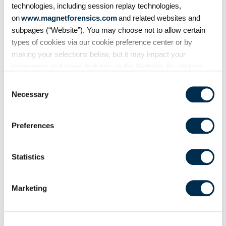
technologies, including session replay technologies,
Share
on
www.magnetforensics.com
and related websites and
subpages (“Website”). You may choose not to allow certain
types of cookies via our cookie preference center or by
making your selections below, but it may impact your
experience and some features on the Website. By clicking
“Allow Selection” or “Allow All” or by using the Website, you
Consent
agree to our use of cookies. For additional information about
Necessary
Selection
why we use cookies, the information we collect through
cookies, and your rights and choices related to cookies,
Preferences
please see our
Cookie Policy
. To learn more about our
Related Resources
privacy practices, please see our
Privacy Policy
.
Statistics
Marketing