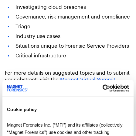
Investigating cloud breaches
Governance, risk management and compliance
Triage
Industry use cases
Situations unique to Forensic Service Providers
Critical infrastructure
For more details on suggested topics and to submit
your abstract, visit the
Magnet Virtual Summit
website
.
Reach out to us at
magnetvirtualsummit@magnetforensics.com
if you
Cookie policy
have any questions.
Magnet Forensics Inc. (“MFI”) and its affiliates (collectively,
“Magnet Forensics”) use cookies and other tracking