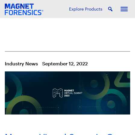
Explore Products
Industry News
September 12, 2022