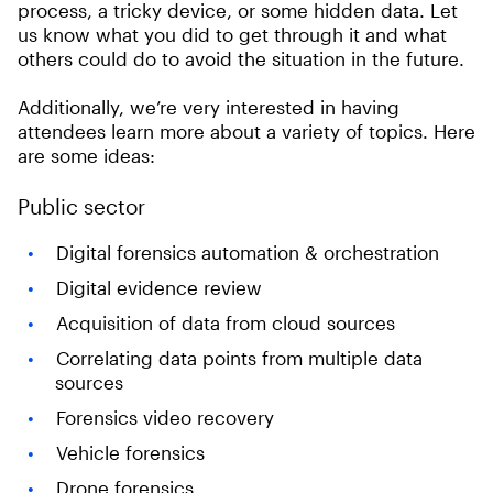
process, a tricky device, or some hidden data. Let
us know what you did to get through it and what
others could do to avoid the situation in the future.
Additionally, we’re very interested in having
attendees learn more about a variety of topics. Here
are some ideas:
Public sector
Digital forensics automation & orchestration
Digital evidence review
Acquisition of data from cloud sources
Correlating data points from multiple data
sources
Forensics video recovery
Vehicle forensics
Drone forensics