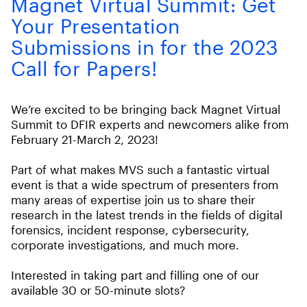
Magnet Virtual Summit: Get
Your Presentation
Submissions in for the 2023
Call for Papers!
We’re excited to be bringing back Magnet Virtual
Summit to DFIR experts and newcomers alike from
February 21-March 2, 2023!
Part of what makes MVS such a fantastic virtual
event is that a wide spectrum of presenters from
many areas of expertise join us to share their
research in the latest trends in the fields of digital
forensics, incident response, cybersecurity,
corporate investigations, and much more.
Interested in taking part and filling one of our
available 30 or 50-minute slots?