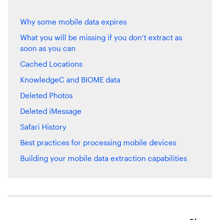
Why some mobile data expires
What you will be missing if you don’t extract as
soon as you can
Cached Locations
KnowledgeC and BIOME data
Deleted Photos
Deleted iMessage
Safari History
Best practices for processing mobile devices
Building your mobile data extraction capabilities