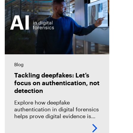
Blog
Tackling deepfakes: Let’s
focus on authentication, not
detection
Explore how deepfake
authentication in digital forensics
helps prove digital evidence is
real, not just detect fakes.