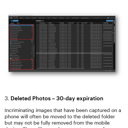
3.
Deleted Photos – 30-day expiration
Incriminating images that have been captured on a
phone will often be moved to the deleted folder
but may not be fully removed from the mobile