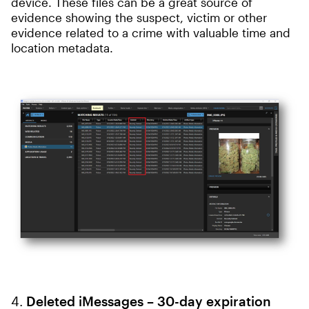
device. These files can be a great source of
evidence showing the suspect, victim or other
evidence related to a crime with valuable time and
location metadata.
4.
Deleted iMessages – 30-day expiration