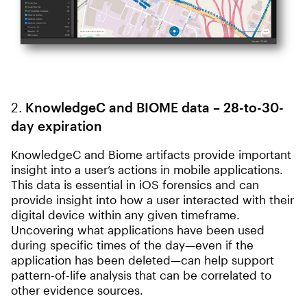
2.
KnowledgeC and BIOME data – 28-to-30-
day expiration
KnowledgeC and Biome artifacts provide important
insight into a user’s actions in mobile applications.
This data is essential in iOS forensics and can
provide insight into how a user interacted with their
digital device within any given timeframe.
Uncovering what applications have been used
during specific times of the day—even if the
application has been deleted—can help support
pattern-of-life analysis that can be correlated to
other evidence sources.