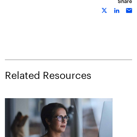
Share
Related Resources