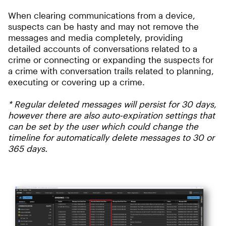
When clearing communications from a device,
suspects can be hasty and may not remove the
messages and media completely, providing
detailed accounts of conversations related to a
crime or connecting or expanding the suspects for
a crime with conversation trails related to planning,
executing or covering up a crime.
* R
egular deleted messages will persist for 30 days,
however there are also auto-expiration settings that
can be set by the user which could change the
timeline for automatically delete messages to 30 or
365 days.