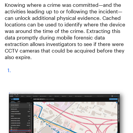
Knowing where a crime was committed—and the
activities leading up to or following the incident—
can unlock additional physical evidence. Cached
locations can be used to identify where the device
was around the time of the crime. Extracting this
data promptly during mobile forensic data
extraction allows investigators to see if there were
CCTV cameras that could be acquired before they
also expire.