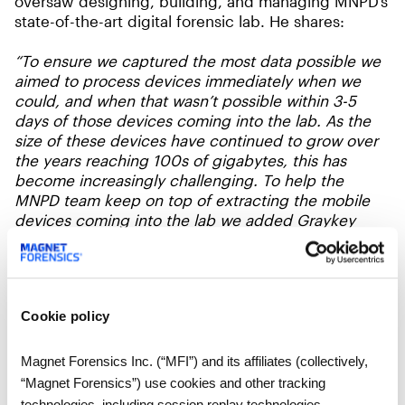
oversaw designing, building, and managing MNPD’s
state-of-the-art digital forensic lab. He shares:
“To ensure we captured the most data possible we
aimed to process devices immediately when we
could, and when that wasn’t possible within 3-5
days of those devices coming into the lab. As the
size of these devices have continued to grow over
the years reaching 100s of gigabytes, this has
become increasingly challenging. To help the
MNPD team keep on top of extracting the mobile
devices coming into the lab we added Graykey
Fastrak to accelerate the rate of our extractions with
faster, simultaneous extractions that we can run on
our existing computers/ workstations”
Cookie policy
There are many times when it isn’t possible to
process mobile images within these windows,
either due to support availability for the operating
Magnet Forensics Inc. (“MFI”) and its affiliates (collectively,
system for the device or even when the device was
“Magnet Forensics”) use cookies and other tracking
acquired relative to the date that the crime was
technologies, including session replay technologies,