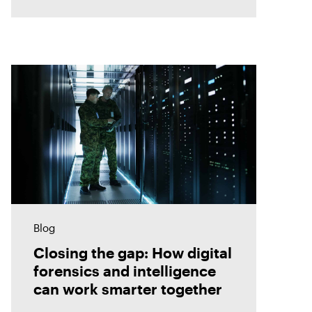
Blog
Closing the gap: How digital
forensics and intelligence
can work smarter together