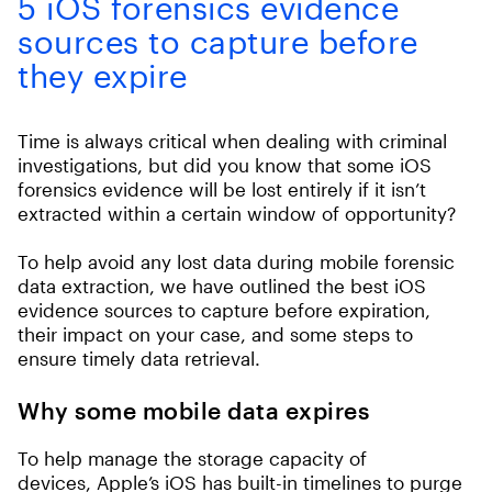
5 iOS forensics evidence
sources to capture before
they expire
Time is always critical when dealing with criminal
investigations, but did you know that some iOS
forensics evidence will be lost entirely if it isn’t
extracted within a certain window of opportunity?
To help avoid any lost data during mobile forensic
data extraction, we have outlined the best iOS
evidence sources to capture before expiration,
their impact on your case, and some steps to
ensure timely data retrieval.
Why some mobile data expires
To help manage the storage capacity of
devices
,
Apple’s iOS has built-in timelines to purge