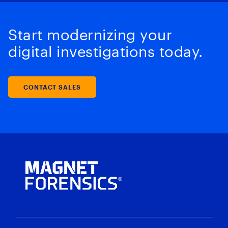
Start modernizing your
digital investigations today.
CONTACT SALES