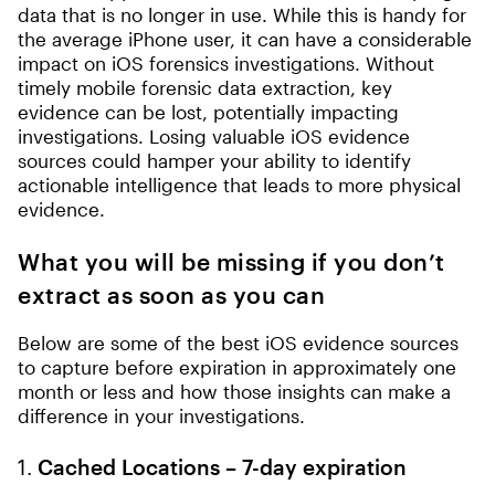
data that is no longer in use. While this is handy for
the average iPhone user, it can have a considerable
impact on iOS forensics investigations. Without
timely mobile forensic data extraction, key
evidence can be lost, potentially impacting
investigations. Losing valuable iOS evidence
sources could hamper your ability to identify
actionable intelligence that leads to more physical
evidence.
What you will be missing if you don’t
extract as soon as you can
Below are some of the best iOS evidence sources
to capture before expiration in approximately one
month or less and how those insights can make a
difference in your investigations.
1.
Cached Locations – 7-day expiration