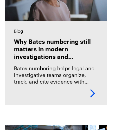
Blog
Why Bates numbering still
matters in modern
investigations and
eDiscovery
Bates numbering helps legal and
investigative teams organize,
track, and cite evidence with
confidence. See how Magnet
Axiom Cyber supports defensible
eDiscovery workflows with
customizable Bates numbering
during PDF exports.