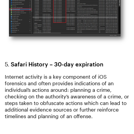
5.
Safari History – 30-day expiration
Internet activity is a key component of iOS
forensics and often provides indications of an
individual’s actions around: planning a crime,
checking on the authority’s awareness of a crime, or
steps taken to obfuscate actions which can lead to
additional evidence sources or further reinforce
timelines and planning of an offense.