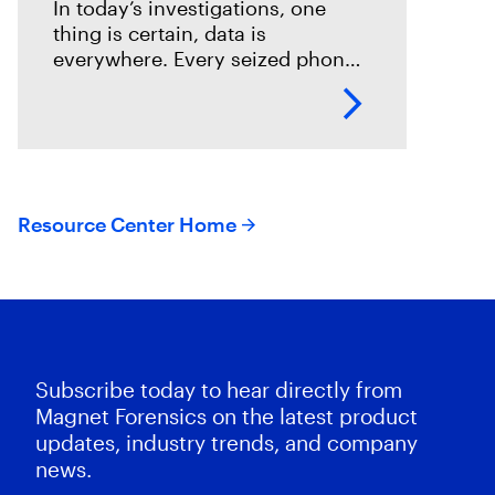
In today’s investigations, one
thing is certain, data is
everywhere. Every seized phone,
laptop, or cloud account holds a
potential goldmine of
information. While digital
forensics teams work tirelessly to
Resource Center Home
Subscribe today to hear directly from
Magnet Forensics on the latest product
updates, industry trends, and company
news.