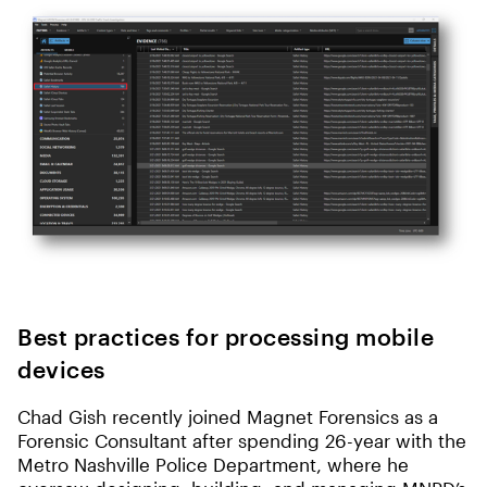
Best practices for processing mobile
devices
Chad Gish recently joined Magnet Forensics as a
Forensic Consultant after spending 26-year with the
Metro Nashville Police Department, where he