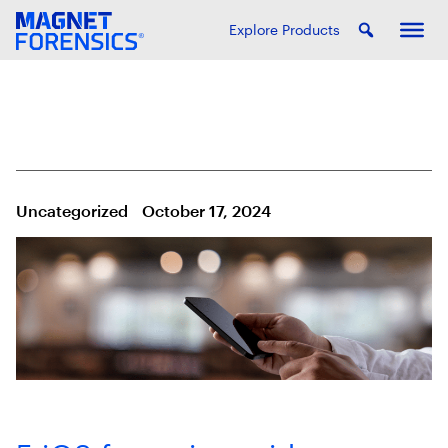
Explore Products
Uncategorized
October 17, 2024