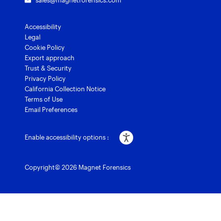
sales@magnetforensics.com
Accessibility
Legal
Cookie Policy
Export approach
Trust & Security
Privacy Policy
California Collection Notice
Terms of Use
Email Preferences
Enable accessibility options :
Copyright© 2026 Magnet Forensics