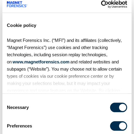
MVS Recording
Rapid Ransomware
Response: A Survival Guide
Cookie policy
Magnet Forensics Inc. (“MFI”) and its affiliates (collectively,
2020 came with many
“Magnet Forensics”) use cookies and other tracking
challenges, least of which was
technologies, including session replay technologies,
the emergence of more
on
www.magnetforensics.com
and related websites and
aggressive ransomware tactics —
subpages (“Website”). You may choose not to allow certain
doubling down on extortion via
types of cookies via our cookie preference center or by
encryption and exfil, new vectors
making your selections below, but it may impact your
(ESXi), and the
experience and some features on the Website. By clicking
“Allow Selection” or “Allow All” or by using the Website, you
Consent
agree to our use of cookies. For additional information about
Necessary
Selection
why we use cookies, the information we collect through
cookies, and your rights and choices related to cookies,
Preferences
please see our
Cookie Policy
. To learn more about our
privacy practices, please see our
Privacy Policy
.