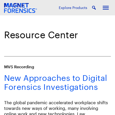
Explore Products
Resource Center
MVS Recording
New Approaches to Digital
Forensics Investigations
The global pandemic accelerated workplace shifts
towards new ways of working, many involving
online work and new technologies. Law