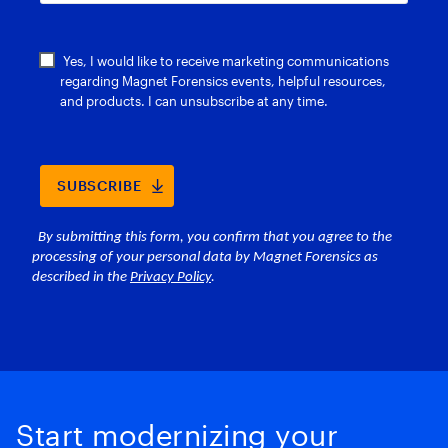
Start modernizing your