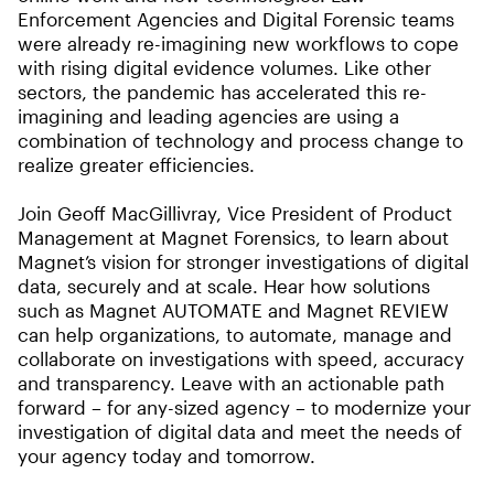
Enforcement Agencies and Digital Forensic teams
were already re-imagining new workflows to cope
with rising digital evidence volumes. Like other
sectors, the pandemic has accelerated this re-
imagining and leading agencies are using a
combination of technology and process change to
realize greater efficiencies.
Join Geoff MacGillivray, Vice President of Product
Management at Magnet Forensics, to learn about
Magnet’s vision for stronger investigations of digital
data, securely and at scale. Hear how solutions
such as Magnet AUTOMATE and Magnet REVIEW
can help organizations, to automate, manage and
collaborate on investigations with speed, accuracy
and transparency. Leave with an actionable path
forward – for any-sized agency – to modernize your
investigation of digital data and meet the needs of
your agency today and tomorrow.