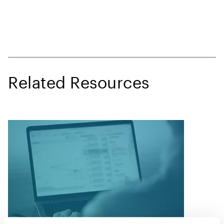
Related Resources