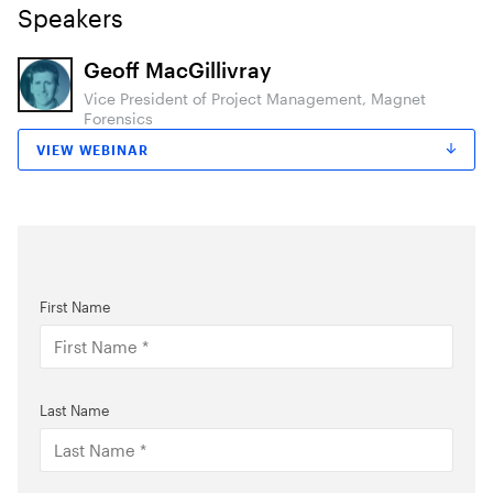
Speakers
Geoff MacGillivray
Vice President of Project Management, Magnet
Forensics
VIEW WEBINAR