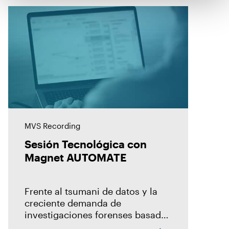
MVS Recording
Sesión Tecnológica con
Magnet AUTOMATE
Frente al tsumani de datos y la
creciente demanda de
investigaciones forenses basada
en un modelo centralizado, es