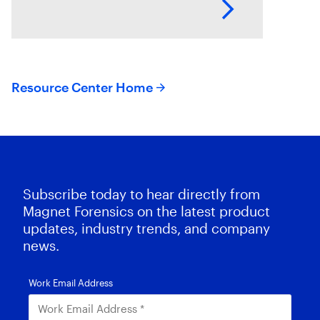
necesario la incorporación de la
automatización en los procesos
de adquisición, la
Resource Center Home
Subscribe today to hear directly from
Magnet Forensics on the latest product
updates, industry trends, and company
news.