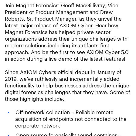
Join Magnet Forensics’ Geoff MacGillivray, Vice
President of Product Management and Drew
Roberts, Sr. Product Manager, as they unveil the
latest major release of AXIOM Cyber. Hear how
Magnet Forensics has helped private sector
organizations address their unique challenges with
modern solutions including its artifacts-first
approach. And be the first to see AXIOM Cyber 5.0
in action during a live demo of the latest features!
Since AXIOM Cyber’s official debut in January of
2019, we’ve ruthlessly and incrementally added
functionality to help businesses address the unique
digital forensics challenges that they have. Some of
those highlights include:
Off-network collection – Reliable remote
acquisition of endpoints not connected to the
corporate network
Open source forensically sound container –