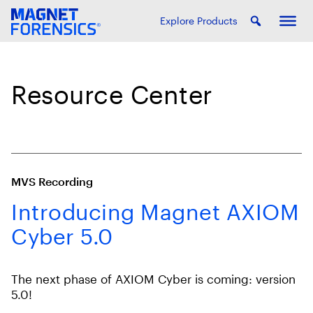
Explore Products
Resource Center
MVS Recording
Introducing Magnet AXIOM
Cyber 5.0
The next phase of AXIOM Cyber is coming: version
5.0!