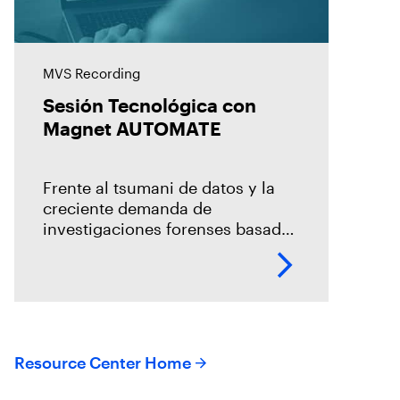
MVS Recording
Sesión Tecnológica con
Magnet AUTOMATE
Frente al tsumani de datos y la
creciente demanda de
investigaciones forenses basada
en un modelo centralizado, es
necesario la incorporación de la
automatización en los procesos
de adquisición, la
Resource Center Home