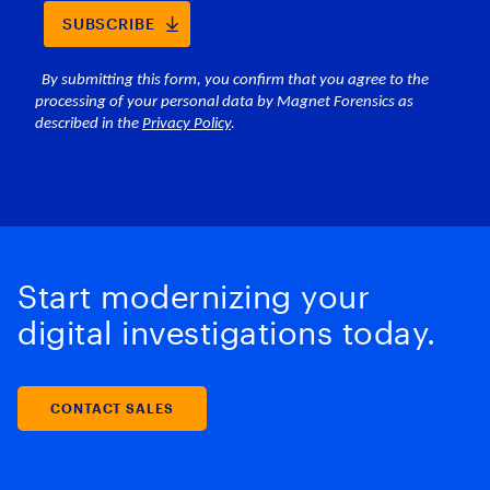
Start modernizing your
digital investigations today.
CONTACT SALES