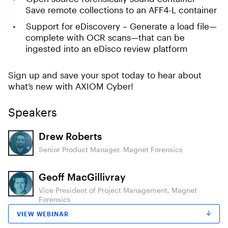
Save remote collections to an AFF4-L container
Support for eDiscovery – Generate a load file—
complete with OCR scans—that can be
ingested into an eDisco review platform
Sign up and save your spot today to hear about
what’s new with AXIOM Cyber!
Speakers
Drew Roberts
Senior Product Manager, Magnet Forensics
Geoff MacGillivray
Vice President of Project Management, Magnet
Forensics
VIEW WEBINAR