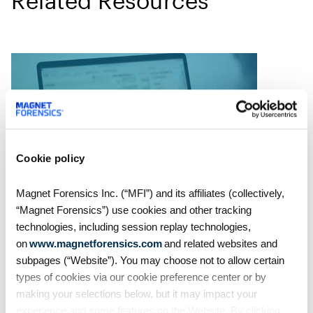
Related Resources
Cookie policy
Magnet Forensics Inc. (“MFI”) and its affiliates (collectively,
“Magnet Forensics”) use cookies and other tracking
MVS Recording
technologies, including session replay technologies,
Rapid Ransomware
on
www.magnetforensics.com
and related websites and
Response: A Survival Guide
subpages (“Website”). You may choose not to allow certain
types of cookies via our cookie preference center or by
making your selections below, but it may impact your
2020 came with many
experience and some features on the Website. By clicking