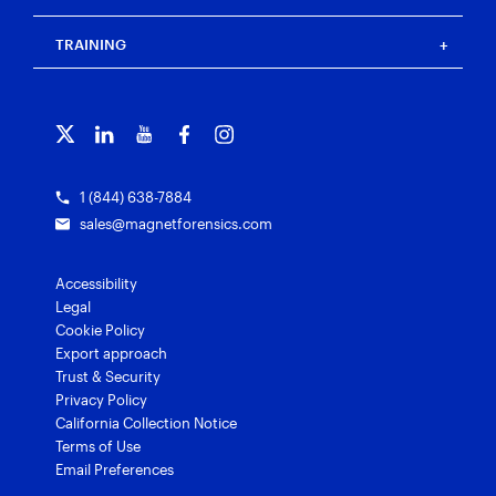
Press
Events
Magnet Review
Blog
Magnet Outrider
Customer portal
TRAINING
Free tools
Magnet Griffeye®
Contact us
Officer wellness
Magnet Griffeye® Operations
Subscribe to our emails
Training overview
Customer stories
Magnet Griffeye® Enterprise
Courses and certifications
Grants for law enforcement
Magnet Verify
1 (844) 638-7884
sales@magnetforensics.com
Accessibility
Legal
Cookie Policy
Export approach
Trust & Security
Privacy Policy
California Collection Notice
Terms of Use
Email Preferences