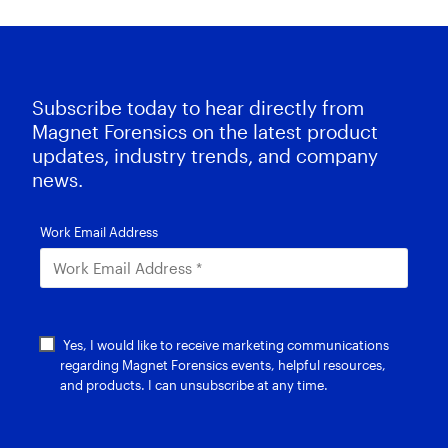
Subscribe today to hear directly from
Magnet Forensics on the latest product
updates, industry trends, and company
news.