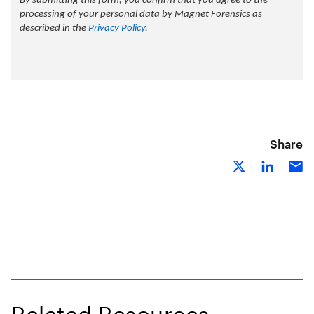
Share