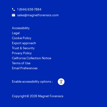
1 (844) 638-7884
sales@magnetforensics.com
Accessibility
Legal
Cookie Policy
Export approach
Trust & Security
Privacy Policy
California Collection Notice
Terms of Use
Email Preferences
Enable accessibility options :
Copyright© 2026 Magnet Forensics