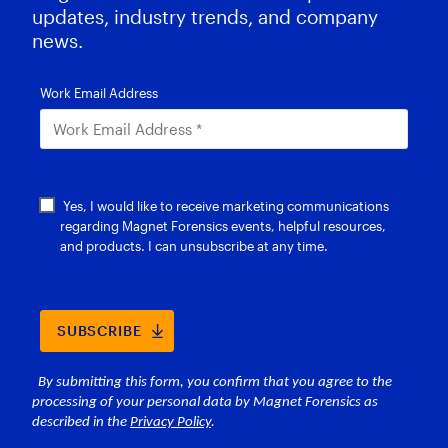
updates, industry trends, and company
news.