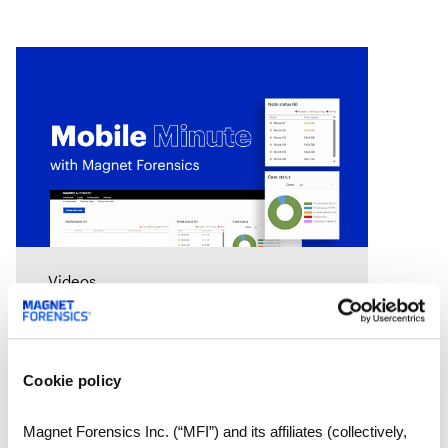
Videos
Mobile Minute Episode 15:
How Magnet Automate
turns your lab into a 24-
Cookie policy
hour justice delivery center
Chad Gish shares how the Metro
Nashville Police Department used
Magnet Forensics Inc. (“MFI”) and its affiliates (collectively,