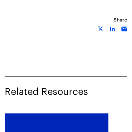
Share
Related Resources