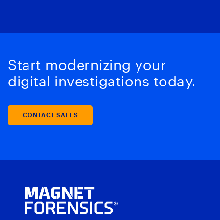
Start modernizing your
digital investigations today.
CONTACT SALES