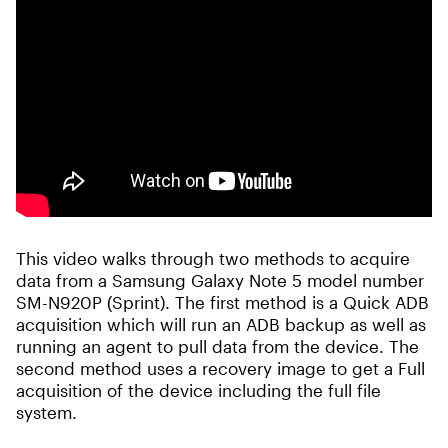
This video walks through two methods to acquire
data from a Samsung Galaxy Note 5 model number
SM-N920P (Sprint). The first method is a Quick ADB
acquisition which will run an ADB backup as well as
running an agent to pull data from the device. The
second method uses a recovery image to get a Full
acquisition of the device including the full file
system.