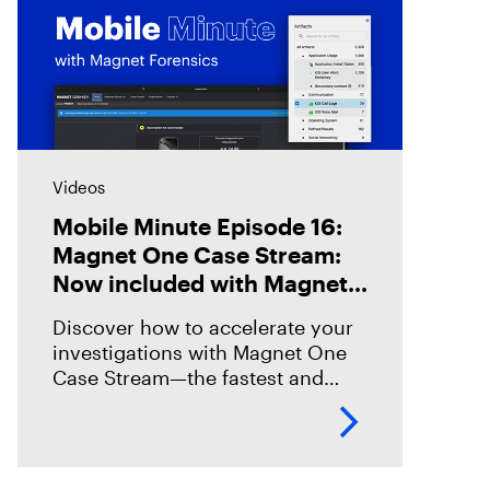
Videos
Mobile Minute Episode 16:
Magnet One Case Stream:
Now included with Magnet
Graykey
Discover how to accelerate your
investigations with Magnet One
Case Stream—the fastest and
easiest way to acquire, share, and
review digital evidence from your
data sources. In this episode,
we’ll