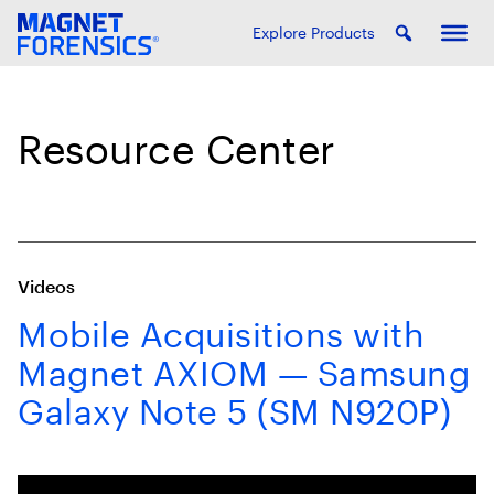
Explore Products
Resource Center
Videos
Mobile Acquisitions with
Magnet AXIOM — Samsung
Galaxy Note 5 (SM N920P)