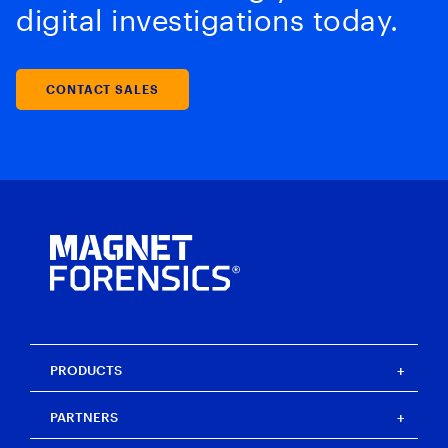
digital investigations today.
CONTACT SALES
PRODUCTS
Magnet One
PARTNERS
Magnet Axiom