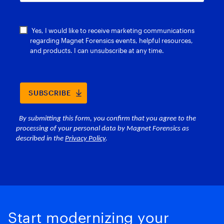
Start modernizing your