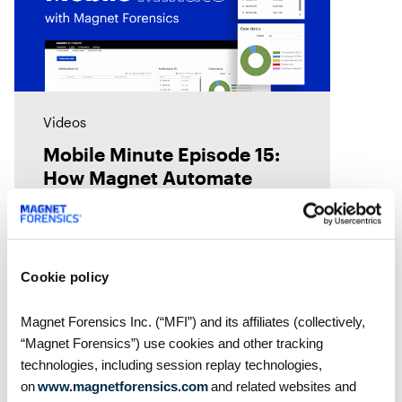
Videos
Mobile Minute Episode 15:
How Magnet Automate
turns your lab into a 24-
hour justice delivery center
Chad Gish shares how the Metro
Nashville Police Department used
Magnet Automate to free their
Cookie policy
examiners in the lab by
automating their digital forensics
Magnet Forensics Inc. (“MFI”) and its affiliates (collectively,
workflows across their toolkit,
“Magnet Forensics”) use cookies and other tracking
giving them
technologies, including session replay technologies,
on
www.magnetforensics.com
and related websites and