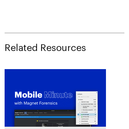
Related Resources