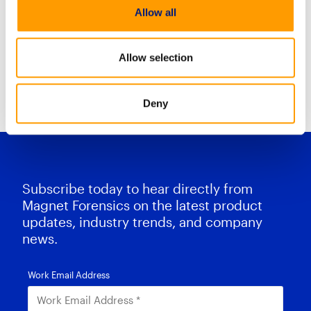
mobile insights in just minutes.
Allow all
Mobile Case stream combines
Allow selection
Resource Center Home
Deny
Subscribe today to hear directly from
Magnet Forensics on the latest product
updates, industry trends, and company
news.