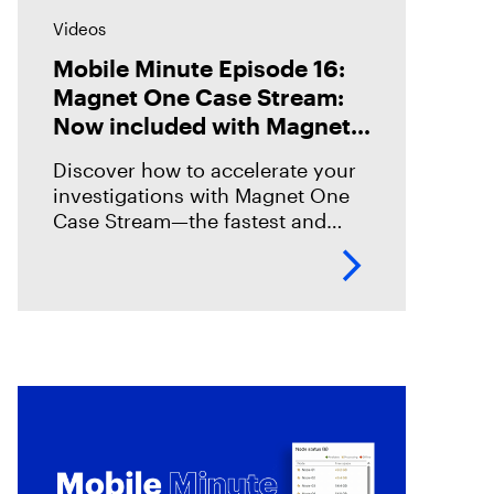
Videos
Mobile Minute Episode 16:
Magnet One Case Stream:
Now included with Magnet
Graykey
Discover how to accelerate your
investigations with Magnet One
Case Stream—the fastest and
easiest way to acquire, share, and
review digital evidence from your
data sources. In this episode,
we’ll