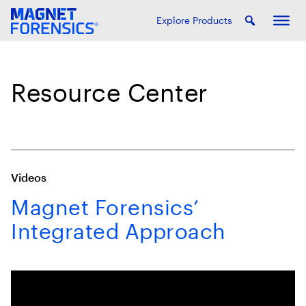
Explore Products
Resource Center
Videos
Magnet Forensics’
Integrated Approach