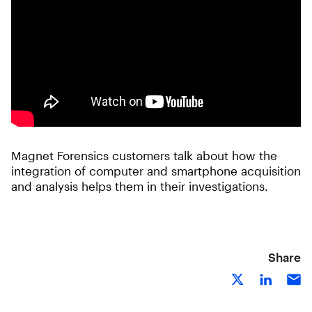
Magnet Forensics customers talk about how the
integration of computer and smartphone acquisition
and analysis helps them in their investigations.
Share