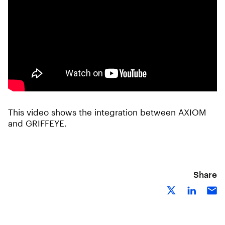
This video shows the integration between AXIOM
and GRIFFEYE.
Share