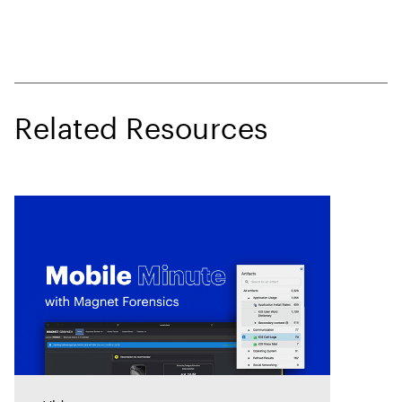
Related Resources