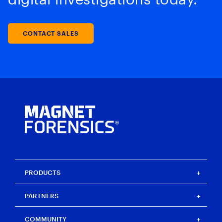
CONTACT SALES
PRODUCTS
Magnet One
PARTNERS
Magnet Axiom
Magnet Axiom Cyber
Strategic partners
COMMUNITY