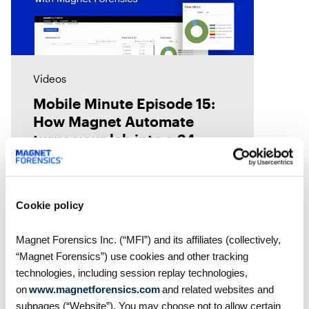
Videos
Mobile Minute Episode 15:
How Magnet Automate
turns your lab into a 24-
hour justice delivery center
Chad Gish shares how the Metro
Nashville Police Department used
Magnet Automate to free their
Cookie policy
examiners in the lab by
automating their digital forensics
Magnet Forensics Inc. (“MFI”) and its affiliates (collectively,
workflows across their toolkit,
“Magnet Forensics”) use cookies and other tracking
giving them
technologies, including session replay technologies,
on
www.magnetforensics.com
and related websites and
subpages (“Website”). You may choose not to allow certain