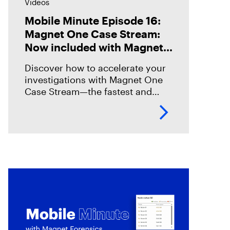
Videos
Mobile Minute Episode 16:
Magnet One Case Stream:
Now included with Magnet
Graykey
Discover how to accelerate your
investigations with Magnet One
Case Stream—the fastest and
easiest way to acquire, share, and
review digital evidence from your
data sources. In this episode,
we’ll