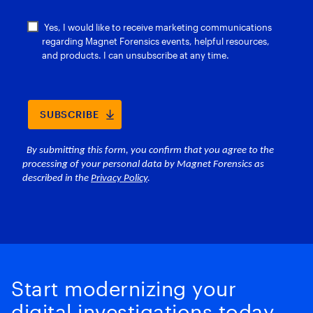
Start modernizing your
digital investigations today.