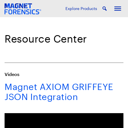
Explore Products
Resource Center
Videos
Magnet AXIOM GRIFFEYE
JSON Integration