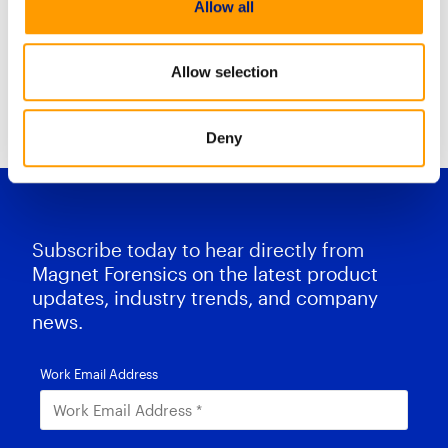
Allow all
Mobile Case stream combines
Allow selection
Resource Center Home
Deny
Subscribe today to hear directly from
Magnet Forensics on the latest product
updates, industry trends, and company
news.