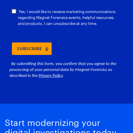
Start modernizing your
digital investigations today.