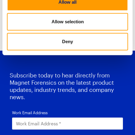
Allow all
Mobile Case stream combines
Allow selection
Resource Center Home
Deny
Subscribe today to hear directly from
Magnet Forensics on the latest product
updates, industry trends, and company
news.