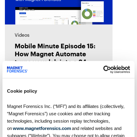
Videos
Mobile Minute Episode 15:
How Magnet Automate
turns your lab into a 24-
hour justice delivery center
Chad Gish shares how the Metro
Nashville Police Department used
Magnet Automate to free their
Cookie policy
examiners in the lab by
automating their digital forensics
Magnet Forensics Inc. (“MFI”) and its affiliates (collectively,
workflows across their toolkit,
“Magnet Forensics”) use cookies and other tracking
giving them
technologies, including session replay technologies,
on
www.magnetforensics.com
and related websites and
subpages (“Website”). You may choose not to allow certain