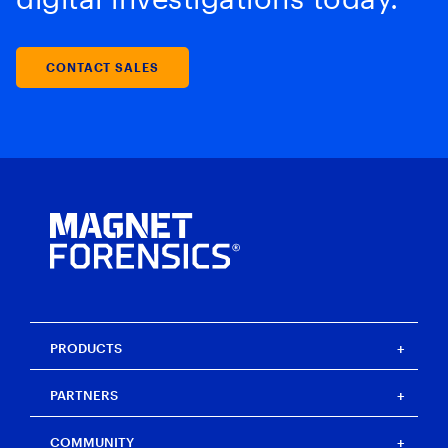
CONTACT SALES
PRODUCTS
Magnet One
PARTNERS
Magnet Axiom
Magnet Axiom Cyber
Strategic partners
COMMUNITY