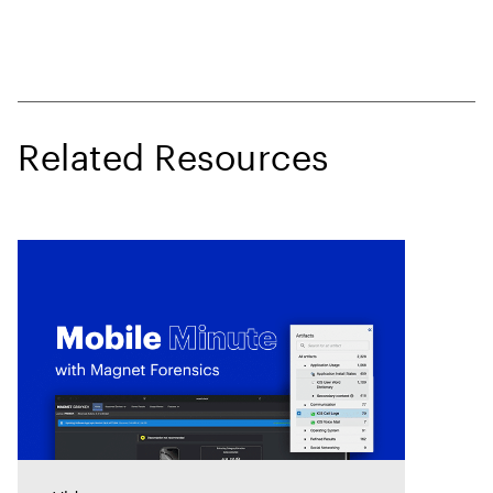
Related Resources