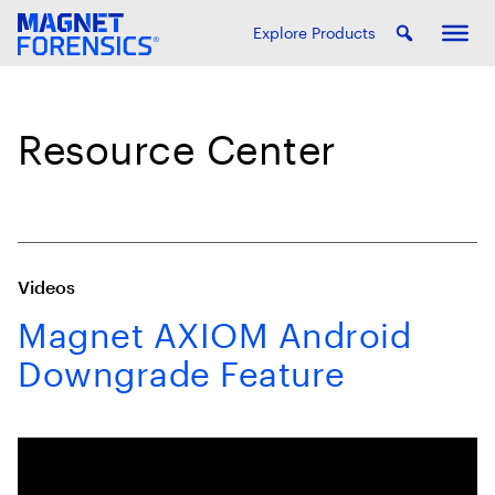
Explore Products
Resource Center
Videos
Magnet AXIOM Android
Downgrade Feature