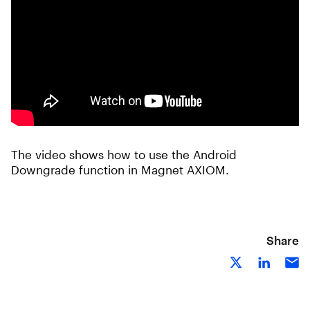
The video shows how to use the Android
Downgrade function in Magnet AXIOM.
Share