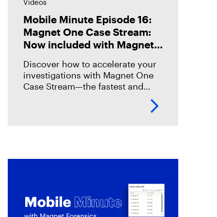
Videos
Mobile Minute Episode 16:
Magnet One Case Stream:
Now included with Magnet
Graykey
Discover how to accelerate your
investigations with Magnet One
Case Stream—the fastest and
easiest way to acquire, share, and
review digital evidence from your
data sources. In this episode,
we’ll